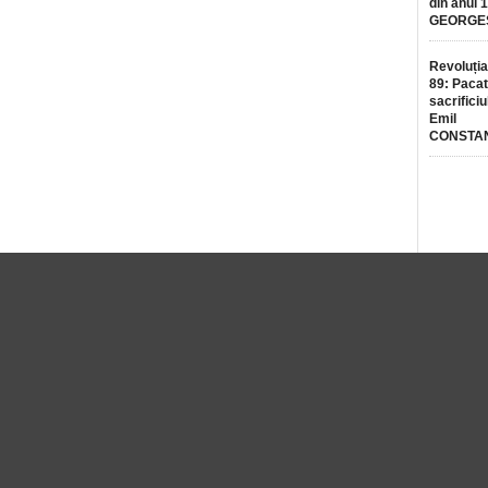
din anul 
GEORGE
Revoluția
89: Pacat
sacrificiu
Emil
CONSTA