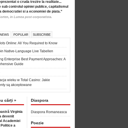
eprezentat o cruda trezire la realitate...
 sub controlul opiniei publice, capitalismul
a democratiei si a economiei de piata.”
orten, in Lumea post-corporatista.
 NEWS
POPULAR
SUBSCRIBE
ots Online: All You Required to Know
in Native-Language Live Tabellen
ng Enterprise Best Payment Approaches: A
hensive Guide
6
acja wieku w Total Casino: Jakie
nty są akceptowane
cu cărți »
Diaspora
astră Virginia
Diaspora Romaneasca
 devenit
l Academiei
Poezie
 Politice a