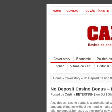
HOME
CONTACT
CUVÂNT ÎNAINTE
Cover story
Economie
Politică e
English
Vitrina cu cărți
Editorial
Home
»
Cover story
» No Deposit Casino B
No Deposit Casino Bonus – 
Posted by
Cristina BETERINGHE
on Oct 15th
A no deposit casino bonus is a promotional ca
amounts of money without the need to make any 
offer no deposit bonuses as they prefer new pl