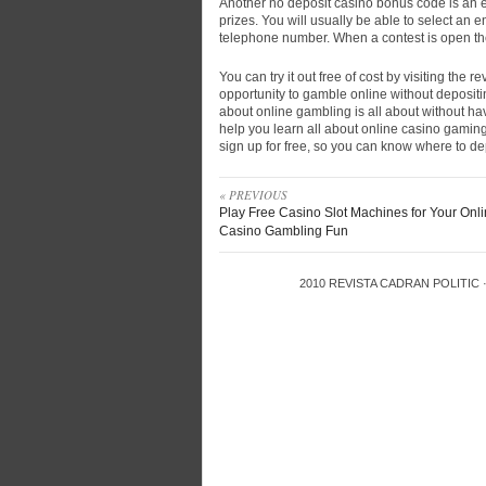
Another no deposit casino bonus code is an e
prizes. You will usually be able to select an
telephone number. When a contest is open the c
You can try it out free of cost by visiting the 
opportunity to gamble online without depositi
about online gambling is all about without hav
help you learn all about online casino gaming
sign up for free, so you can know where to de
« PREVIOUS
Play Free Casino Slot Machines for Your Onl
Casino Gambling Fun
2010
REVISTA CADRAN POLITIC