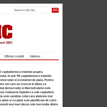
Ultimul cuvânt
Interviu
80 capitalismul a triumfat asupra
lui. In anii ’90 capitalismul a triumfat
mocratiei si economiei de piata. Pentru
tre noi care au crescut in ideea ca
ul democratiei si libertatii pietei este
mul, realizarea faptului ca sub capitalism
a este vanduta celui care plateste mai
 piata si ca piata este planificata de catre
ratii mai mari decat cele mai multe dintre