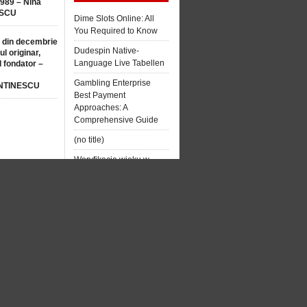
1989 – Nina
SCU
Dime Slots Online: All
You Required to Know
 din decembrie
Dudespin Native-
ul originar,
Language Live Tabellen
l fondator –
Gambling Enterprise
NTINESCU
Best Payment
Approaches: A
Comprehensive Guide
(no title)
Weryfikacja wieku w
Total Casino: Jakie
dokumenty są
akceptowane