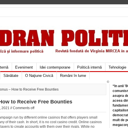
xternă
Eveniment
Idei contemporane
Politică internă
Tehnologie
Sănătate
O Naţiune Civică
Români în lume
©
“In anii ’
onus – How to Receive Free Bounties
comunismu
asupra de
aceea din
How to Receive Free Bounties
fundament
, 2021 //
Comments off
capitalis
democrati
mpaign run by different online casinos that offers players small
mult de pe
of their cash. In short, it is no cost casino credit. Online casinos
megacorpo
ayers to create accounts with them over their rivals. While no