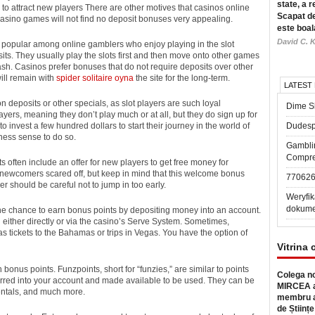
state, a r
to attract new players There are other motives that casinos online
Scapat de
 casino games will not find no deposit bonuses very appealing.
este boal
David C. K
 popular among online gamblers who enjoy playing in the slot
its. They usually play the slots first and then move onto other games
cash. Casinos prefer bonuses that do not require deposits over other
ill remain with
spider solitaire oyna
the site for the long-term.
LATEST
 deposits or other specials, as slot players are such loyal
Dime Sl
yers, meaning they don’t play much or at all, but they do sign up for
 invest a few hundred dollars to start their journey in the world of
Dudesp
iness sense to do so.
Gambli
Compre
 often include an offer for new players to get free money for
newcomers scared off, but keep in mind that this welcome bonus
77062
r should be careful not to jump in too early.
Weryfik
dokume
he chance to earn bonus points by depositing money into an account.
either directly or via the casino’s Serve System. Sometimes,
s tickets to the Bahamas or trips in Vegas. You have the option of
Vitrina 
onus points. Funzpoints, short for “funzies,” are similar to points
Colega no
erred into your account and made available to be used. They can be
MIRCEA a
rentals, and much more.
membru a
de Științe