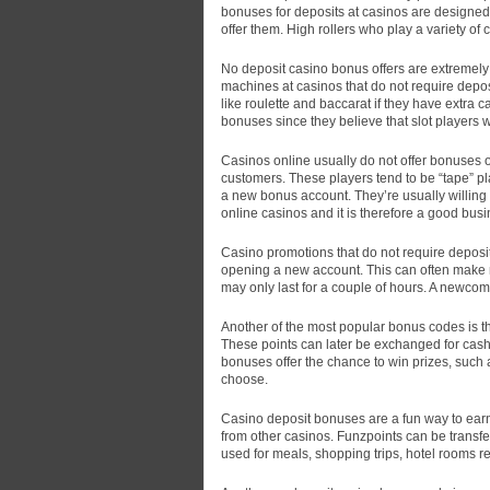
bonuses for deposits
at casinos are designed 
offer them. High rollers who play a variety of
No deposit casino bonus offers are extremely
machines at casinos that do not require depos
like roulette and baccarat if they have extra 
bonuses since they believe that slot players w
Casinos online usually do not offer bonuses on
customers. These players tend to be “tape” pla
a new bonus account. They’re usually willing to
online casinos and it is therefore a good bus
Casino promotions that do not require deposits
opening a new account. This can often make 
may only last for a couple of hours. A newcome
Another of the most popular bonus codes is t
These points can later be exchanged for cash 
bonuses offer the chance to win prizes, such a
choose.
Casino deposit bonuses are a fun way to earn b
from other casinos. Funzpoints can be transf
used for meals, shopping trips, hotel rooms 