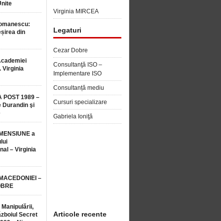
Unite
Virginia MIRCEA
Romanescu:
Legaturi
șirea din
Cezar Dobre
Academiei
Consultanţă ISO –
 Virginia
Implementare ISO
Consultanță mediu
 POST 1989 –
Cursuri specializare
 Durandin şi
e
Gabriela Ioniţă
MENSIUNE a
lui
nal – Virginia
 MACEDONIEI –
OBRE
 Manipulării,
Articole recente
ăzboiul Secret