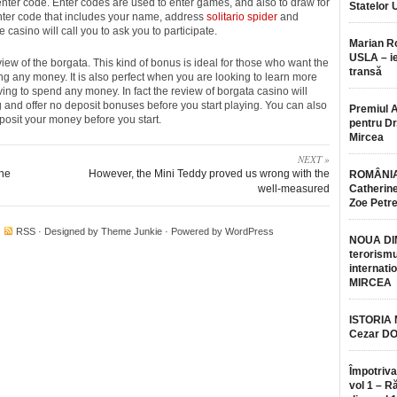
nter code. Enter codes are used to enter games, and also to draw for
Statelor 
 enter code that includes your name, address
solitario spider
and
asino will call you to ask you to participate.
Marian 
USLA – ie
review of the borgata. This kind of bonus is ideal for those who want the
transă
ng any money. It is also perfect when you are looking to learn more
ing to spend any money. In fact the review of borgata casino will
 and offer no deposit bonuses before you start playing. You can also
Premiul 
posit your money before you start.
pentru Dr.
Mircea
NEXT »
ine
However, the Mini Teddy proved us wrong with the
ROMÂNIA
well-measured
Catherine
Zoe Petr
·
RSS
· Designed by
Theme Junkie
· Powered by
WordPress
NOUA DI
terorismu
internatio
MIRCEA
ISTORIA
Cezar D
Împotriva
vol 1 – R