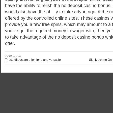
have the ability to relish the no deposit casino bonus
would also have the ability to take advantage of the 
offered by the controlled online sites. These casinos 
provide you a few free spins, which may amount to a f
you’ve got the required money to wager with, then you
to take advantage of the no deposit casino bonus whic
offer.
« PREVIOUS
These dildos are often long and versatile
Slot Machine Onl