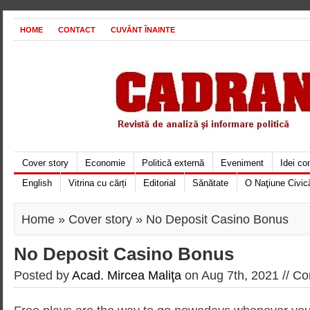
HOME
CONTACT
CUVÂNT ÎNAINTE
Cover story
Economie
Politică externă
Eveniment
Idei c
English
Vitrina cu cărți
Editorial
Sănătate
O Naţiune Civic
Home
»
Cover story
» No Deposit Casino Bonus
No Deposit Casino Bonus
Posted by
Acad. Mircea Maliţa
on Aug 7th, 2021 //
Co