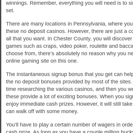
winnings. Remember, everything you will need is to si
set.
There are many locations in Pennsylvania, where you 
these no deposit casinos. However, there are just a c
all that you want. In Chester County, you will discover
games such as craps, video poker, roulette and bacca
choose from, there’s absolutely no reason why you n
online gaming site on this one.
The instantaneous signup bonus that you get can hel
the no deposit bonuses provided by most of the sites.
time researching the various casinos, and then you w
these provide a lot of exciting bonuses. When you sign
enjoy immediate cash prizes. However, it will still tak
can walk off with some money.
You’ll have to play a certain number of wagers in order
cash prize. As long as you have a couple million bucks