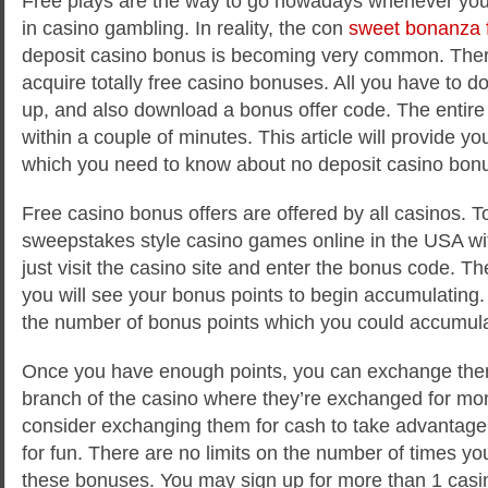
Free plays are the way to go nowadays whenever you 
in casino gambling. In reality, the con
sweet bonanza f
deposit casino bonus is becoming very common. There
acquire totally free casino bonuses. All you have to do
up, and also download a bonus offer code. The entire
within a couple of minutes. This article will provide yo
which you need to know about no deposit casino bonu
Free casino bonus offers are offered by all casinos. To
sweepstakes style casino games online in the USA wi
just visit the casino site and enter the bonus code. 
you will see your bonus points to begin accumulating. 
the number of bonus points which you could accumula
Once you have enough points, you can exchange the
branch of the casino where they’re exchanged for mo
consider exchanging them for cash to take advantage o
for fun. There are no limits on the number of times y
these bonuses. You may sign up for more than 1 cas