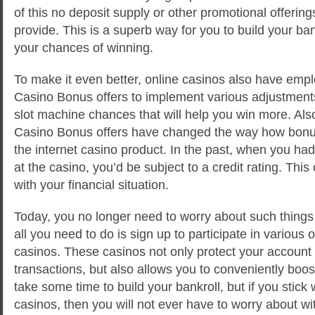
of this no deposit supply or other promotional offering
provide. This is a superb way for you to build your ba
your chances of winning.
To make it even better, online casinos also have emp
Casino Bonus offers to implement various adjustments
slot machine chances that will help you win more. Als
Casino Bonus offers have changed the way how bonu
the internet casino product. In the past, when you ha
at the casino, you’d be subject to a credit rating. Th
with your financial situation.
Today, you no longer need to worry about such thing
all you need to do is sign up to participate in various 
casinos. These casinos not only protect your account 
transactions, but also allows you to conveniently boost
take some time to build your bankroll, but if you stick 
casinos, then you will not ever have to worry about w