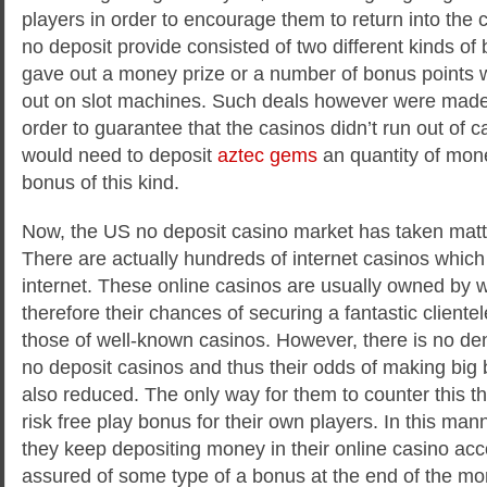
players in order to encourage them to return into the
no deposit provide consisted of two different kinds 
gave out a money prize or a number of bonus points w
out on slot machines. Such deals however were made i
order to guarantee that the casinos didn’t run out of c
would need to deposit
aztec gems
an quantity of mone
bonus of this kind.
Now, the US no deposit casino market has taken matte
There are actually hundreds of internet casinos which
internet. These online casinos are usually owned by w
therefore their chances of securing a fantastic client
those of well-known casinos. However, there is no den
no deposit casinos and thus their odds of making big
also reduced. The only way for them to counter this th
risk free play bonus for their own players. In this ma
they keep depositing money in their online casino ac
assured of some type of a bonus at the end of the mo