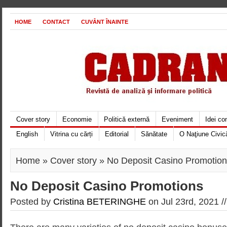
HOME
CONTACT
CUVÂNT ÎNAINTE
Cover story
Economie
Politică externă
Eveniment
Idei c
English
Vitrina cu cărți
Editorial
Sănătate
O Naţiune Civic
Home
»
Cover story
» No Deposit Casino Promotio
No Deposit Casino Promotions
Posted by
Cristina BETERINGHE
on Jul 23rd, 2021 /