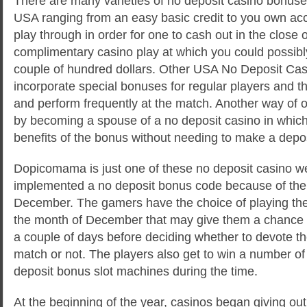
There are many varieties of no deposit casino bonuse
USA ranging from an easy basic credit to you own acc
play through in order for one to cash out in the close o
complimentary casino play at which you could possib
couple of hundred dollars. Other USA No Deposit
Cas
incorporate special bonuses for regular players and 
and perform frequently at the match. Another way of 
by becoming a spouse of a no deposit casino in which
benefits of the bonus without needing to make a depos
Dopicomama is just one of these no deposit casino w
implemented a no deposit bonus code because of the
December. The gamers have the choice of playing the
the month of December that may give them a chance t
a couple of days before deciding whether to devote t
match or not. The players also get to win a number of 
deposit bonus slot machines during the time.
At the beginning of the year, casinos began giving out