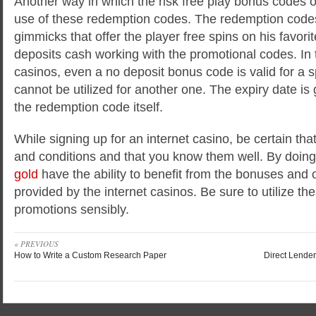
Another way in which the risk free play bonus codes o
use of these redemption codes. The redemption codes
gimmicks that offer the player free spins on his favo
deposits cash working with the promotional codes. In t
casinos, even a no deposit bonus code is valid for a s
cannot be utilized for another one. The expiry date i
the redemption code itself.
While signing up for an internet casino, be certain th
and conditions and that you know them well. By doing 
gold
have the ability to benefit from the bonuses and o
provided by the internet casinos. Be sure to utilize th
promotions sensibly.
« PREVIOUS
How to Write a Custom Research Paper
Direct Lender