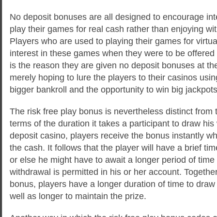
No deposit bonuses are all designed to encourage int
play their games for real cash rather than enjoying wit
Players who are used to playing their games for virtua
interest in these games when they were to be offered 
is the reason they are given no deposit bonuses at the 
merely hoping to lure the players to their casinos usi
bigger bankroll and the opportunity to win big jackpots
The risk free play bonus is nevertheless distinct from
terms of the duration it takes a participant to draw his
deposit casino, players receive the bonus instantly 
the cash. It follows that the player will have a brief ti
or else he might have to await a longer period of tim
withdrawal is permitted in his or her account. Together
bonus, players have a longer duration of time to dra
well as longer to maintain the prize.