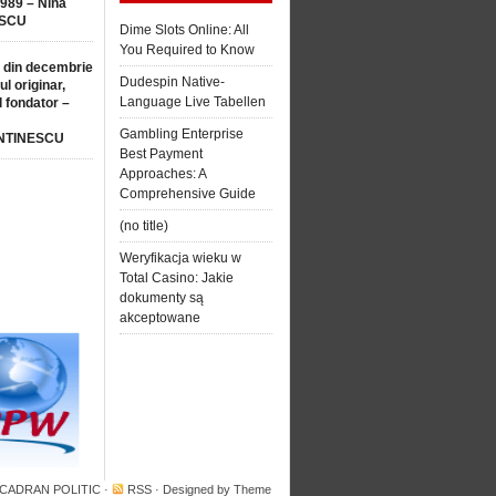
1989 – Nina
SCU
Dime Slots Online: All
You Required to Know
 din decembrie
Dudespin Native-
ul originar,
Language Live Tabellen
l fondator –
Gambling Enterprise
NTINESCU
Best Payment
Approaches: A
Comprehensive Guide
(no title)
Weryfikacja wieku w
Total Casino: Jakie
dokumenty są
akceptowane
 CADRAN POLITIC
·
RSS
· Designed by
Theme