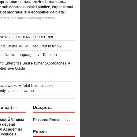
eprezentat o cruda trezire la realitate...
 sub controlul opiniei publice, capitalismul
a democratiei si a economiei de piata.”
orten, in Lumea post-corporatista.
 NEWS
POPULAR
SUBSCRIBE
ots Online: All You Required to Know
in Native-Language Live Tabellen
ng Enterprise Best Payment Approaches: A
hensive Guide
6
acja wieku w Total Casino: Jakie
nty są akceptowane
cu cărți »
Diaspora
astră Virginia
Diaspora Romaneasca
 devenit
l Academiei
Poezie
 Politice a