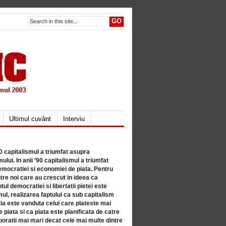
Ultimul cuvânt
Interviu
80 capitalismul a triumfat asupra
lui. In anii ’90 capitalismul a triumfat
mocratiei si economiei de piata. Pentru
tre noi care au crescut in ideea ca
ul democratiei si libertatii pietei este
mul, realizarea faptului ca sub capitalism
a este vanduta celui care plateste mai
 piata si ca piata este planificata de catre
ratii mai mari decat cele mai multe dintre