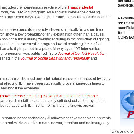
din anul 
GEORGE
el includes the nonreligious practice of the
Transcendental
 form, the TM-Sidhi program. As a societal coherence-creating
ice a day, seven days a week, preferably in a secure location near the
Revoluția
89: Pacat
sacrificiu
ositive benefits in society, shown statistically, in a short time.
Emil
rch show a low probability of any explanation other than a causal
CONSTA
 has been used during wartime resulting in the reduction of fighting,
 and an improvement in progress toward resolving the conflict
ramatically impacted in a peaceful way by an IDT Intervention
is phenomenon was published in the
Journal of Conflict Resolution
,
lished in the
Journal of Social Behavior and Personality
and
in mechanics, the most powerful natural resource possessed by every
al effects of IDT have been statistically proven numerous times to
, and boost the economy.
 known defense technologies (which are based on electronic,
fear-based modalities are ultimately self-destructive for any nation,
e replaced with IDT. So far, IDT is the only known, proven
an-resource-based technology disallows negative trends and prevents
s no enemies. No enemies means no war, terrorism and no insurgency.
2010
REVISTA