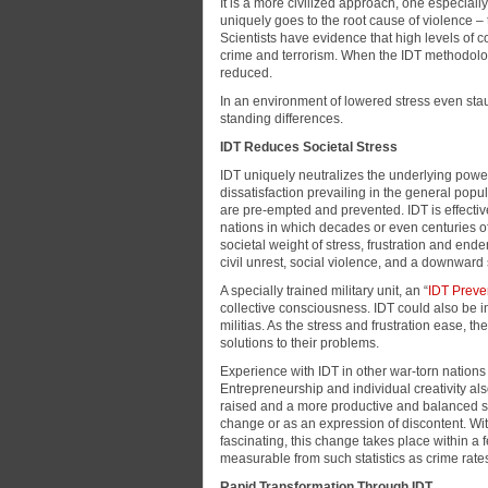
It is a more civilized approach, one especiall
uniquely goes to the root cause of violence – 
Scientists have evidence that high levels of co
crime and terrorism. When the IDT methodology
reduced.
In an environment of lowered stress even st
standing differences.
IDT Reduces Societal Stress
IDT uniquely neutralizes the underlying power 
dissatisfaction prevailing in the general popu
are pre-empted and prevented. IDT is effective 
nations in which decades or even centuries 
societal weight of stress, frustration and end
civil unrest, social violence, and a downward
A specially trained military unit, an “
IDT Preven
collective consciousness. IDT could also be in
militias. As the stress and frustration ease, t
solutions to their problems.
Experience with IDT in other war-torn nation
Entrepreneurship and individual creativity al
raised and a more productive and balanced s
change or as an expression of discontent. With
fascinating, this change takes place within a
measurable from such statistics as crime rates,
Rapid Transformation Through IDT