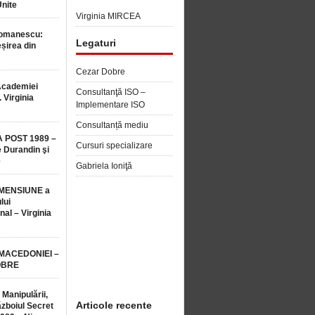
Unite
Virginia MIRCEA
Romanescu:
Legaturi
șirea din
Cezar Dobre
Academiei
Consultanţă ISO –
 Virginia
Implementare ISO
Consultanță mediu
 POST 1989 –
Cursuri specializare
 Durandin şi
e
Gabriela Ioniţă
MENSIUNE a
lui
nal – Virginia
 MACEDONIEI –
OBRE
 Manipulării,
Articole recente
ăzboiul Secret