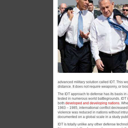
advanced military solution called IDT. This 
distance. It does not require weaponry, or boo
The IDT approach to defense has its basis in 
tested in numerous world battlegrounds. IDT i
both
developed and developing nations
. Whe
1983 – 1985, international conflict decrease
violence was reduced in nations without intr
documented on a global scale in a study publ
IDT is totally unlike any other defense techno