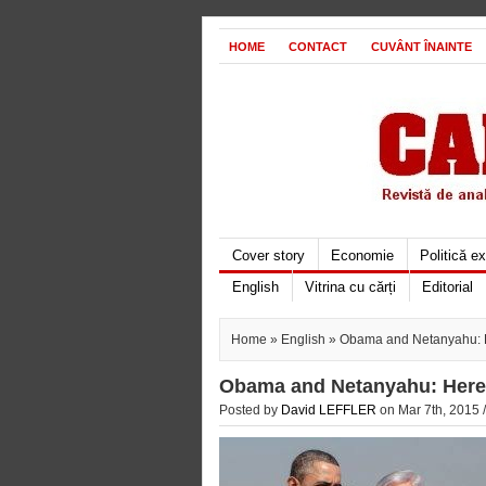
HOME
CONTACT
CUVÂNT ÎNAINTE
Cover story
Economie
Politică e
English
Vitrina cu cărți
Editorial
Home
»
English
» Obama and Netanyahu: He
Obama and Netanyahu: Here i
Posted by
David LEFFLER
on Mar 7th, 2015 