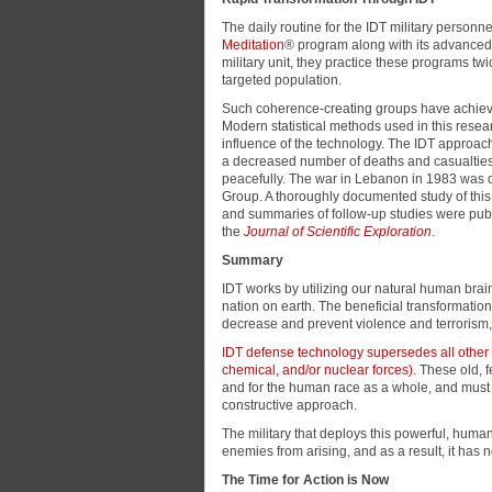
The daily routine for the IDT military personn
Meditation
® program along with its advanced
military unit, they practice these programs tw
targeted population.
Such coherence-creating groups have achieved p
Modern statistical methods used in this resea
influence of the technology. The IDT approach
a decreased number of deaths and casualties,
peacefully. The war in Lebanon in 1983 was d
Group. A thoroughly documented study of th
and summaries of follow-up studies were pub
the
Journal of Scientific Exploration
.
Summary
IDT works by utilizing our natural human bra
nation on earth. The beneficial transformation
decrease and prevent violence and terrorism
IDT defense technology supersedes all other
chemical, and/or nuclear forces)
. These old, 
and for the human race as a whole, and must b
constructive approach.
The military that deploys this powerful, hum
enemies from arising, and as a result, it ha
The Time for Action is Now