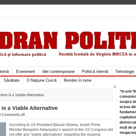
xternă
Eveniment
Idei contemporane
Politică internă
Tehnologie
Sănătate
O Naţiune Civică
Români în lume
©
“In anii ’
re is a Viable Alternative
comunismu
asupra de
aceea din
s a Viable Alternative
fundament
//
Comments off
capitalis
democrati
According to US President Barack Obama, Israeli Prime
mult de pe
Minister Benjamin Netanyahu’s speech to the US Congress did
megacorpo
not offer any “viable alternatives” regarding the ongoing