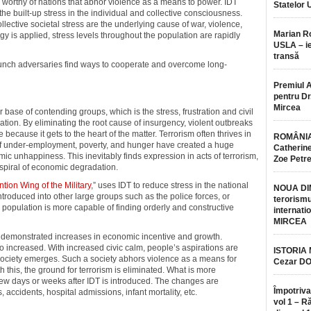
y worthy of nations that abhor violence as a means to power. IDT
Statelor 
the built-up stress in the individual and collective consciousness.
llective societal stress are the underlying cause of war, violence,
Marian 
 is applied, stress levels throughout the population are rapidly
USLA – ie
transă
aunch adversaries find ways to cooperate and overcome long-
Premiul 
pentru Dr.
Mircea
base of contending groups, which is the stress, frustration and civil
lation. By eliminating the root cause of insurgency, violent outbreaks
because it gets to the heart of the matter. Terrorism often thrives in
ROMÂNIA
of under-employment, poverty, and hunger have created a huge
Catherine
emic unhappiness. This inevitably finds expression in acts of terrorism,
Zoe Petr
 spiral of economic degradation.
tion Wing of the Military
,” uses IDT to reduce stress in the national
NOUA DI
troduced into other large groups such as the police forces, or
terorismu
he population is more capable of finding orderly and constructive
internatio
MIRCEA
s demonstrated increases in economic incentive and growth.
so increased. With increased civic calm, people’s aspirations are
ISTORIA
ociety emerges. Such a society abhors violence as a means for
Cezar D
 this, the ground for terrorism is eliminated. What is more
 few days or weeks after IDT is introduced. The changes are
Împotriva
 accidents, hospital admissions, infant mortality, etc.
vol 1 – R