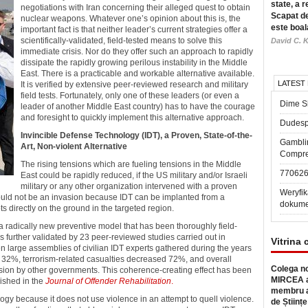
state, a r
negotiations with Iran concerning their alleged quest to obtain
Scapat de
nuclear weapons.
Whatever one’s opinion about this is, the
este boal
important fact is that neither leader’s current strategies offer a
scientifically-validated, field-tested means to solve this
David C. K
immediate crisis. Nor do they offer such an approach to rapidly
dissipate the rapidly growing perilous instability in the Middle
East. There is a practicable and workable alternative available.
LATEST
It is verified by extensive peer-reviewed research and military
field tests. Fortunately, only one of these leaders (or even a
Dime Sl
leader of another Middle East country) has to have the courage
and foresight to quickly implement this alternative approach.
Dudesp
Invincible Defense Technology (IDT), a Proven, State-of-the-
Gambli
Art, Non-violent Alternative
Compre
The rising tensions which are fueling tensions in the Middle
77062
East could be rapidly reduced, if the US military and/or Israeli
military or any other organization intervened with a proven
Weryfik
would not be an invasion because IDT can be implanted from a
dokume
ts directly on the ground in the targeted region.
a radically new preventive model that has been thoroughly field-
s further validated by 23 peer-reviewed studies carried out in
Vitrina 
n large assemblies of civilian IDT experts gathered during the years
d 32%, terrorism-related casualties decreased 72%, and overall
Colega no
usion by other governments. This coherence-creating effect has been
MIRCEA a
ished in the
Journal of Offender Rehabilitation
.
membru a
logy because it does not use violence in an attempt to quell violence.
de Științe