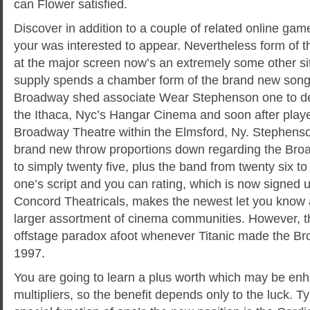
can Flower satisfied.
Discover in addition to a couple of related online gam
your was interested to appear. Nevertheless form of t
at the major screen now’s an extremely some other sit
supply spends a chamber form of the brand new son
Broadway shed associate Wear Stephenson one to de
the Ithaca, Nyc’s Hangar Cinema and soon after pla
Broadway Theatre within the Elmsford, Ny. Stephenso
brand new throw proportions down regarding the Br
to simply twenty five, plus the band from twenty six to 
one’s script and you can rating, which is now signed u
Concord Theatricals, makes the newest let you know a
larger assortment of cinema communities. However, th
offstage paradox afoot whenever Titanic made the Br
1997.
You are going to learn a plus worth which may be en
multipliers, so the benefit depends only to the luck. T