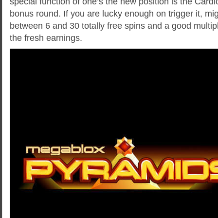
special function of one’s the new position is the Car
bonus round. If you are lucky enough on trigger it, m
between 6 and 30 totally free spins and a good multipl
the fresh earnings.