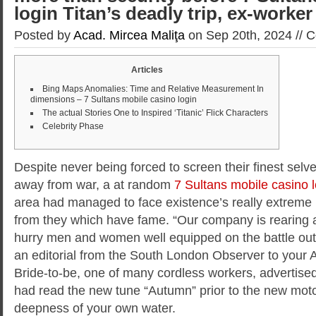
login Titan’s deadly trip, ex-worker
Posted by
Acad. Mircea Maliţa
on Sep 20th, 2024 //
C
Articles
Bing Maps Anomalies: Time and Relative Measurement In
dimensions – 7 Sultans mobile casino login
The actual Stories One to Inspired ‘Titanic’ Flick Characters
Celebrity Phase
Despite never being forced to screen their finest sel
away from war, a at random
7 Sultans mobile casino l
area had managed to face existence’s really extre
from they which have fame.
“Our company is rearing 
hurry men and women well equipped on the battle out 
an editorial from the South London Observer to your A
Bride-to-be, one of many cordless workers, advertise
had read the new tune “Autumn” prior to the new moto
deepness of your own water.