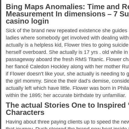
Bing Maps Anomalies: Time and Re
Measurement In dimensions – 7 Su
casino login
Sick of the brand new repeated existence she guides a
ladies where somebody get involved with dealing with t
actually is a helpless kid, Flower tries to going suicid
herself overboard. She actually is 17 yrs . old while i
passageway aboard the fresh RMS Titanic. Flower cha
her fiancé Caledon Hockley along with her mother Ru
if Flower doesn’t like your, she actually is needing to
the girl mommy. Since the their dad’s demise, conside
actually left which have little. Flower was born in Phi
within the 1895; her accurate birthdate try unfamiliar.
The actual Stories One to Inspired ‘
Characters
Having about three paying clients up to speed the ne
that journey, Rush steered the brand new boat inside 