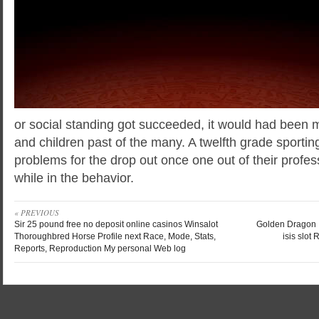
or social standing got succeeded, it would had been me
and children past of the many. A twelfth grade sportin
problems for the drop out once one out of their profes
while in the behavior.
« PREVIOUS
Sir 25 pound free no deposit online casinos Winsalot
Golden Dragon I
Thoroughbred Horse Profile next Race, Mode, Stats,
isis slo
Reports, Reproduction My personal Web log