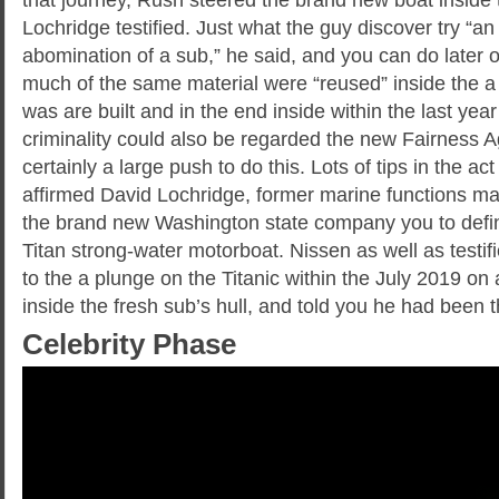
Lochridge testified. Just what the guy discover try “an
abomination of a sub,” he said, and you can do later on
much of the same material were “reused” inside the a
was are built and in the end inside within the last year
criminality could also be regarded the new Fairness A
certainly a large push to do this. Lots of tips in the a
affirmed David Lochridge, former marine functions 
the brand new Washington state company you to defin
Titan strong-water motorboat. Nissen as well as testifi
to the a plunge on the Titanic within the July 2019 on
inside the fresh sub’s hull, and told you he had been t
Celebrity Phase