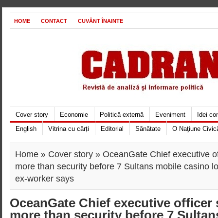
HOME
CONTACT
CUVÂNT ÎNAINTE
Cover story
Economie
Politică externă
Eveniment
Idei c
English
Vitrina cu cărți
Editorial
Sănătate
O Naţiune Civic
Home
»
Cover story
» OceanGate Chief executive of
more than security before 7 Sultans mobile casino log
ex-worker says
OceanGate Chief executive officer 
more than security before 7 Sultan