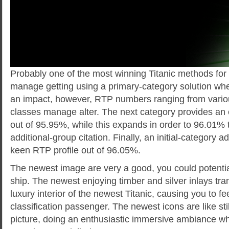
Probably one of the most winning Titanic methods for
manage getting using a primary-category solution whe
an impact, however, RTP numbers ranging from variou
classes manage alter. The next category provides an 
out of 95.95%, while this expands in order to 96.01%
additional-group citation. Finally, an initial-category 
keen RTP profile out of 96.05%.
The newest image are very a good, you could potentia
ship. The newest enjoying timber and silver inlays tra
luxury interior of the newest Titanic, causing you to feel 
classification passenger. The newest icons are like sti
picture, doing an enthusiastic immersive ambiance w