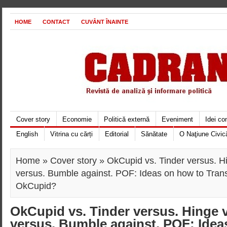
HOME
CONTACT
CUVÂNT ÎNAINTE
Cover story
Economie
Politică externă
Eveniment
Idei c
English
Vitrina cu cărți
Editorial
Sănătate
O Naţiune Civic
Home
»
Cover story
» OkCupid vs. Tinder versus. Hi
versus. Bumble against. POF: Ideas on how to Tran
OkCupid?
OkCupid vs. Tinder versus. Hinge v
versus. Bumble against. POF: Idea