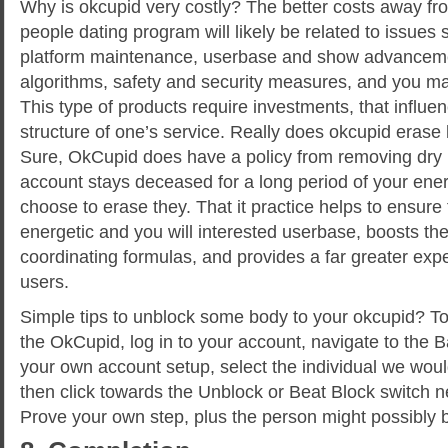
Why is okcupid very costly? The better costs away f
people dating program will likely be related to issues
platform maintenance, userbase and show advancem
algorithms, safety and security measures, and you ma
This type of products require investments, that influ
structure of one’s service. Really does okcupid erase
Sure, OkCupid does have a policy from removing dry 
account stays deceased for a long period of your en
choose to erase they. That it practice helps to ensure
energetic and you will interested userbase, boosts the r
coordinating formulas, and provides a far greater exp
users.
Simple tips to unblock some body to your okcupid? To
the OkCupid, log in to your account, navigate to the 
your own account setup, select the individual we woul
then click towards the Unblock or Beat Block switch ne
Prove your own step, plus the person might possibly 