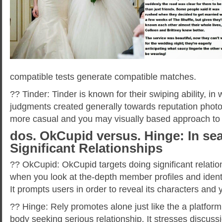
compatible tests generate compatible matches.
?? Tinder: Tinder is known for their swiping ability, in
judgments created generally towards reputation photo
more casual and you may visually based approach to
dos. OkCupid versus. Hinge: In sea
Significant Relationships
?? OkCupid: OkCupid targets doing significant relatio
when you look at the-depth member profiles and ident
It prompts users in order to reveal its characters and 
?? Hinge: Rely promotes alone just like the a platfor
body seeking serious relationship. It stresses discus