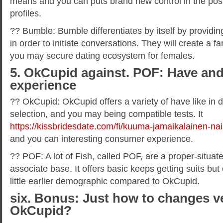
means and you can puts brand new control in the poss
profiles.
?? Bumble: Bumble differentiates by itself by providi
in order to initiate conversations. They will create a
you may secure dating ecosystem for females.
5. OkCupid against. POF: Have a
experience
?? OkCupid: OkCupid offers a variety of have like in de
selection, and you may being compatible tests. It
https://kissbridesdate.com/fi/kuuma-jamaikalainen-nai
and you can interesting consumer experience.
?? POF: A lot of Fish, called POF, are a proper-situat
associate base. It offers basic keeps getting suits bu
little earlier demographic compared to OkCupid.
six. Bonus: Just how to changes v
OkCupid?