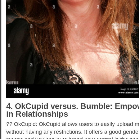
4. OkCupid versus. Bumble: Empo
in Relationships
?? OkCupid: OkCupid allows users to easily upload 
without having any restrictions. It offers a good gen