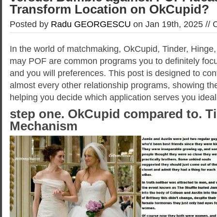
Transform Location on OkCupid?
Posted by
Radu GEORGESCU
on Jan 19th, 2025 //
In the world of matchmaking, OkCupid, Tinder, Hinge,
may POF are common programs you to definitely foc
and you will preferences. This post is designed to co
almost every other relationship programs, showing th
helping you decide which application serves you ideal
step one. OkCupid compared to. T
Mechanism