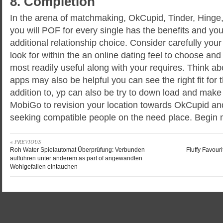
8. Completion
In the arena of matchmaking, OkCupid, Tinder, Hinge
you will POF for every single has the benefits and yo
additional relationship choice. Consider carefully you
look for within the an online dating feel to choose and
most readily useful along with your requires. Think abo
apps may also be helpful you can see the right fit for t
addition to, yp can also be try to down load and mak
MobiGo to revision your location towards OkCupid an
seeking compatible people on the need place. Begin 
« PREVIOUS
Roh Water Spielautomat Überprüfung: Verbunden
Fluffy Favour
aufführen unter anderem as part of angewandten
Wohlgefallen eintauchen