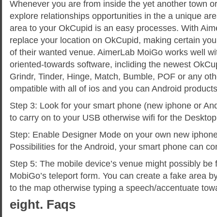
Whenever you are from inside the yet another town or 
explore relationships opportunities in the a unique ar
area to your OkCupid is an easy processes. With Ai
replace your location on OkCupid, making certain yo
of their wanted venue. AimerLab MoiGo works well with
oriented-towards software, incliding the newest OkCu
Grindr, Tinder, Hinge, Match, Bumble, POF or any othe
ompatible with all of ios and you can Android product
Step 3: Look for your smart phone (new iphone or And
to carry on to your USB otherwise wifi for the Deskto
Step: Enable Designer Mode on your own new iphone
Possibilities for the Android, your smart phone can c
Step 5: The mobile device’s venue might possibly be f
MobiGo’s teleport form. You can create a fake area by
to the map otherwise typing a speech/accentuate tow
eight. Faqs