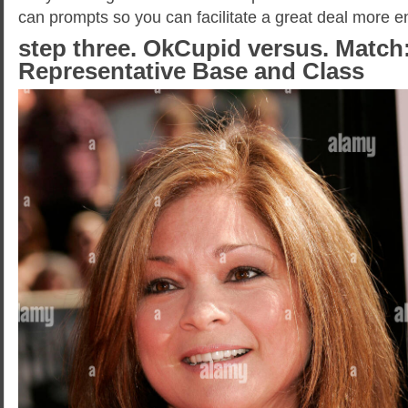
can prompts so you can facilitate a great deal more en
step three. OkCupid versus. Match
Representative Base and Class