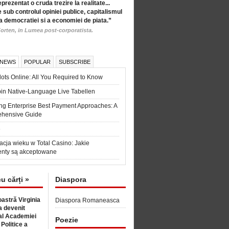
eprezentat o cruda trezire la realitate...
 sub controlul opiniei publice, capitalismul
a democratiei si a economiei de piata.”
orten, in Lumea post-corporatista.
 NEWS
POPULAR
SUBSCRIBE
ots Online: All You Required to Know
in Native-Language Live Tabellen
ng Enterprise Best Payment Approaches: A
hensive Guide
6
acja wieku w Total Casino: Jakie
nty są akceptowane
cu cărți »
Diaspora
astră Virginia
Diaspora Romaneasca
 devenit
l Academiei
Poezie
 Politice a