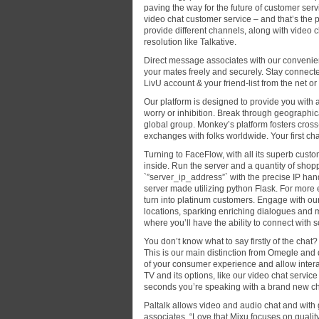
paving the way for the future of customer servi
video chat customer service – and that’s the p
provide different channels, along with video
resolution like Talkative.
Direct message associates with our conveni
your mates freely and securely. Stay connecte
LivU account & your friend-list from the net or
Our platform is designed to provide you with 
worry or inhibition. Break through geographic
global group. Monkey’s platform fosters cross-
exchanges with folks worldwide. Your first ch
Turning to FaceFlow, with all its superb cust
inside. Run the server and a quantity of sho
`”server_ip_address”` with the precise IP ha
server made utilizing python Flask. For more 
turn into platinum customers. Engage with ou
locations, sparking enriching dialogues and 
where you’ll have the ability to connect with 
You don’t know what to say firstly of the cha
This is our main distinction from Omegle and 
of your consumer experience and allow intera
TV and its options, like our video chat servic
seconds you’re speaking with a brand new cha
Paltalk allows video and audio chat and with 
associates. “Love that Mixu focuses on quality