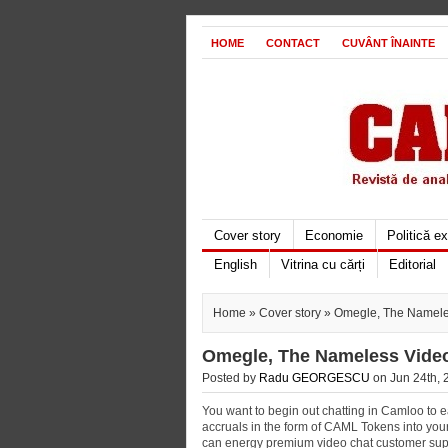
HOME
CONTACT
CUVÂNT ÎNAINTE
Cover story
Economie
Politică e
English
Vitrina cu cărți
Editorial
Home
»
Cover story
» Omegle, The Nameles
Omegle, The Nameless Video 
Posted by
Radu GEORGESCU
on Jun 24th, 
You want to begin out chatting in Camloo to e
accruals in the form of CAML Tokens into you
can energy premium video chat customer support