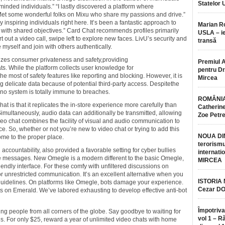
Statelor 
-minded individuals.” “I lastly discovered a platform where
 Met some wonderful folks on Mixu who share my passions and drive.”
 inspiring individuals right here. It’s been a fantastic approach to
Marian 
ith shared objectives.” Card Chat recommends profiles primarily
USLA – ie
t out a video call, swipe left to explore new faces. LivU’s security and
transă
myself and join with others authentically.
tizes consumer privateness and safety,providing
Premiul 
s. While the platform collects user knowledge for
pentru Dr.
most of safety features like reporting and blocking. However, it is
Mircea
g delicate data because of potential third-party access. Despitethe
 no system is totally immune to breaches.
ROMÂNIA
t is that it replicates the in-store experience more carefully than
Catherine
imultaneously, audio data can additionally be transmitted, allowing
Zoe Petr
deo chat combines the facility of visual and audio communication to
. So, whether or not you’re new to video chat or trying to add this
NOUA DI
ome to the proper place.
terorismu
ccountability, also provided a favorable setting for cyber bullies
internatio
ve messages. New Omegle is a modern different to the basic Omegle,
MIRCEA
endly interface. For these comfy with unfiltered discussions on
 unrestricted communication. It’s an excellent alternative when you
ISTORIA
guidelines. On platforms like Omegle, bots damage your experience.
Cezar D
ts on Emerald. We’ve labored exhausting to develop effective anti-bot
Împotriva
ing people from all corners of the globe. Say goodbye to waiting for
vol 1 – R
ns. For only $25, reward a year of unlimited video chats with home