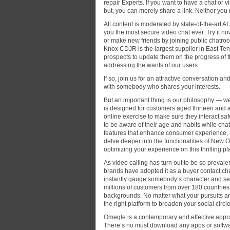
repair Experts. If you want to have a chat o
but, you can merely share a link. Neither you
All content is moderated by state-of-the-art 
you the most secure video chat ever. Try it no
or make new friends by joining public chatroo
Knox CDJR is the largest supplier in East Ten
prospects to update them on the progress of t
addressing the wants of our users.
If so, join us for an attractive conversation an
with somebody who shares your interests.
But an important thing is our philosophy — 
is designed for customers aged thirteen and ab
online exercise to make sure they interact saf
to be aware of their age and habits while cha
features that enhance consumer experience, al
delve deeper into the functionalities of New 
optimizing your experience on this thrilling pl
As video calling has turn out to be so prevale
brands have adopted it as a buyer contact ch
instantly gauge somebody’s character and see i
millions of customers from over 180 countries,
backgrounds. No matter what your pursuits are,
the right platform to broaden your social circ
Omegle is a contemporary and effective appro
There’s no must download any apps or softwar