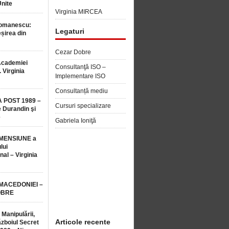
Unite
Virginia MIRCEA
Romanescu:
Legaturi
șirea din
Cezar Dobre
Academiei
Consultanţă ISO –
 Virginia
Implementare ISO
Consultanță mediu
 POST 1989 –
Cursuri specializare
 Durandin şi
e
Gabriela Ioniţă
MENSIUNE a
lui
nal – Virginia
 MACEDONIEI –
OBRE
 Manipulării,
Articole recente
ăzboiul Secret