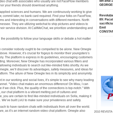
din anul 
r video chat with associates who usually are not FaceFlow members
GEORGE
 nor your friends should download anything.
AI applied sciences and humans. We are continuously working to give
Revoluția
w, commit later, no bank card required. Find your folks on FaceFlow,
89: Pacat
ms and interesting in conversations with different members. North
sacrificiu
nessee. They are utilizing webchat to ship pictures and videos to
Emil
heir service division. At CallMeChat, we prioritize understanding and
CONSTA
d the possibility to follow your language skills or debate a hot matter
we consider nobody ought to be compelled to be alone. New Omegle
ove. However, it’s crucial for fogeys to monitor their youngsters’s
ely. The platform is express in its guidelines, encouraging customers
tting. Moreover, New Omegle has incorporated various filters and
lowing individuals to search out like-minded folks shortly. As we
Omegle, we’ll discover its advantages, safety measures, and ideas for
atform. The allure of New Omegle lies in its simplicity and anonymity.
nt in our working and social lives, it’s simple to see why many leading
annel. “Video chat makes an enormous difference! On Mixu, I can
f we click. Plus, the quality of the connections is top-notch.” With
 our chat platform is a vibrant melting pot of cultures and
 you are certain to find like-minded individuals on Solla, making it
le. We’ve built LivU to make sure your privateness and safety.
ach to have random chats with individuals from all over the world.
e, as it’s an internet random video chat platform. Omegle also
2010
REVISTA