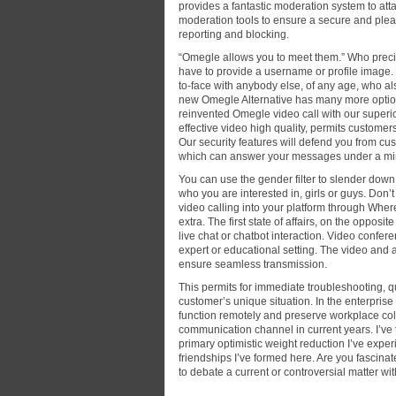
provides a fantastic moderation system to att
moderation tools to ensure a secure and pleas
reporting and blocking.
“Omegle allows you to meet them.” Who preci
have to provide a username or profile image.
to-face with anybody else, of any age, who als
new Omegle Alternative has many more option
reinvented Omegle video call with our superior
effective video high quality, permits customers
Our security features will defend you from cus
which can answer your messages under a mi
You can use the gender filter to slender dow
who you are interested in, girls or guys. Don
video calling into your platform through Wher
extra. The first state of affairs, on the opposi
live chat or chatbot interaction. Video confere
expert or educational setting. The video and
ensure seamless transmission.
This permits for immediate troubleshooting, q
customer’s unique situation. In the enterpris
function remotely and preserve workplace coll
communication channel in current years. I’ve 
primary optimistic weight reduction I’ve exper
friendships I’ve formed here. Are you fascin
to debate a current or controversial matter 