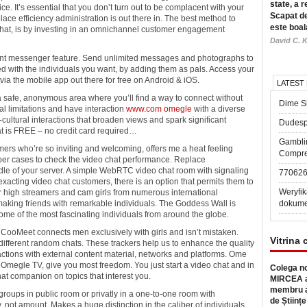
state, a r
ce. It’s essential that you don’t turn out to be complacent with your
Scapat de
lace efficiency administration is out there in. The best method to
este boal
 chat, is by investing in an omnichannel customer engagement
David C. K
ent messenger feature. Send unlimited messages and photographs to
d with the individuals you want, by adding them as pals. Access your
 via the mobile app out there for free on Android & iOS.
LATEST
a safe, anonymous area where you’ll find a way to connect without
Dime Sl
al limitations and have interaction
www.com omegle
with a diverse
cultural interactions that broaden views and spark significant
Dudesp
at is FREE – no credit card required…
Gambli
omers who’re so inviting and welcoming, offers me a heat feeling
Compre
pper cases to check the video chat performance. Replace
ndle of your server. A simple WebRTC video chat room with signaling
77062
exacting video chat customers, there is an option that permits them to
Weryfik
r high streamers and cam girls from numerous international
making friends with remarkable individuals. The Goddess Wall is
dokume
some of the most fascinating individuals from around the globe.
t? CooMeet connects men exclusively with girls and isn’t mistaken.
Vitrina 
different random chats. These trackers help us to enhance the quality
ctions with external content material, networks and platforms. Ome
e Omegle TV, give you most freedom. You just start a video chat and in
Colega no
t companion on topics that interest you.
MIRCEA a
membru a
groups in public room or privatly in a one-to-one room with
de Științe
, not amount. Makes a huge distinction in the caliber of individuals