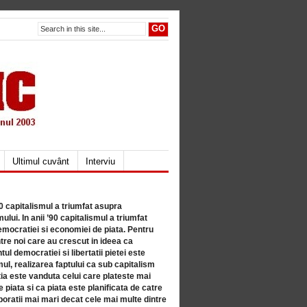
Ultimul cuvânt
Interviu
80 capitalismul a triumfat asupra
lui. In anii ’90 capitalismul a triumfat
mocratiei si economiei de piata. Pentru
tre noi care au crescut in ideea ca
ul democratiei si libertatii pietei este
mul, realizarea faptului ca sub capitalism
a este vanduta celui care plateste mai
 piata si ca piata este planificata de catre
ratii mai mari decat cele mai multe dintre