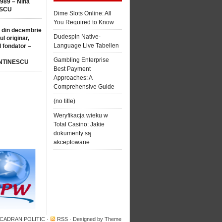
1989 – Nina
SCU
Dime Slots Online: All
You Required to Know
 din decembrie
Dudespin Native-
ul originar,
Language Live Tabellen
l fondator –
Gambling Enterprise
NTINESCU
Best Payment
Approaches: A
Comprehensive Guide
(no title)
Weryfikacja wieku w
Total Casino: Jakie
dokumenty są
akceptowane
 CADRAN POLITIC
·
RSS
· Designed by
Theme