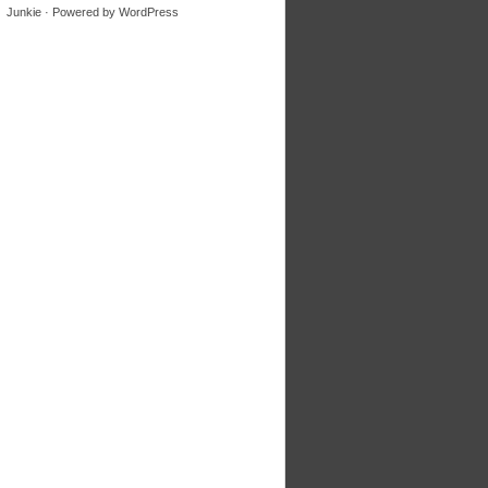
Junkie
· Powered by
WordPress