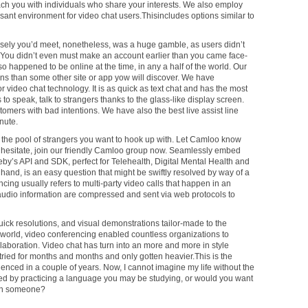
ach you with individuals who share your interests. We also employ
ant environment for video chat users.Thisincludes options similar to
sely you’d meet, nonetheless, was a huge gamble, as users didn’t
 You didn’t even must make an account earlier than you came face-
o happened to be online at the time, in any a half of the world. Our
s than some other site or app yow will discover. We have
 video chat technology. It is as quick as text chat and has the most
 to speak, talk to strangers thanks to the glass-like display screen.
tomers with bad intentions. We have also the best live assist line
nute.
n the pool of strangers you want to hook up with. Let Camloo know
’t hesitate, join our friendly Camloo group now. Seamlessly embed
eby’s API and SDK, perfect for Telehealth, Digital Mental Health and
te hand, is an easy question that might be swiftly resolved by way of a
ncing usually refers to multi-party video calls that happen in an
 audio information are compressed and sent via web protocols to
uick resolutions, and visual demonstrations tailor-made to the
e world, video conferencing enabled countless organizations to
aboration. Video chat has turn into an more and more in style
tried for months and months and only gotten heavier.This is the
ienced in a couple of years. Now, I cannot imagine my life without the
ated by practicing a language you may be studying, or would you want
with someone?