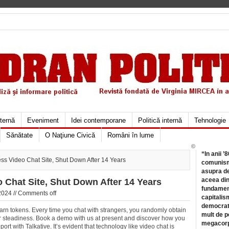
xternă
Eveniment
Idei contemporane
Politică internă
Tehnologie
Sănătate
O Naţiune Civică
Români în lume
©
“In anii ’
s Video Chat Site, Shut Down After 14 Years
comunismu
asupra de
aceea din
Chat Site, Shut Down After 14 Years
fundament
2024 //
Comments off
capitalis
democrati
arn tokens. Every time you chat with strangers, you randomly obtain
mult de pe
r steadiness. Book a demo with us at present and discover how you
megacorpo
 with Talkative. It’s evident that technology like video chat is