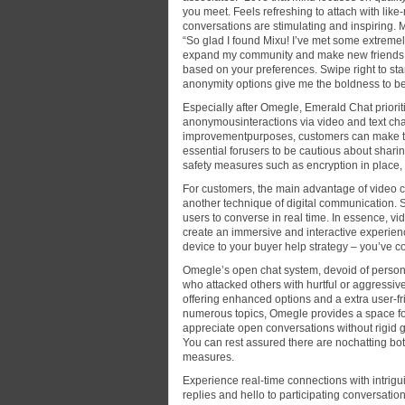
you meet. Feels refreshing to attach with like
conversations are stimulating and inspiring.
“So glad I found Mixu! I’ve met some extremely
expand my community and make new friends w
based on your preferences. Swipe right to star
anonymity options give me the boldness to be 
Especially after Omegle, Emerald Chat priori
anonymousinteractions via video and text chat
improvementpurposes, customers can make the 
essential forusers to be cautious about sharin
safety measures such as encryption in place,
For customers, the main advantage of video cha
another technique of digital communication. S
users to converse in real time. In essence, vi
create an immersive and interactive experience
device to your buyer help strategy – you’ve c
Omegle’s open chat system, devoid of person a
who attacked others with hurtful or aggressi
offering enhanced options and a extra user-fri
numerous topics, Omegle provides a space for
appreciate open conversations without rigid 
You can rest assured there are nochatting bo
measures.
Experience real-time connections with intrigu
replies and hello to participating conversatio