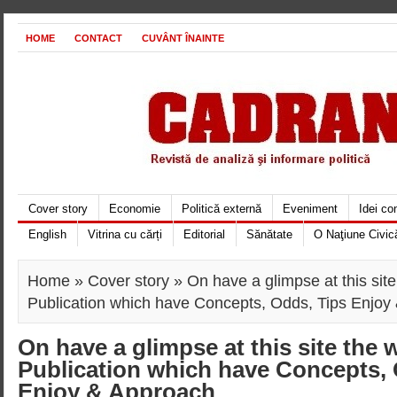
HOME
CONTACT
CUVÂNT ÎNAINTE
Cover story
Economie
Politică externă
Eveniment
Idei c
English
Vitrina cu cărți
Editorial
Sănătate
O Naţiune Civic
Home
»
Cover story
» On have a glimpse at this sit
Publication which have Concepts, Odds, Tips Enjoy
On have a glimpse at this site the 
Publication which have Concepts, 
Enjoy & Approach