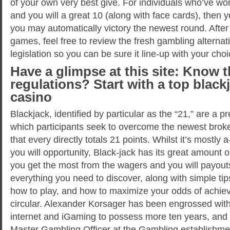
of your own very best give. For individuals who’ve wo
and you will a great 10 (along with face cards), then 
you may automatically victory the newest round. After
games, feel free to review the fresh gambling alterna
legislation so you can be sure it line-up with your choi
Have a glimpse at this site: Know 
regulations? Start with a top blackj
casino
Blackjack, identified by particular as the “21,” are a 
which participants seek to overcome the newest brok
that every directly totals 21 points. Whilst it’s mostl
you will opportunity, Black-jack has its great amount o
you get the most from the wagers and you will payout
everything you need to discover, along with simple tip
how to play, and how to maximize your odds of achiev
circular. Alexander Korsager has been engrossed with
internet and iGaming to possess more ten years, an
Master Gambling Officer at the Gambling establishme