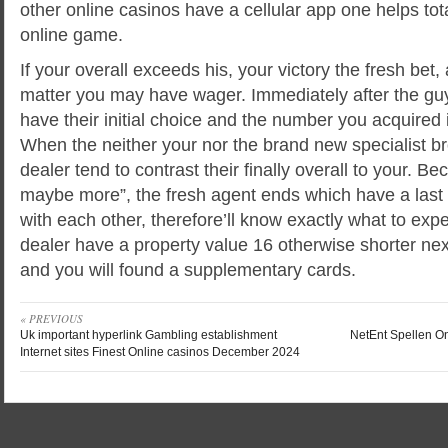
other online casinos have a cellular app one helps tota
online game.
If your overall exceeds his, your victory the fresh bet
matter you may have wager. Immediately after the gu
have their initial choice and the number you acquired 
When the neither your nor the brand new specialist br
dealer tend to contrast their finally overall to your. Be
maybe more”, the fresh agent ends which have a last o
with each other, therefore’ll know exactly what to expe
dealer have a property value 16 otherwise shorter nex
and you will found a supplementary cards.
« PREVIOUS
Uk important hyperlink Gambling establishment
NetEnt Spellen Onl
Internet sites Finest Online casinos December 2024