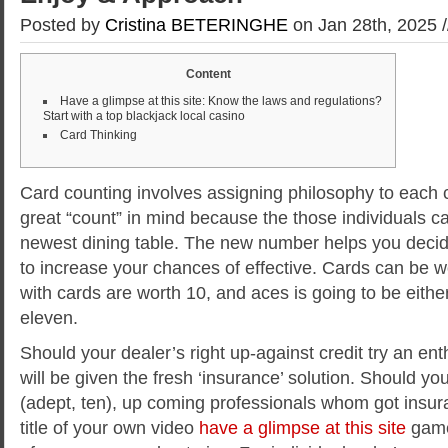
Posted by
Cristina BETERINGHE
on Jan 28th, 2025 
Content
Have a glimpse at this site: Know the laws and regulations?
Start with a top blackjack local casino
Card Thinking
Card counting involves assigning philosophy to each cr
great “count” in mind because the those individuals c
newest dining table. The new number helps you dec
to increase your chances of effective.
Cards can be wo
with cards are worth 10, and aces is going to be eith
eleven.
Should your dealer’s right up-against credit try an ent
will be given the fresh ‘insurance’ solution. Should yo
(adept, ten), up coming professionals whom got insura
title of your own video
have a glimpse at this site
game 