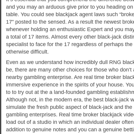
and you may an arduous give prior to you heading on 
table. You could see blackjack agent laws such “broke
17” posted to the sensed. As a result the newest brok
whenever holding an enthusiastic Expert and you may
a total of 17 items. Almost every other black-jack dis
specialist to face for the 17 regardless of perhaps t
otherwise difficult.
Even as we understand how incredibly dull RNG blac
be, there are many other choices for those who don’t a
nearby gambling enterprise. Are real time broker blac
immersive experience in the spirits of your house. Yo
to to try out at the a land-founded gambling establishm
Although not, in the modern era, the best black-jack 
simulate the fresh public aspect of black-jack and the 
gambling enterprises. Real time broker blackjack vid
load out of a studio in which an individual dealer ofte
addition to genuine notes and you can a genuine betti