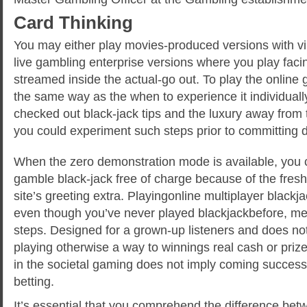
Card Thinking
You may either play movies-produced versions with vi
live gambling enterprise versions where you play faci
streamed inside the actual-go out. To play the online
the same way as the when to experience it individual
checked out black-jack tips and the luxury away from t
you could experiment such steps prior to committing di
When the zero demonstration mode is available, you 
gamble black-jack free of charge because of the fresh
site’s greeting extra. Playingonline multiplayer blackjac
even though you’ve never played blackjackbefore, me
steps. Designed for a grown-up listeners and does no
playing otherwise a way to winnings real cash or priz
in the societal gaming does not imply coming success 
betting.
It’s essential that you comprehend the difference b