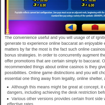
The convenience useful and you will usage of of Ignit
generate to experience online baccarat an enjoyable 
matters by far the most is the fact such online casinos
bonus strategies. In order to concurrently augment th
offer promotions that are certain simply to baccarat. 
recommended things about online casinos is they give
possibilities. Online game distinctions and you will ch
essential one thing away from legality, online shelter,
Although this means might be great at concept, i
dangers, including achieving the desk restriction befo
Various other versions provides certain front side
effective rates.