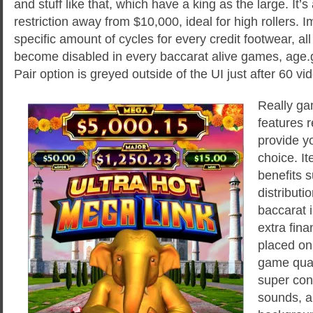
and stuff like that, which have a king as the large. It’
restriction away from $10,000, ideal for high rollers. 
specific amount of cycles for every credit footwear, all
become disabled in every baccarat alive games, age.
Pair option is greyed outside of the UI just after 60 v
Really ga
features r
provide y
choice. I
benefits 
distributi
baccarat i
extra fin
placed on
game quali
super con
sounds, 