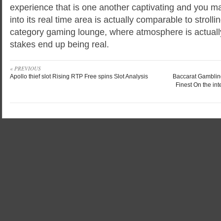
experience that is one another captivating and you ma
into its real time area is actually comparable to strolli
category gaming lounge, where atmosphere is actually
stakes end up being real.
« PREVIOUS
Apollo thief slot Rising RTP Free spins Slot Analysis
Baccarat Gambling
Finest On the int