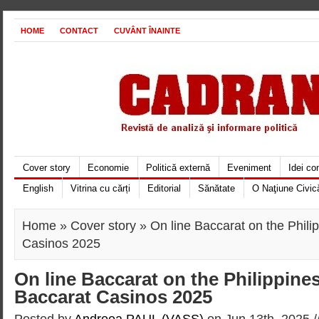
HOME
CONTACT
CUVÂNT ÎNAINTE
Cover story
Economie
Politică externă
Eveniment
Idei c
English
Vitrina cu cărți
Editorial
Sănătate
O Naţiune Civic
Home
»
Cover story
» On line Baccarat on the Phili
Casinos 2025
On line Baccarat on the Philippine
Baccarat Casinos 2025
Posted by
Andreea PAUL (VASS)
on Jun 13th, 2025 /