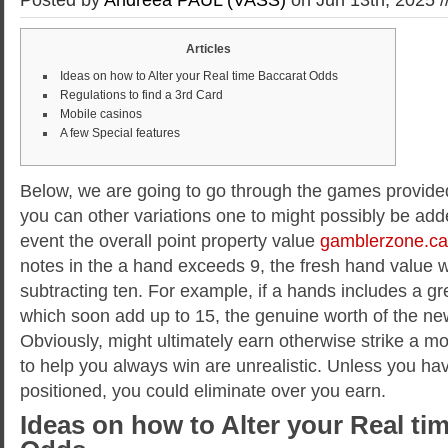
Articles
Ideas on how to Alter your Real time Baccarat Odds
Regulations to find a 3rd Card
Mobile casinos
A few Special features
Below, we are going to go through the games provided
you can other variations one to might possibly be adde
event the overall point property value
gamblerzone.ca o
notes in the a hand exceeds 9, the fresh hand value 
subtracting ten.
For example, if a hands includes a gr
which soon add up to 15, the genuine worth of the new
Obviously, might ultimately earn otherwise strike a 
to help you always win are unrealistic. Unless you 
positioned, you could eliminate over you earn.
Ideas on how to Alter your Real ti