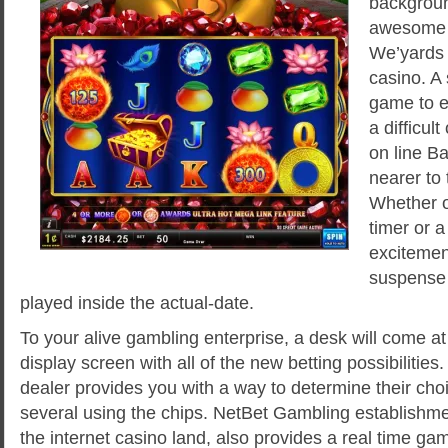
background
awesome s
We’yards 
casino. A 
game to e
a difficul
on line B
nearer to
Whether or
timer or a
exciteme
suspense 
played inside the actual-date.
To your alive gambling enterprise, a desk will come at
display screen with all of the new betting possibilitie
dealer provides you with a way to determine their ch
several using the chips. NetBet Gambling establishmen
the internet casino land, also provides a real time ga