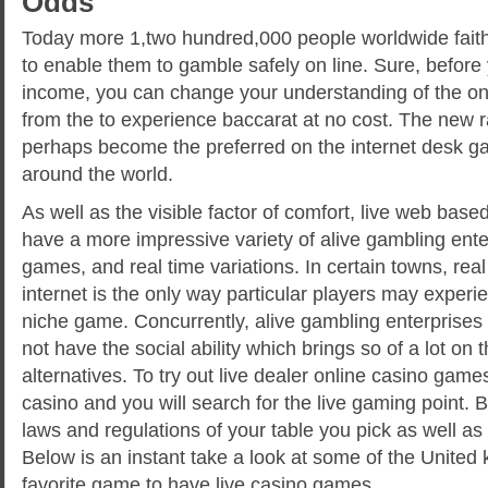
Odds
Today more 1,two hundred,000 people worldwide faith 
to enable them to gamble safely on line. Sure, before
income, you can change your understanding of the o
from the to experience baccarat at no cost. The new r
perhaps become the preferred on the internet desk g
around the world.
As well as the visible factor of comfort, live web bas
have a more impressive variety of alive gambling enter
games, and real time variations. In certain towns, rea
internet is the only way particular players may experie
niche game. Concurrently, alive gambling enterprises
not have the social ability which brings so of a lot o
alternatives. To try out live dealer online casino game
casino and you will search for the live gaming point. 
laws and regulations of your table you pick as well as 
Below is an instant take a look at some of the United 
favorite game to have live casino games.