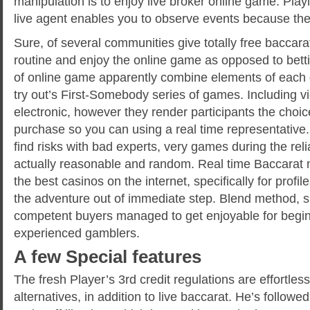
manipulation is to enjoy live broker online game. Pla
live agent enables you to observe events because th
Sure, of several communities give totally free baccar
routine and enjoy the online game as opposed to bett
of online game apparently combine elements of each 
try out’s First-Somebody series of games. Including 
electronic, however they render participants the choi
purchase so you can using a real time representative
find risks with bad experts, very games during the relia
actually reasonable and random. Real time Baccarat
the best casinos on the internet, specifically for prof
the adventure out of immediate step. Blend method, 
competent buyers managed to get enjoyable for begi
experienced gamblers.
A few Special features
The fresh Player’s 3rd credit regulations are effortless
alternatives, in addition to live baccarat. He’s followed