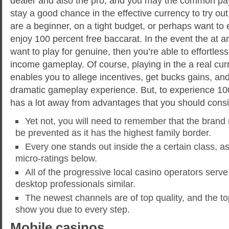
dealer and also the pro, and you may the common pa
stay a good chance in the effective currency to try o
are a beginner, on a tight budget, or perhaps want to 
enjoy 100 percent free baccarat. In the event the at a
want to play for genuine, then you’re able to effortless
income gameplay. Of course, playing in the a real cur
enables you to allege incentives, get bucks gains, an
dramatic gameplay experience. But, to experience 10
has a lot away from advantages that you should consi
Yet not, you will need to remember that the brand ne
be prevented as it has the highest family border.
Every one stands out inside the a certain class, as
micro-ratings below.
All of the progressive local casino operators ser
desktop professionals similar.
The newest channels are of top quality, and the t
show you due to every step.
Mobile casinos