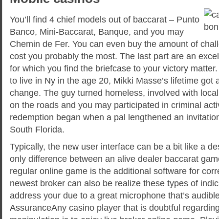
You’ll find 4 chief models out of baccarat – Punto
Banco, Mini-Baccarat, Banque, and you may
Chemin de Fer. You can even buy the amount of chal
cost you probably the most. The last part are an exce
for which you find the briefcase to your victory matte
to live in Ny in the age 20, Mikki Masse’s lifetime go
change. The guy turned homeless, involved with local
on the roads and you may participated in criminal activ
redemption began when a pal lengthened an invitation 
South Florida.
Typically, the new user interface can be a bit like a de
only difference between an alive dealer baccarat gam
regular online game is the additional software for co
newest broker can also be realize these types of indi
address your due to a great microphone that’s audible
AssuranceAny casino player that is doubtful regarding