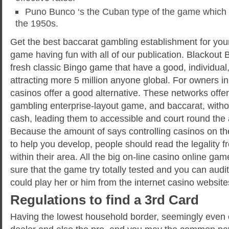
Puno Bunco ‘s the Cuban type of the game which
the 1950s.
Get the best baccarat gambling establishment for your
game having fun with all of our publication. Blackout 
fresh classic Bingo game that have a good, individual,
attracting more 5 million anyone global. For owners in
casinos offer a good alternative. These networks offe
gambling enterprise-layout game, and baccarat, withou
cash, leading them to accessible and court round the al
Because the amount of says controlling casinos on the 
to help you develop, people should read the legality 
within their area. All the big on-line casino online g
sure that the game try totally tested and you can audi
could play her or him from the internet casino website
Regulations to find a 3rd Card
Having the lowest household border, seemingly even 