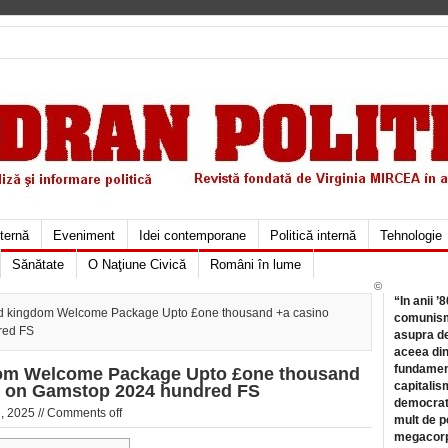
xternă
Eveniment
Idei contemporane
Politică internă
Tehnologie
Sănătate
O Naţiune Civică
Români în lume
©
“In anii ’
ed kingdom Welcome Package Upto £one thousand +a casino
comunismu
red FS
asupra de
aceea din
fundament
gdom Welcome Package Upto £one thousand
capitalis
t on Gamstop 2024 hundred FS
democrati
, 2025 //
Comments off
mult de pe
megacorpo