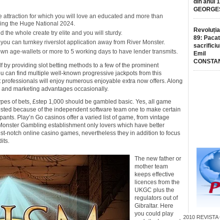
din anul 
GEORGE
 attraction for which you will love an educated and more than
ding the Huge National 2024.
Revoluția
the whole create try elite and you will sturdy.
89: Pacat
you can turnkey riverslot application away from River Monster.
sacrificiu
own age-wallets or more to 5 working days to have lender transmits.
Emil
CONSTA
elf by providing slot betting methods to a few of the prominent
u can find multiple well-known progressive jackpots from this
t professionals will enjoy numerous enjoyable extra now offers. Along
ing and marketing advantages occasionally.
 types of bets, £step 1,000 should be gambled basic. Yes, all game
tested because of the independent software team one to make certain
cipants. Play’n Go casinos offer a varied list of game, from vintage
Monster Gambling establishment only lovers which have better
t-notch online casino games, nevertheless they in addition to focus
its.
The new father or
mother team
keeps effective
licences from the
UKGC plus the
regulators out of
Gibraltar. Here
you could play
2010
REVISTA