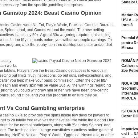
th area excitement lovers. Professionals wear’t must put over
Statelor 
r necessary from the specific gambling enterprises.
n Gamstop 2024: Beast Casino Opinion
Marian 
USLA – ie
nster Casino were NetEnt, Play’n Wade, Practical Gamble, Barcrest,
transă
er, Spinomenal, and Games Around the world. The new betting
incentives is actually 50x. A great 50x wagering requirements setting
Premiul 
r opt for the fifty moments before you withdraw people earnings. To
pentru Dr.
es program, click the trophy icon thru desktop computer and/or diet
Mircea
actually
ROMÂNIA
 can works
Catherine
an tablets. Players from the Beast Casino get access to various in
Zoe Petr
ting put limits, truth inspections, go out outs, self-exceptions, and.
t after you help make your basic commission. Often the other fifty
NOUA DI
or each and every spin will be value 10p. All the winnings regarding
terorismu
 prior to you could withdraw him or her. We have been pro-centric
internatio
aphics, sound clips, and you can program to ensure they be
MIRCEA
nt Vs Coral Gambling enterprise
ISTORIA
 casino Uk also provides free spins inside few days for players to
Cezar D
t to 20 totally free revolves that have as little while the a good £ten
ure for the normal participants, along with ‘Saturday Spinner’ and
Împotriva
e. The fresh position’s range constitutes countless online game of
vol 1 – R
aming, NetEnt, Nektan, Play n’ Wade, Yggdrasil, Novomatic, or other