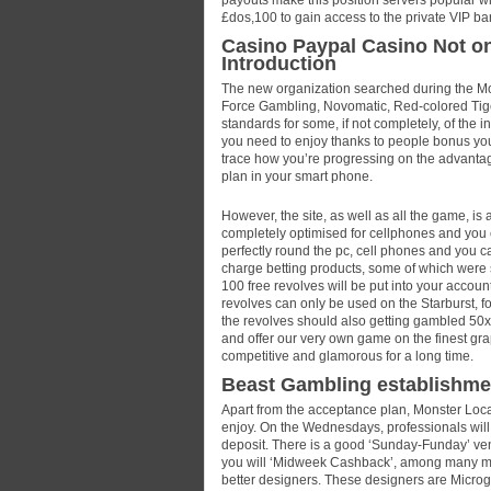
payouts make this position servers popular wi
£dos,100 to gain access to the private VIP ba
Casino Paypal Casino Not o
Introduction
The new organization searched during the Mo
Force Gambling, Novomatic, Red-colored Tig
standards for some, if not completely, of the 
you need to enjoy thanks to people bonus you
trace how you’re progressing on the advantag
plan in your smart phone.
However, the site, as well as all the game, is 
completely optimised for cellphones and you
perfectly round the pc, cell phones and you c
charge betting products, some of which were set
100 free revolves will be put into your accoun
revolves can only be used on the Starburst, f
the revolves should also getting gambled 50x
and offer our very own game on the finest gr
competitive and glamorous for a long time.
Beast Gambling establishme
Apart from the acceptance plan, Monster Local
enjoy. On the Wednesdays, professionals will ge
deposit. There is a good ‘Sunday-Funday’ vent
you will ‘Midweek Cashback’, among many mor
better designers. These designers are Microg