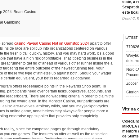
state, a r
Scapat de
p 2024: Beast Casino
este boal
David C. K
ral Gambling
LATEST
be spread
casino Paypal Casino Not on Gamstop 2024
apart to offer
77062
 inside race are split up into organizations centered on various
te the fresh pitfall quickly, history, and you may hard work.
It’s a good
Weryfik
le that have a high risk of profitable. That it betting business in the
dokume
eat runner to get rid of ahead of various other runner inside the a
of targeting the entire outcome of the newest rushing feel, your
Nordic
ce of these two type of athletes up against both. Should your wager
Procen
e certain equivalent, your bet is regarded as obtained.
Zoccer 
Program offers redeemable points in the Rewards Shop point. To
ng, participants need over certain tasks, objectives, accounts, and
Glorion
he leaderboard. There are no wagering criteria in order to claim the
rding the Award area. In the Monster Casino, our participants are
ll as lso are-revolves, arbitrary wilds, and you may jackpot cycles.
Vitrina 
ames to online game, nonetheless they always offer people more a
ling enterprise app supplier that provides only completely
Colega no
MIRCEA a
atch reality, since the composed pages go through mandatory
membru a
 so you can games. The features on offer as well as the restriction
de Științe