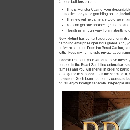
famous builders on earth.
This is Monster Casino, your dependable
attractive pony race gambling option, inclu
The new online game are top-drawer, and 
You can get one another light name and 
Handling minutes vary from instantly to 
Now, NetEnt has built a track record for in its
gambling enterprise operators global. And, yo
software supplier. From the Beast Casino, slo
with, i keep giving multiple private advertis
It doesn’t matter if your win or remove these
curated in the Beast Gambling enterprise is 
fairness and you will shelter in order to parti
table game to succeed… On the seems of it, 
designers. Such team not merely generate bes
on fair enjoy through separate 3rd-people aud