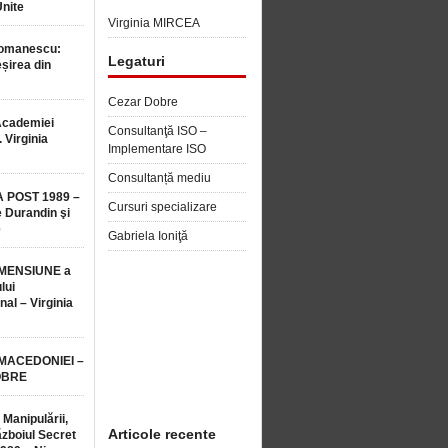
Unite
Virginia MIRCEA
Romanescu:
Legaturi
șirea din
Cezar Dobre
Academiei
Consultanţă ISO –
 Virginia
Implementare ISO
Consultanță mediu
 POST 1989 –
Cursuri specializare
 Durandin şi
e
Gabriela Ioniţă
MENSIUNE a
lui
nal – Virginia
 MACEDONIEI –
OBRE
 Manipulării,
Articole recente
ăzboiul Secret