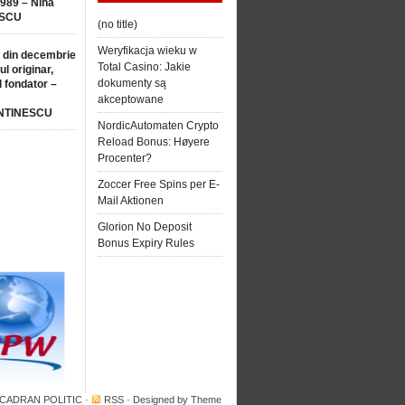
1989 – Nina
SCU
(no title)
Weryfikacja wieku w
 din decembrie
Total Casino: Jakie
ul originar,
dokumenty są
l fondator –
akceptowane
NTINESCU
NordicAutomaten Crypto
Reload Bonus: Høyere
Procenter?
Zoccer Free Spins per E-
Mail Aktionen
Glorion No Deposit
Bonus Expiry Rules
 CADRAN POLITIC
·
RSS
· Designed by
Theme