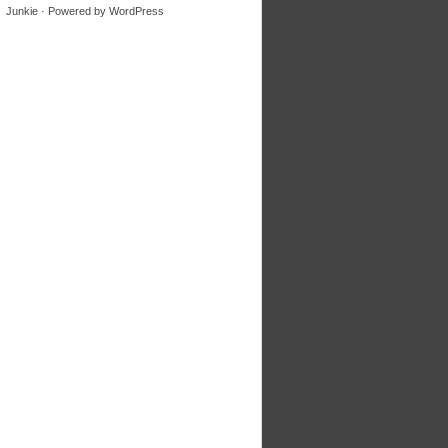
Junkie
· Powered by
WordPress