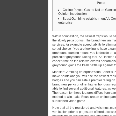
Posts
Casino Paypal Casino Not on Gamsto
Opinion Introduction
Beast Gambling establishment Vs Co
enterprise
Within competition, the newest traps would 
the slowly pet a bonus. The brand new animals
services, for example speed, ability to elimina
sort of choice if you are looking to have a gamb
greyhound gaming means you to decide on a gr
particular greyhound racing feel. So, instead 
concentrate on the relative overall performan
greyhound gains the fresh battle up against th
Monster Gambling enterprise’s fun Benefits 
make points and you will rise the newest ranki
badges and you can safe a premier rating on t
brand new perks or other higher honours rega
able to find several additional features, as we
The reason for these features differs from g
method to win. Lake Beast are an online gamb
subscribed video game.
Note that all the registered analysis must m
verification prior to pages are offered access