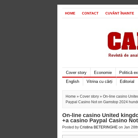
HOME
CONTACT
CUVÂNT ÎNAINTE
Cover story
Economie
Politică e
English
Vitrina cu cărți
Editorial
Home
»
Cover story
» On-line casino Unit
Paypal Casino Not on Gamstop 2024 hund
On-line casino United kin
+a casino Paypal Casino No
Posted by
Cristina BETERINGHE
on Jan 28th