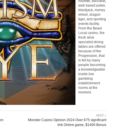
roulette, baccarat,
web based poker,
blackjack, money
wheel, dragon
tiger, and sporting
events facility.
From the Beast
Local casino, the
fresh alive
specialist dining
tables are offered
because of the
Progression, that
is felt by many
people becoming
a knowledgeable
inside live
gambling
establishment
rooms at the
moment.
NEXT »
len
Monster Casino Opinion 2024 Over 675 significant
link Online game, $1400 Bonus