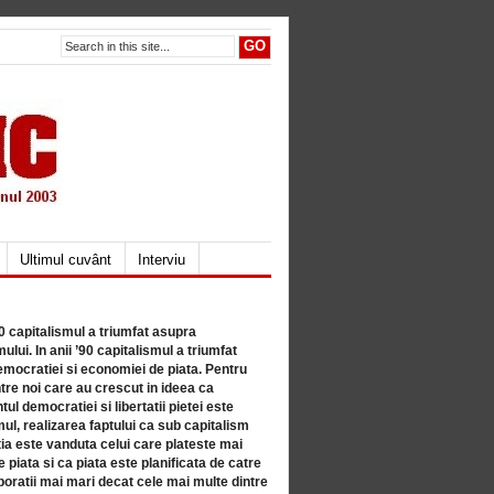
Ultimul cuvânt
Interviu
80 capitalismul a triumfat asupra
lui. In anii ’90 capitalismul a triumfat
mocratiei si economiei de piata. Pentru
tre noi care au crescut in ideea ca
ul democratiei si libertatii pietei este
mul, realizarea faptului ca sub capitalism
a este vanduta celui care plateste mai
 piata si ca piata este planificata de catre
ratii mai mari decat cele mai multe dintre