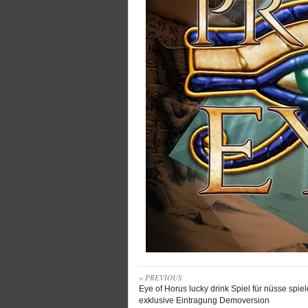
« PREVIOUS
Eye of Horus lucky drink Spiel für nüsse spie
exklusive Eintragung Demoversion