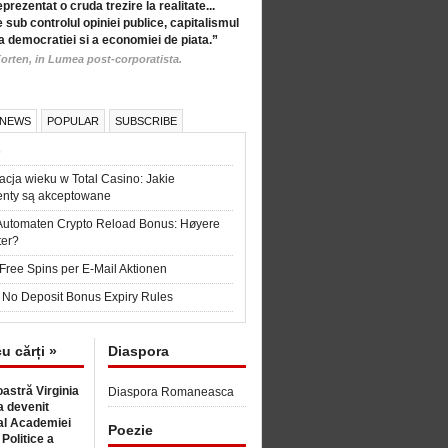
eprezentat o cruda trezire la realitate...
 sub controlul opiniei publice, capitalismul
a democratiei si a economiei de piata.”
orten, in Lumea post-corporatista.
 NEWS
POPULAR
SUBSCRIBE
6
acja wieku w Total Casino: Jakie
nty są akceptowane
Automaten Crypto Reload Bonus: Høyere
ter?
Free Spins per E-Mail Aktionen
 No Deposit Bonus Expiry Rules
cu cărți »
Diaspora
astră Virginia
Diaspora Romaneasca
 devenit
l Academiei
Poezie
 Politice a