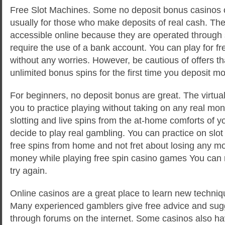
Free Slot Machines. Some no deposit bonus casinos of
usually for those who make deposits of real cash. Th
accessible online because they are operated through 
require the use of a bank account. You can play for f
without any worries. However, be cautious of offers tha
unlimited bonus spins for the first time you deposit m
For beginners, no deposit bonus are great. The virtua
you to practice playing without taking on any real mo
slotting and live spins from the at-home comforts of 
decide to play real gambling. You can practice on slo
free spins from home and not fret about losing any mo
money while playing free spin casino games You can
try again.
Online casinos are a great place to learn new techniq
Many experienced gamblers give free advice and sug
through forums on the internet. Some casinos also h