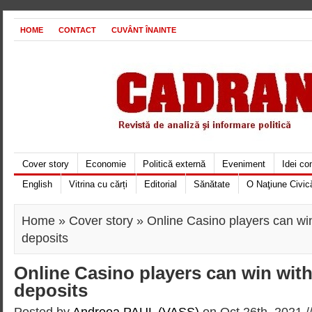
HOME
CONTACT
CUVÂNT ÎNAINTE
Cover story
Economie
Politică externă
Eveniment
Idei c
English
Vitrina cu cărți
Editorial
Sănătate
O Naţiune Civic
Home
»
Cover story
» Online Casino players can wi
deposits
Online Casino players can win wit
deposits
Posted by
Andreea PAUL (VASS)
on Oct 26th, 2021 /