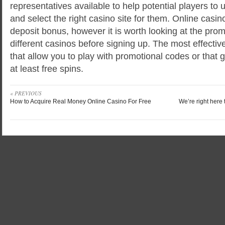
representatives available to help potential players t
and select the right casino site for them. Online casin
deposit bonus, however it is worth looking at the prom
different casinos before signing up. The most effecti
that allow you to play with promotional codes or that
at least free spins.
« PREVIOUS
How to Acquire Real Money Online Casino For Free
We’re right her