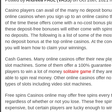
Casino players can avail of the many no deposit bonu
online casinos when you sign up to an online casino 
of the time these offers come with a no-cost bonus pl
these deposit-free bonuses will either come with spin
no deposits. The following is a list of some of
the most
no deposit bonus at the top online casinos. At the concl
you will learn how to claim your winnings.
Cash Games. Many online casinos offer their new pla
slot machines. Some of them offer a 100% guarantee 
players to win a lot of money
solitaire game
if they are
able to spin real money. Other online casinos offer no
types of slots including video slot machines.
Free spins Casinos online may offer free spins every
regardless of whether or not you lose. These free spi
expensive, but certain players are lucky enough to win