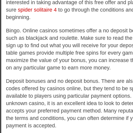
interested in taking advantage of this free offer and pl
sure
spider solitaire 4
to go through the conditions and
beginning.
Bingo. Online casinos sometimes offer a no deposit 
such as blackjack and roulette. Make sure to read the
sign up to find out what you will receive for your depos
table games provide multiple free spins for every game
maximize the value of your bonus, you can increase
on any particular game to earn more money.
Deposit bonuses and no deposit bonus. There are als
codes offered by casinos online, but they tend to be s
available to players using particular payment options
unknown casino, it is an excellent idea to look to dete
accepts your preferred payment method. Many reputab
the terms and conditions, you can often determine if 
payment is accepted.