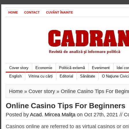
HOME
CONTACT
CUVÂNT ÎNAINTE
Cover story
Economie
Politică externă
Eveniment
Idei c
English
Vitrina cu cărți
Editorial
Sănătate
O Naţiune Civic
Home
»
Cover story
» Online Casino Tips For Begin
Online Casino Tips For Beginners
Posted by
Acad. Mircea Maliţa
on Oct 27th, 2021 //
C
Casinos online are referred to as virtual casinos or o