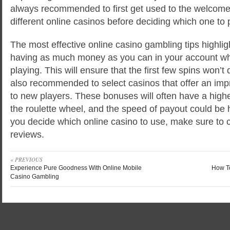
always recommended to first get used to the welcome
different online casinos before deciding which one to 
The most effective online casino gambling tips highlig
having as much money as you can in your account whe
playing. This will ensure that the first few spins won’t 
also recommended to select casinos that offer an i
to new players. These bonuses will often have a highe
the roulette wheel, and the speed of payout could be 
you decide which online casino to use, make sure to 
reviews.
« PREVIOUS
Experience Pure Goodness With Online Mobile
How To
Casino Gambling