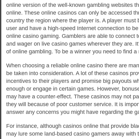
online version of the well-known gambling websites th
online. These online casinos can only be accessed th
country the region where the player is. A player must 
user and have a high-speed Internet connection
to be 
online casino gaming. Gamblers are able to connect to
and wager on live casino games wherever they are. It
of online gambling. To be a winner you need to find a r
When choosing a reliable online casino there are many
be taken into consideration. A lot of these casinos pr
incentives to their players and promise big payouts w
enough or engage in certain games. However, bonuse
may have a counter-effect. These casinos may not pa
they will because of poor customer service. It is impor
answer any concerns you might have regarding the 
For instance, although casinos online that provide bla
may lure some land-based casino gamers away with t