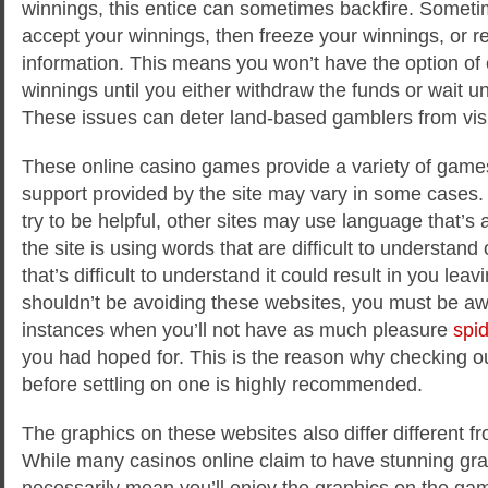
winnings, this entice can sometimes backfire. Sometim
accept your winnings, then freeze your winnings, or r
information. This means you won’t have the option of
winnings until you either withdraw the funds or wait unt
These issues can deter land-based gamblers from visi
These online casino games provide a variety of gam
support provided by the site may vary in some cases
try to be helpful, other sites may use language that’s 
the site is using words that are difficult to understand
that’s difficult to understand it could result in you leav
shouldn’t be avoiding these websites, you must be awa
instances when you’ll not have as much pleasure
spid
you had hoped for. This is the reason why checking 
before settling on one is highly recommended.
The graphics on these websites also differ different fr
While many casinos online claim to have stunning grap
necessarily mean you’ll enjoy the graphics on the ga