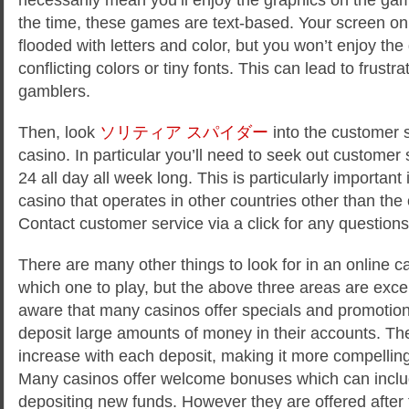
the time, these games are text-based. Your screen on
flooded with letters and color, but you won’t enjoy t
conflicting colors or tiny fonts. This can lead to frustrat
gamblers.
Then, look
ソリティア スパイダー
into the customer 
casino. In particular you’ll need to seek out customer 
24 all day all week long. This is particularly important 
casino that operates in other countries other than the 
Contact customer service via a click for any question
There are many other things to look for in an online c
which one to play, but the above three areas are exce
aware that many casinos offer specials and promotion
deposit large amounts of money in their accounts. T
increase with each deposit, making it more compellin
Many casinos offer welcome bonuses which can inclu
depositing new funds. However they are offered after th