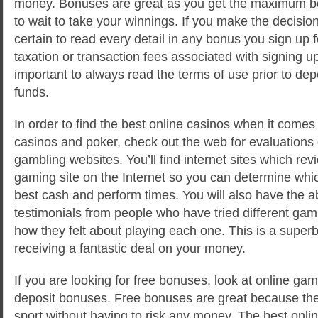
money. Bonuses are great as you get the maximum b
to wait to take your winnings. If you make the decisi
certain to read every detail in any bonus you sign up 
taxation or transaction fees associated with signing up
important to always read the terms of use prior to de
funds.
In order to find the best online casinos when it comes 
casinos and poker, check out the web for evaluations 
gambling websites. You’ll find internet sites which re
gaming site on the Internet so you can determine whic
best cash and perform times. You will also have the abi
testimonials from people who have tried different gami
how they felt about playing each one. This is a super
receiving a fantastic deal on your money.
If you are looking for free bonuses, look at online gami
deposit bonuses. Free bonuses are great because the
sport without having to risk any money. The best onlin