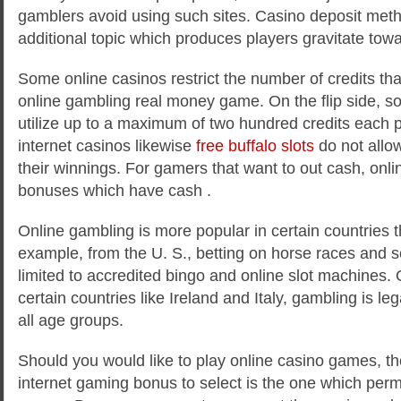
gamblers avoid using such sites. Casino deposit met
additional topic which produces players gravitate towar
Some online casinos restrict the number of credits that
online gambling real money game. On the flip side, 
utilize up to a maximum of two hundred credits each p
internet casinos likewise
free buffalo slots
do not allow
their winnings. For gamers that want to out cash, onli
bonuses which have cash .
Online gambling is more popular in certain countries 
example, from the U. S., betting on horse races and sc
limited to accredited bingo and online slot machines. 
certain countries like Ireland and Italy, gambling is le
all age groups.
Should you would like to play online casino games, th
internet gaming bonus to select is the one which perm