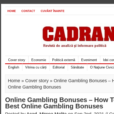
HOME
CONTACT
CUVÂNT ÎNAINTE
Cover story
Economie
Politică externă
Eveniment
Idei c
English
Vitrina cu cărți
Editorial
Sănătate
O Naţiune Civic
Home
»
Cover story
» Online Gambling Bonuses – 
Online Gambling Bonuses
Online Gambling Bonuses – How T
Best Online Gambling Bonuses
Posted by
Acad. Mircea Maliţa
on Sep 2nd, 2021 //
Co