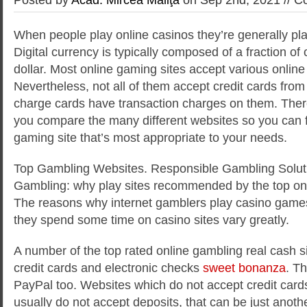
When people play online casinos they’re generally pla
Digital currency is typically composed of a fraction of
dollar. Most online gaming sites accept various online 
Nevertheless, not all of them accept credit cards fro
charge cards have transaction charges on them. Ther
you compare the many different websites so you can f
gaming site that’s most appropriate to your needs.
Top Gambling Websites. Responsible Gambling Soluti
Gambling: why play sites recommended by the top on
The reasons why internet gamblers play casino game
they spend some time on casino sites vary greatly.
A number of the top rated online gambling real cash 
credit cards and electronic checks
sweet bonanza
. T
PayPal too. Websites which do not accept credit cards
usually do not accept deposits, that can be just anot