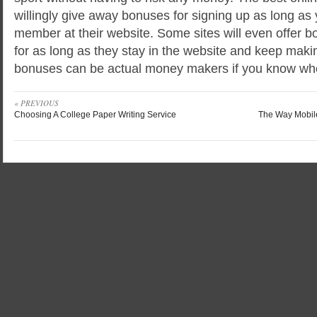
willingly give away bonuses for signing up as long as 
member at their website. Some sites will even offer
for as long as they stay in the website and keep mak
bonuses can be actual money makers if you know wher
« PREVIOUS
Choosing A College Paper Writing Service
The Way Mobil