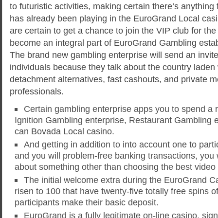
to futuristic activities, making certain there’s anythi
has already been playing in the EuroGrand Local cas
are certain to get a chance to join the VIP club for th
become an integral part of EuroGrand Gambling estab
The brand new gambling enterprise will send an invit
individuals because they talk about the country laden 
detachment alternatives, fast cashouts, and private 
professionals.
Certain gambling enterprise apps you to spend a r
Ignition Gambling enterprise, Restaurant Gambling 
can Bovada Local casino.
And getting in addition to into account one to parti
and you will problem-free banking transactions, you 
about something other than choosing the best video
The initial welcome extra during the EuroGrand C
risen to 100 that have twenty-five totally free spins o
participants make their basic deposit.
EuroGrand is a fully legitimate on-line casino, sig