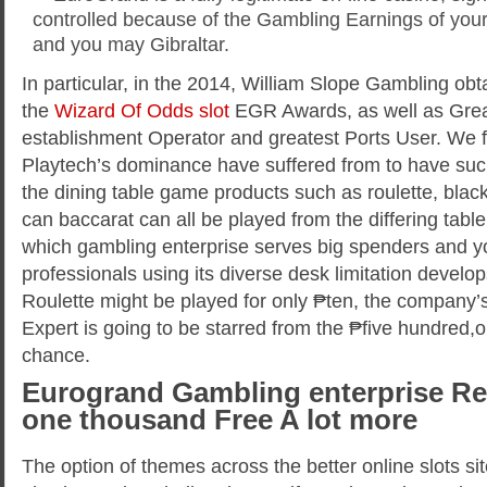
controlled because of the Gambling Earnings of yo
and you may Gibraltar.
In particular, in the 2014, William Slope Gambling ob
the
Wizard Of Odds slot
EGR Awards, as well as Gre
establishment Operator and greatest Ports User. We fe
Playtech’s dominance have suffered from to have such
the dining table game products such as roulette, blac
can baccarat can all be played from the differing table
which gambling enterprise serves big spenders and 
professionals using its diverse desk limitation develop
Roulette might be played for only ₱ten, the company’
Expert is going to be starred from the ₱five hundred
chance.
Eurogrand Gambling enterprise Rem
one thousand Free A lot more
The option of themes across the better online slots si