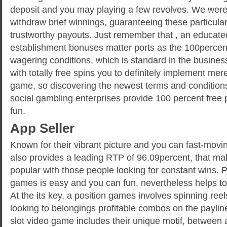
deposit and you may playing a few revolves. We were 
withdraw brief winnings, guaranteeing these particula
trustworthy payouts. Just remember that , an educat
establishment bonuses matter ports as the 100percent t
wagering conditions, which is standard in the busines
with totally free spins you to definitely implement mere
game, so discovering the newest terms and conditions 
social gambling enterprises provide 100 percent free p
fun.
App Seller
Known for their vibrant picture and you can fast-movi
also provides a leading RTP of 96.09percent, that ma
popular with those people looking for constant wins. P
games is easy and you can fun, nevertheless helps to
At the its key, a position games involves spinning reels
looking to belongings profitable combos on the payli
slot video game includes their unique motif, between a