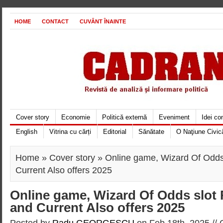
HOME
CONTACT
CUVÂNT ÎNAINTE
Cover story
Economie
Politică externă
Eveniment
Idei c
English
Vitrina cu cărți
Editorial
Sănătate
O Naţiune Civic
Home
»
Cover story
» Online game, Wizard Of Odds
Current Also offers 2025
Online game, Wizard Of Odds slot
and Current Also offers 2025
Posted by
Radu GEORGESCU
on Feb 18th, 2025 //