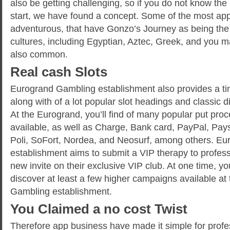
also be getting challenging, so if you do not know the 
start, we have found a concept. Some of the most appr
adventurous, that have Gonzo’s Journey as being the
cultures, including Egyptian, Aztec, Greek, and you 
also common.
Real cash Slots
Eurogrand Gambling establishment also provides a t
along with of a lot popular slot headings and classic 
At the Eurogrand, you’ll find of many popular put proc
available, as well as Charge, Bank card, PayPal, Pays
Poli, SoFort, Nordea, and Neosurf, among others. E
establishment aims to submit a VIP therapy to profes
new invite on their exclusive VIP club. At one time, yo
discover at least a few higher campaigns available at
Gambling establishment.
You Claimed a no cost Twist
Therefore app business have made it simple for profe