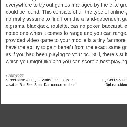
everywhere to try out games managed by the elite g
could be found. This consists of all the type of online
normally assume to find from the a land-dependent g
e.grams. blackjack, roulette, casino poker, baccarat, e
noted one when it comes to range and you can range
provided video game to your mobile is a tiny far more l
have the ability to gain benefit from the exact same g
as if you had been playing to your pc. Still, there’s suff
which you might like and you can score a best playin
« PREVIOUS
5 Reel Drive vortragen, Amüsieren und island
Ing Geld 5 Sch
vacation Slot Free Spins Das rennen machen!
Spins melden 