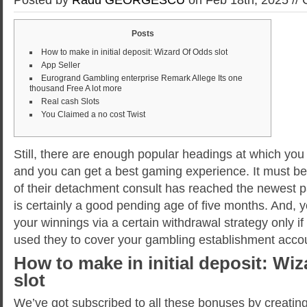
Posts
How to make in initial deposit: Wizard Of Odds slot
App Seller
Eurogrand Gambling enterprise Remark Allege Its one
thousand Free A lot more
Real cash Slots
You Claimed a no cost Twist
Still, there are enough popular headings at which you c
and you can get a best gaming experience. It must be
of their detachment consult has reached the newest p
is certainly a good pending age of five months.
And, y
your winnings via a certain withdrawal strategy only if
used they to cover your gambling establishment acco
How to make in initial deposit: Wi
slot
We’ve got subscribed to all these bonuses by creatin