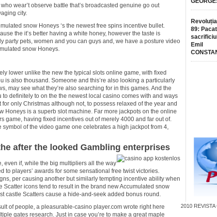
GEORGE
y who wear’t observe battle that’s broadcasted genuine go out
aging city.
Revoluția
umulated snow Honeys ‘s the newest free spins incentive bullet.
89: Pacat
cause the it’s better having a white honey, however the taste is
sacrificiu
ody party pets, women and you can guys and, we have a posture video
Emil
cumulated snow Honeys.
CONSTA
ely lower unlike the new the typical slots online game, with fixed
u is also thousand. Someone and this’re also looking a particularly
aws, may see what they’re also searching for in this games. And the
to definitely to on the the newest local casino comes with and ways
n’t for only Christmas although not, to possess relaxed of the year and
 Honeys is a superb slot machine. Far more jackpots on the online
 game, having fixed incentives out of merely 4000 and far out of.
e symbol of the video game one celebrates a high jackpot from 4,
he after the looked Gambling enterprises
even if, while the big multipliers all the way
d to players’ awards for some sensational free twist victories.
ns, per causing another but similarly tempting incentive ability when
ge Scatter icons tend to result in the brand new Accumulated snow
rost castle Scatters cause a hide-and-seek added bonus round.
2010
REVISTA
 result of people, a pleasurable-casino player.com wrote right here
iple gates research. Just in case you’re to make a great maple