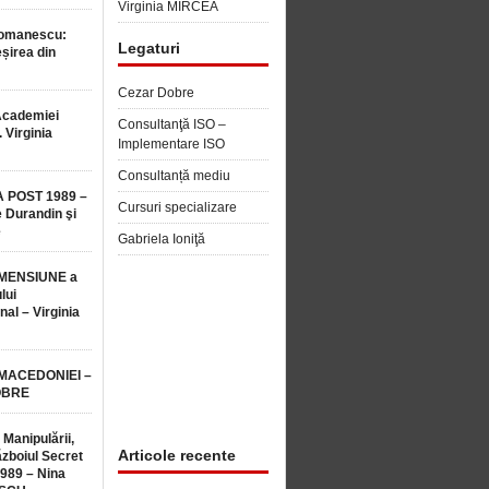
Virginia MIRCEA
Romanescu:
Legaturi
șirea din
Cezar Dobre
Academiei
Consultanţă ISO –
 Virginia
Implementare ISO
Consultanță mediu
 POST 1989 –
Cursuri specializare
 Durandin şi
e
Gabriela Ioniţă
MENSIUNE a
lui
nal – Virginia
 MACEDONIEI –
OBRE
 Manipulării,
Articole recente
ăzboiul Secret
1989 – Nina