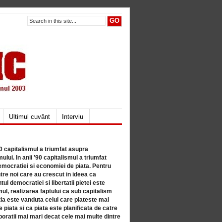
Ultimul cuvânt
Interviu
80 capitalismul a triumfat asupra
lui. In anii ’90 capitalismul a triumfat
mocratiei si economiei de piata. Pentru
tre noi care au crescut in ideea ca
ul democratiei si libertatii pietei este
mul, realizarea faptului ca sub capitalism
a este vanduta celui care plateste mai
 piata si ca piata este planificata de catre
ratii mai mari decat cele mai multe dintre