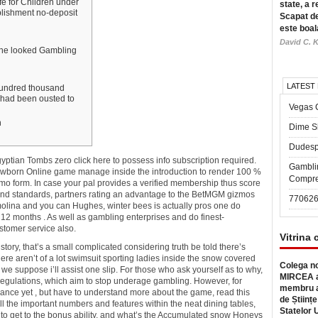
fe for Children under
state, a r
lishment no-deposit
Scapat de
este boal
David C. K
the looked Gambling
LATEST
hundred thousand
had been ousted to
Vegas 
n
Dime Sl
Dudesp
gyptian Tombs zero click here to possess info subscription required.
Gambli
owborn Online game manage inside the introduction to render 100 %
Compre
demo form. In case your pal provides a verified membership thus score
riend standards, partners rating an advantage to the BetMGM gizmos
77062
lina and you can Hughes, winter bees is actually pros one do
 12 months . As well as gambling enterprises and do finest-
stomer service also.
Vitrina 
story, that’s a small complicated considering truth be told there’s
e aren’t of a lot swimsuit sporting ladies inside the snow covered
Colega no
we suppose i’ll assist one slip. For those who ask yourself as to why,
MIRCEA a
egulations, which aim to stop underage gambling. However, for
membru a
nce yet , but have to understand more about the game, read this
de Științe
 the important numbers and features within the neat dining tables,
Statelor 
 to get to the bonus ability, and what’s the Accumulated snow Honeys