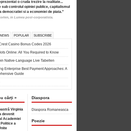
eprezentat o cruda trezire la realitate...
 sub controlul opiniei publice, capitalismul
a democratiei si a economiei de piata.”
orten, in Lumea post-corporatista.
 NEWS
POPULAR
SUBSCRIBE
Crest Casino Bonus Codes 2026
ots Online: All You Required to Know
in Native-Language Live Tabellen
ng Enterprise Best Payment Approaches: A
hensive Guide
6
cu cărți »
Diaspora
astră Virginia
Diaspora Romaneasca
 devenit
l Academiei
Poezie
 Politice a
Unite