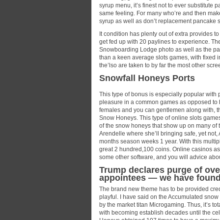
syrup menu, it’s finest not to ever substitute
same feeling. For many who’re and then make
syrup as well as don’t replacement pancake 
It condition has plenty out of extra provides 
get fed up with 20 paylines to experience. Th
Snowboarding Lodge photo as well as the pala
than a keen average slots games, with fixed 
the’lso are taken to by far the most other scr
Snowfall Honeys Ports
This type of bonus is especially popular with 
pleasure in a common games as opposed to he
females and you can gentlemen along with, th
Snow Honeys. This type of online slots games
of the snow honeys that show up on many of t
Arendelle where she’ll bringing safe, yet not
months season weeks 1 year. With this multipli
great 2 hundred,100 coins. Online casinos assi
some other software, and you will advice abou
Trump declares purge of ov
appointees — we have found
The brand new theme has to be provided credi
playful. I have said on the Accumulated snow 
by the market titan Microgaming. Thus, it’s to
with becoming establish decades until the ce