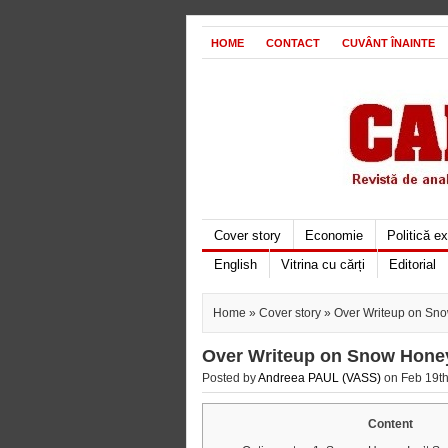
HOME
CONTACT
CUVÂNT ÎNAINTE
Cover story
Economie
Politică e
English
Vitrina cu cărți
Editorial
Home
»
Cover story
» Over Writeup on Sn
Over Writeup on Snow Hone
Posted by
Andreea PAUL (VASS)
on Feb 19th
Content