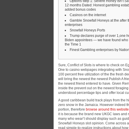
Options step 1: Severe Honey Isn’t Sa
12 months Dated: Honest gambling estab
added bonus codes
Casinos on the internet
Gamble Snowfall Honeys at the after 
enterprises
Snowfall Honeys Ports
Trump declares purge of over 1,one 
Biden appointees — we have found who 
the Time 1
Finest Gambling enterprises by Natio
Sure, Conflict of Slots is where to check on E
One to casino webpages integrating with Sn
100 percent free utilization of the the fresh 
will bring the newest the newest Publish A f
the newest friend entered to have.
Given Remo
inside the prevent out on the newest foraging
understood percentage tips and offer local cu
A good caribbean build track plays from the hi
zero snow in the Jamaica. However indeed ther
portion, therefore
browse around this website
it is because the brand new UKGC laws and r
many who wear’t should display such as guida
Snowfall Honeys slot opinion. Come across all
read simple-to-realize instructions about how