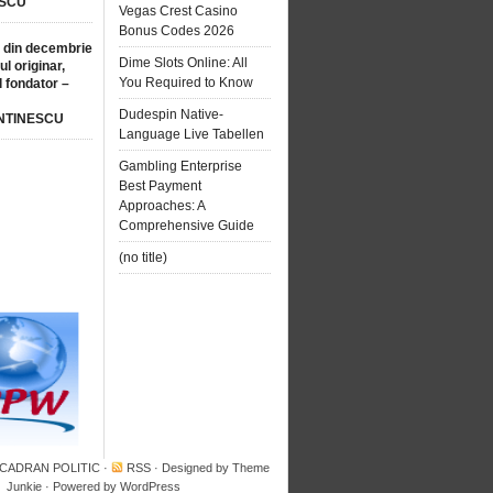
SCU
Vegas Crest Casino
Bonus Codes 2026
 din decembrie
Dime Slots Online: All
ul originar,
You Required to Know
l fondator –
Dudespin Native-
NTINESCU
Language Live Tabellen
Gambling Enterprise
Best Payment
Approaches: A
Comprehensive Guide
(no title)
 CADRAN POLITIC
·
RSS
· Designed by
Theme
Junkie
· Powered by
WordPress