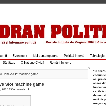
xternă
Eveniment
Idei contemporane
Politică internă
Tehnologie
Sănătate
O Naţiune Civică
Români în lume
©
“In anii ’
ow Honeys Slot machine game
comunismu
asupra de
aceea din
ys Slot machine game
fundament
, 2025 //
Comments off
capitalis
democrati
mult de pe
megacorpo