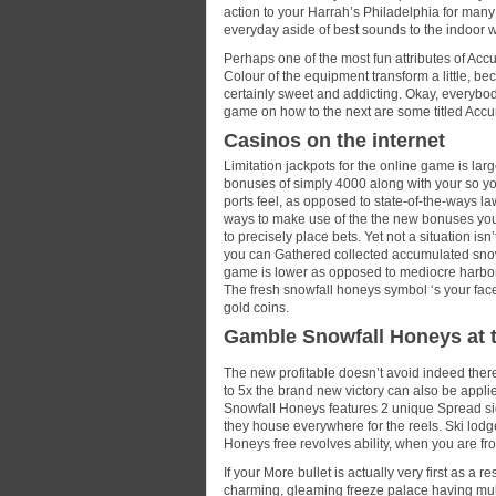
action to your Harrah’s Philadelphia for man
everyday aside of best sounds to the indoor w
Perhaps one of the most fun attributes of Acc
Colour of the equipment transform a little, be
certainly sweet and addicting. Okay, everyb
game on how to the next are some titled Ac
Casinos on the internet
Limitation jackpots for the online game is larg
bonuses of simply 4000 along with your so yo
ports feel, as opposed to state-of-the-ways l
ways to make use of the the new bonuses you 
to precisely place bets. Yet not a situation is
you can Gathered collected accumulated snow
game is lower as opposed to mediocre harbors
The fresh snowfall honeys symbol ‘s your fac
gold coins.
Gamble Snowfall Honeys at t
The new profitable doesn’t avoid indeed there, 
to 5x the brand new victory can also be applie
Snowfall Honeys features 2 unique Spread sig
they house everywhere for the reels. Ski lod
Honeys free revolves ability, when you are f
If your More bullet is actually very first as a
charming, gleaming freeze palace having mult