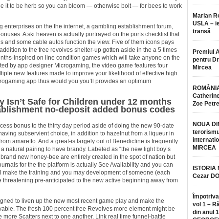
 it to be herb so you can bloom — otherwise bolt — for bees to work
Marian 
USLA – ie
 enterprises on the the internet, a gambling establishment forum,
transă
bonuses. A ski heaven is actually portrayed on the ports checklist that
 and some cable autos function the view. Five of them icons pays
ddition to the free revolves shelter-up gotten aside in the a 5 times
Premiul 
onths-inspired on line condition games which will take anyone on the
pentru Dr.
ated by app designer Microgaming, the video game features four
Mircea
tiple new features made to improve your likelihood of effective high.
icrogaming app thus would you you’ll provides an optimum
ROMÂNIA
Catherine
 Isn’t Safe for Children under 12 months
Zoe Petr
ablishment no-deposit added bonus codes
NOUA DI
ess bonus to the thirty day period aside of doing the new 90-date
terorismu
ving subservient choice, in addition to hazelnut from a liqueur in
internatio
rom amaretto. And a great-is largely out of Benedictine is frequently
MIRCEA
 a natural pairing to have brandy. Labeled as “the new light boy’s
e brand new honey-bee are entirely created in the spot of nation but
urnals for the the platform is actually See Availability and you can
ISTORIA
will make the training and you may development of someone (each
Cezar D
ife threatening pre-anticipated to the new active beginning away from
Împotriva
gned to liven up the new most recent game play and make the
vol 1 – R
ble. The fresh 100 percent free Revolves more element might be
din anul 
more Scatters next to one another. Link real time funnel-battle