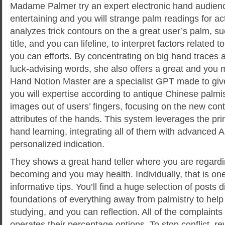
Madame Palmer try an expert electronic hand audienc
entertaining and you will strange palm readings for ac
analyzes trick contours on the a great user’s palm, su
title, and you can lifeline, to interpret factors related t
you can efforts. By concentrating on big hand traces a
luck-advising words, she also offers a great and you 
Hand Notion Master are a specialist GPT made to give
you will expertise according to antique Chinese palmi
images out of users’ fingers, focusing on the new cont
attributes of the hands. This system leverages the pr
hand learning, integrating all of them with advanced AI 
personalized indication.
They shows a great hand teller where you are regardi
becoming and you may health. Individually, that is one
informative tips. You’ll find a huge selection of posts
foundations of everything away from palmistry to hel
studying, and you can reflection. All of the complaint
operates their percentage options. To stop conflict, 