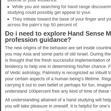
While you are searching for hand range discoveri
studying could possibly get appeal to your.
They initiate toward the base of your finger and y
across the palm’s top 50 percent of.
Do i need to explore Hand Sense M
profession guidance?
The new origins of the behavior are set inside countr
you may Asia and some parts of old Israel. During thes
is thought that the fresh successful implementation of 
tendency to help one in determining his/her chance.
of Vedic astrology, Palmistry is recognized as inbuilt 
your certain aspects of a human being’s lifetime. Rega
carrying it out to own belief or perhaps for fun, imagi
understand 100percent free any kind of time of these 
All understanding attained of a hand studying will help
you will take pleasure in oneself. It is helpful for one’