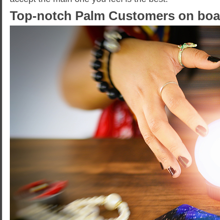
Top-notch Palm Customers on boa