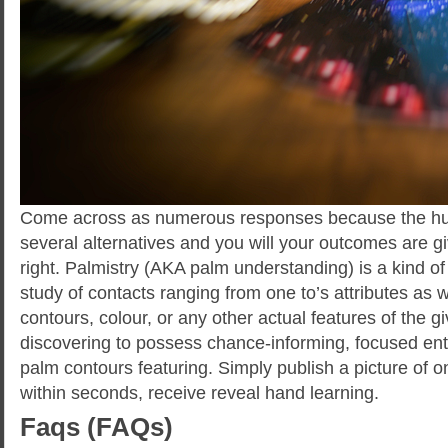
Come across as numerous responses because the hu
several alternatives and you will your outcomes are gi
right. Palmistry (AKA palm understanding) is a kind o
study of contacts ranging from one to’s attributes as w
contours, colour, or any other actual features of the 
discovering to possess chance-informing, focused entir
palm contours featuring. Simply publish a picture of 
within seconds, receive reveal hand learning.
Faqs (FAQs)