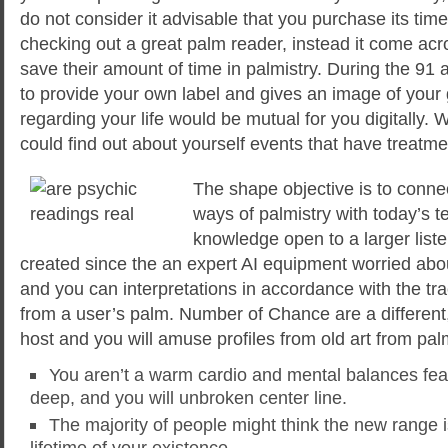
do not consider it advisable that you purchase its ti
checking out a great palm reader, instead it come ac
save their amount of time in palmistry. During the 91 
to provide your own label and gives an image of your g
regarding your life would be mutual for you digitally. 
could find out about yourself events that have treatme
The shape objective is to conne
ways of palmistry with today’s 
knowledge open to a larger liste
created since the an expert AI equipment worried ab
and you can interpretations in accordance with the t
from a user’s palm. Number of Chance are a different, i
host and you will amuse profiles from old art from palm
You aren’t a warm cardio and mental balances feat
deep, and you will unbroken center line.
The majority of people might think the new range is
lifetime of your existence.