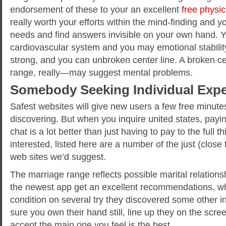
endorsement of these to your an excellent
free physic
really worth your efforts within the mind-finding and y
needs and find answers invisible on your own hand. 
cardiovascular system and you may emotional stability
strong, and you can unbroken center line. A broken 
range, really—may suggest mental problems.
Somebody Seeking Individual Expe
Safest websites will give new users a few free minutes 
discovering. But when you inquire united states, paying
chat is a lot better than just having to pay to the full t
interested, listed here are a number of the just (close
web sites we’d suggest.
The marriage range reflects possible marital relations
the newest app get an excellent recommendations, w
condition on several try they discovered some other i
sure you own their hand still, line up they on the scre
accept the main one you feel is the best.