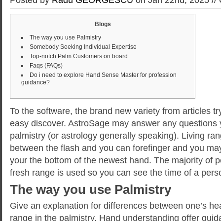
Blogs
The way you use Palmistry
Somebody Seeking Individual Expertise
Top-notch Palm Customers on board
Faqs (FAQs)
Do i need to explore Hand Sense Master for profession
guidance?
To the software, the brand new variety from articles t
easy discover. AstroSage may answer any questions y
palmistry (or astrology generally speaking). Living ra
between the flash and you can forefinger and you ma
your the bottom of the newest hand.
The majority of 
fresh range is used so you can see the time of a person
The way you use Palmistry
Give an explanation for differences between one’s hea
range in the palmistry. Hand understanding offer gu