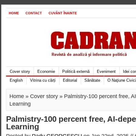
HOME
CONTACT
CUVÂNT ÎNAINTE
Cover story
Economie
Politică externă
Eveniment
Idei c
English
Vitrina cu cărți
Editorial
Sănătate
O Naţiune Civic
Home
»
Cover story
» Palmistry-100 percent free, 
Learning
Palmistry-100 percent free, AI-de
Learning
Posted by
Radu GEORGESCU
on Jan 22nd, 2025 //