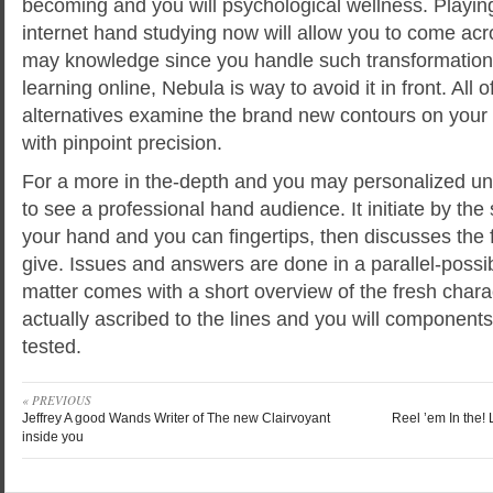
becoming and you will psychological wellness. Playin
internet hand studying now will allow you to come ac
may knowledge since you handle such transformations
learning online, Nebula is way to avoid it in front. All o
alternatives examine the brand new contours on your
with pinpoint precision.
For a more in the-depth and you may personalized u
to see a professional hand audience. It initiate by the
your hand and you can fingertips, then discusses the 
give. Issues and answers are done in a parallel-possibi
matter comes with a short overview of the fresh charac
actually ascribed to the lines and you will component
tested.
« PREVIOUS
Jeffrey A good Wands Writer of The new Clairvoyant
Reel ’em In the!
inside you