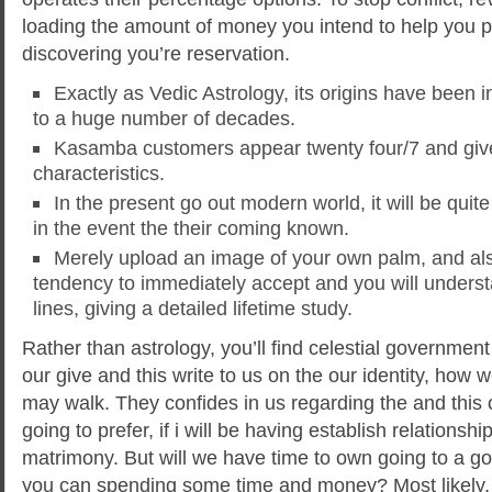
loading the amount of money you intend to help you pl
discovering you’re reservation.
Exactly as Vedic Astrology, its origins have been i
to a huge number of decades.
Kasamba customers appear twenty four/7 and give
characteristics.
In the present go out modern world, it will be quite
in the event the their coming known.
Merely upload an image of your own palm, and als
tendency to immediately accept and you will under
lines, giving a detailed lifetime study.
Rather than astrology, you’ll find celestial government 
our give and this write to us on the our identity, how 
may walk. They confides in us regarding the and thi
going to prefer, if i will be having establish relationshi
matrimony. But will we have time to own going to a 
you can spending some time and money? Most likely, 