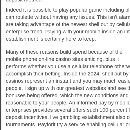
Indeed it is possible to play popular game including b
can roulette without having any issues. This isn’t alarm
are taking advantage of the newest shell out by cellu
enterprise trend. Paying with your mobile inside an in
establishment is certainly here to keep.
Many of these reasons build spend because of the
mobile phone on-line casino sites enticing, plus it
performs whether you use a cellular telephone otherw
accomplish their betting. Inside the 2024, shell out by
casinos represent an instant and you may much easier
people. I sign up with our greatest websites and see t
bonuses being offered, which the new conditions and t
reasonable to your people. An informed pay by mobi
enterprises provides several offers such 100 percent f
deposit incentives, live gambling establishment also o
tournaments. Payforit try a service enabling cellular 