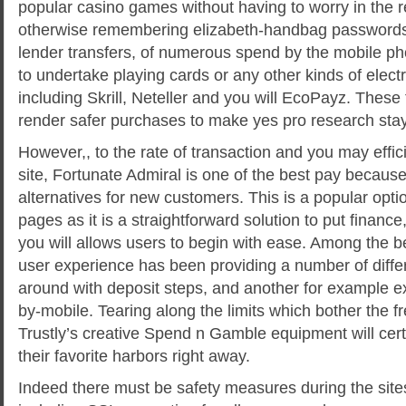
popular casino games without having to worry in the r
otherwise remembering elizabeth-handbag passwords
lender transfers, of numerous spend by the mobile ph
to undertake playing cards or any other kinds of elec
including Skrill, Neteller and you will EcoPayz. These t
render safer purchases to make yes pro research stay
However,, to the rate of transaction and you may effic
site, Fortunate Admiral is one of the best pay because
alternatives for new customers. This is a popular optio
pages as it is a straightforward solution to put finance
you will allows users to begin with ease. Among the 
user experience has been providing a number of differ
around with deposit steps, and another for example ex
by-mobile. Tearing along the limits which bother the f
Trustly’s creative Spend n Gamble equipment will cert
their favorite harbors right away.
Indeed there must be safety measures during the si