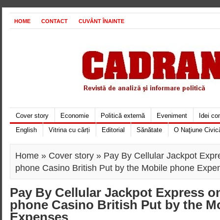
HOME
CONTACT
CUVÂNT ÎNAINTE
Cover story
Economie
Politică externă
Eveniment
Idei c
English
Vitrina cu cărți
Editorial
Sănătate
O Naţiune Civic
Home
»
Cover story
» Pay By Cellular Jackpot Expr
phone Casino British Put by the Mobile phone Expe
Pay By Cellular Jackpot Express o
phone Casino British Put by the M
Expenses