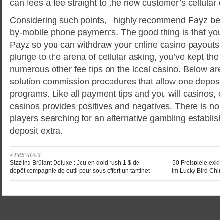
can fees a fee straight to the new customer’s cellular 
Considering such points, i highly recommend Payz be
by-mobile phone payments. The good thing is that you
Payz so you can withdraw your online casino payouts
plunge to the arena of cellular asking, you’ve kept the
numerous other fee tips on the local casino. Below ar
solution commission procedures that allow one deposit
programs. Like all payment tips and you will casinos, c
casinos provides positives and negatives. There is no
players searching for an alternative gambling establis
deposit extra.
« PREVIOUS
Sizzling Brûlant Deluxe : Jeu en gold rush 1 $ de
50 Freispiele exk
dépôt compagnie de outil pour sous offert un tantinet
im Lucky Bird Ch