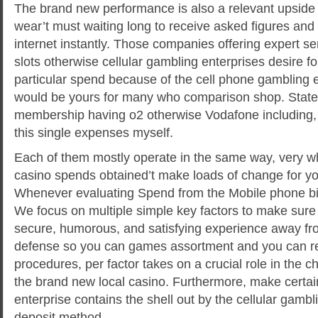
The brand new performance is also a relevant upside 
wear’t must waiting long to receive asked figures and 
internet instantly. Those companies offering expert se
slots otherwise cellular gambling enterprises desire f
particular spend because of the cell phone gambling 
would be yours for many who comparison shop. State
membership having o2 otherwise Vodafone including,
this single expenses myself.
Each of them mostly operate in the same way, very wh
casino spends obtained’t make loads of change for y
Whenever evaluating Spend from the Mobile phone bil
We focus on multiple simple key factors to make sure 
secure, humorous, and satisfying experience away fro
defense so you can games assortment and you can r
procedures, per factor takes on a crucial role in the c
the brand new local casino. Furthermore, make certai
enterprise contains the shell out by the cellular gamb
deposit method.