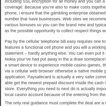
including SSL encryption for all money and you can 
coverage. Because you’re also to make costs together 
phone, i ensure that the gambling enterprise obtained
number that have businesses. Web sites we recommend
various bonuses so you can the brand new and typical
as the possible opportunity to collect respect things a
Pay by the cellular telephone bill easy requires one to
features a functional cell phone and you will a workin
statement – hardly anything else. You can even put it
Nokia your’ve had put away in the a draw someplace! 
a smart device to experience mobile casino games, th
via a cellular web browser otherwise a native mobile
application. Paysafecard is actually a very safer com
able get the newest prepaid discount inside the cash i
store. Everything you need to next do is actually impo
local casino account because of the entering from the
The only real guidance must complete the deal are a 