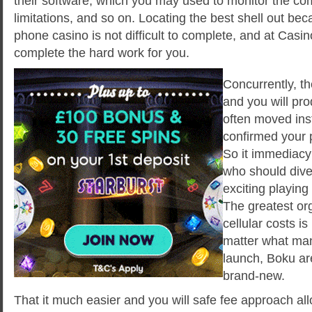
their software, which you may used to monitor the c
limitations, and so on. Locating the best shell out be
phone casino is not difficult to complete, and at Casin
complete the hard work for you.
Concurrently, t
and you will pro
often moved ins
confirmed your 
So it immediacy 
who should dive 
exciting playing
The greatest org
cellular costs 
matter what man
launch, Boku are
brand-new.
That it much easier and you will safe fee approach al