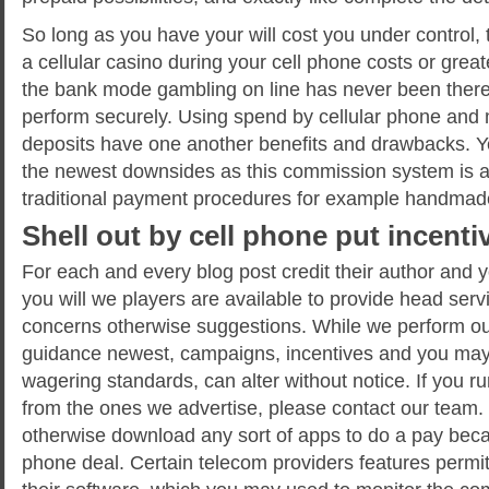
So long as you have your will cost you under control, 
a cellular casino during your cell phone costs or grea
the bank mode gambling on line has never been theref
perform securely. Using spend by cellular phone and 
deposits have one another benefits and drawbacks. Ye
the newest downsides as this commission system is 
traditional payment procedures for example handmad
Shell out by cell phone put incenti
For each and every blog post credit their author and
you will we players are available to provide head serv
concerns otherwise suggestions. While we perform ou
guidance newest, campaigns, incentives and you may
wagering standards, can alter without notice. If you run
from the ones we advertise, please contact our team. Y
otherwise download any sort of apps to do a pay becau
phone deal. Certain telecom providers features permitt