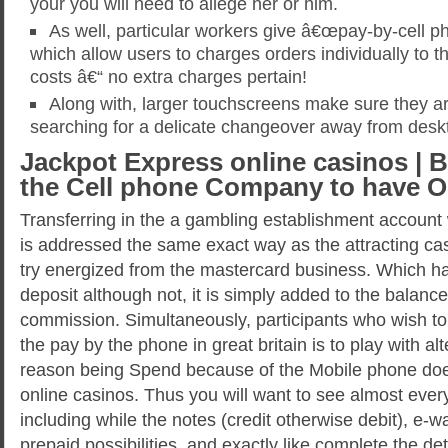
your you will need to allege her or him.
As well, particular workers give â€œpay-by-cell ph
which allow users to charges orders individually to 
costs â€“ no extra charges pertain!
Along with, larger touchscreens make sure they a
searching for a delicate changeover away from deskt
Jackpot Express online casinos | 
the Cell phone Company to have O
Transferring in the a gambling establishment account
is addressed the same exact way as the attracting c
try energized from the mastercard business. Which ha
deposit although not, it is simply added to the balance
commission. Simultaneously, participants who wish t
the pay by the phone in great britain is to play with a
reason being Spend because of the Mobile phone does
online casinos. Thus you will want to see almost ever
including while the notes (credit otherwise debit), e-wa
prepaid possibilities, and exactly like complete the d