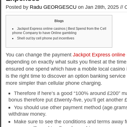
Posted by
Radu GEORGESCU
on Jan 28th, 2025 //
Blogs
Jackpot Express online casinos | Best Spend from the Cell
phone Company to have Online gambling
Shell out by cell phone put incentives
You can change the payment
Jackpot Express online
depending on exactly what suits you finest at the tim
ensured one spend which have a mobile local casino i
is the right time to discover an option banking service y
more simpler than cellular phone charging.
Therefore if here’s a good “100% around £200” m
bonus therefore put £twenty-five, you’ll get another 
You should use other payment method (age.grams
withdraw money.
Make sure to see the conditions and terms away 