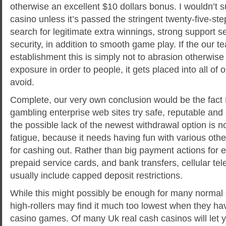
otherwise an excellent $10 dollars bonus. I wouldn’t 
casino unless it’s passed the stringent twenty-five-
search for legitimate extra winnings, strong support s
security, in addition to smooth game play. If the our 
establishment this is simply not to abrasion otherwis
exposure in order to people, it gets placed into all of ou
avoid.
Complete, our very own conclusion would be the fact 
gambling enterprise web sites try safe, reputable and 
the possible lack of the newest withdrawal option is 
fatigue, because it needs having fun with various oth
for cashing out. Rather than big payment actions for
prepaid service cards, and bank transfers, cellular te
usually include capped deposit restrictions.
While this might possibly be enough for many normal
high-rollers may find it much too lowest when they have
casino games. Of many Uk real cash casinos will let 