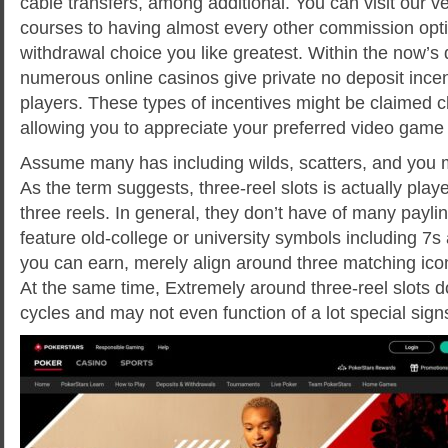
cable transfers, among additional. You can visit our 
courses to having almost every other commission opti
withdrawal choice you like greatest. Within the now’s d
numerous online casinos give private no deposit ince
players. These types of incentives might be claimed c
allowing you to appreciate your preferred video game
Assume many has including wilds, scatters, and you
As the term suggests, three-reel slots is actually pla
three reels. In general, they don’t have of many pay
feature old-college or university symbols including 7
you can earn, merely align around three matching icon
At the same time, Extremely around three-reel slots
cycles and may not even function of a lot special sign