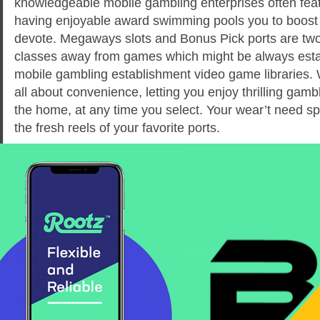
knowledgeable mobile gambling enterprises often fea
having enjoyable award swimming pools you to boost
devote. Megaways slots and Bonus Pick ports are two
classes away from games which might be always establ
mobile gambling establishment video game libraries.
all about convenience, letting you enjoy thrilling gam
the home, at any time you select. Your wear’t need spl
the fresh reels of your favorite ports.