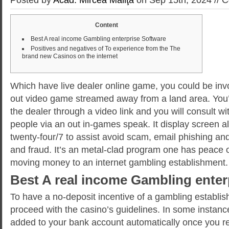
Content
Best A real income Gambling enterprise Software
Positives and negatives of To experience from the The
brand new Casinos on the internet
Which have live dealer online game, you could be inv
out video game streamed away from a land area. You’ll
the dealer through a video link and you will consult w
people via an out in-games speak. It display screen all
twenty-four/7 to assist avoid scam, email phishing and
and fraud.
It’s an metal-clad program one has peace
moving money to an internet gambling establishment.
Best A real income Gambling enter
To have a no-deposit incentive of a gambling establis
proceed with the casino’s guidelines. In some instanc
added to your bank account automatically once you reg