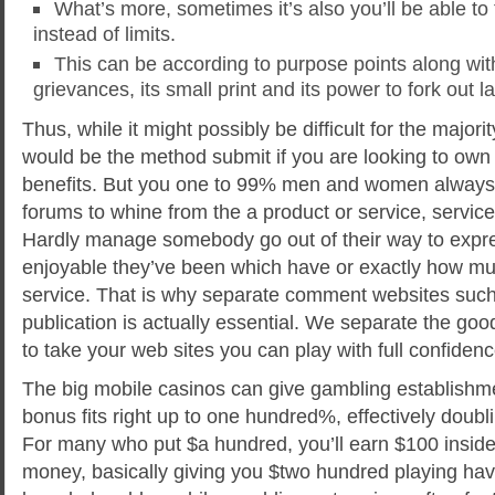
What’s more, sometimes it’s also you’ll be able to
instead of limits.
This can be according to purpose points along with
grievances, its small print and its power to fork out la
Thus, while it might possibly be difficult for the majorit
would be the method submit if you are looking to ow
benefits. But you one to 99% men and women always 
forums to whine from the a product or service, servic
Hardly manage somebody go out of their way to expre
enjoyable they’ve been which have or exactly how much
service. That is why separate comment websites such 
publication is actually essential. We separate the go
to take your web sites you can play with full confidenc
The big mobile casinos can give gambling establishm
bonus fits right up to one hundred%, effectively doubl
For many who put $a hundred, you’ll earn $100 insid
money, basically giving you $two hundred playing havi