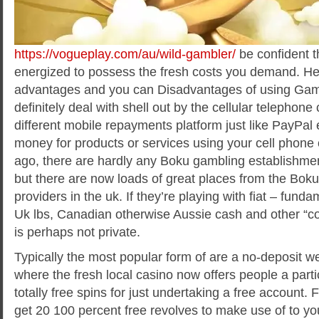
https://vogueplay.com/au/wild-gambler/
be confident t
energized to possess the fresh costs you demand. Here
advantages and you can Disadvantages of using Gamb
definitely deal with shell out by the cellular telephone 
different mobile repayments platform just like PayPal
money for products or services using your cell phone 
ago, there are hardly any Boku gambling establishmen
but there are now loads of great places from the Bok
providers in the uk. If they’re playing with fiat – fund
Uk lbs, Canadian otherwise Aussie cash and other “co
is perhaps not private.
Typically the most popular form of are a no-deposit
where the fresh local casino now offers people a part
totally free spins for just undertaking a free account.
get 20 100 percent free revolves to make use of to yo