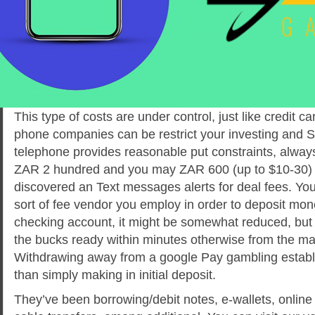
This type of costs are under control, just like credit c
phone companies can be restrict your investing and 
telephone provides reasonable put constraints, alw
ZAR 2 hundred and you may ZAR 600 (up to $10-30) a
discovered an Text messages alerts for deal fees. You t
sort of fee vendor you employ in order to deposit mon
checking account, it might be somewhat reduced, but s
the bucks ready within minutes otherwise from the ma
Withdrawing away from a google Pay gambling establi
than simply making in initial deposit.
They’ve been borrowing/debit notes, e-wallets, online