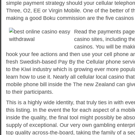
simple payment strategy should your cellular telephon
Three, O2, EE or Virgin Mobile. One of the better of 
making a good Boku commission are the five casinos 
Read the payments page i
casino sites, including t
casinos. You will be mak
hook your fee actions and then use your cell phone 
fresh Swedish-based Pay By the Cellular phone serv
to the Kiwi industry which is growing ever more pop
learn how to use it. Nearly all cellular local casino tha
mobile phone bill inside the The new Zealand can give
to their participants.
This is a highly wide identity, that truly ties in with e
this listing. In the event the for each aspect of a mobi
inside the quality, the final tool might possibly be abso
supply of exceptional. Our very own gambling enterpr
top quality across-the-board, taking the family of a 