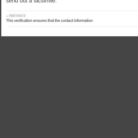
send out a facsimile.
« PREVIOUS
This verification ensures that the contact information