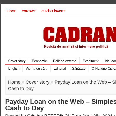
HOME
CONTACT
CUVÂNT ÎNAINTE
Cover story
Economie
Politică externă
Eveniment
Idei c
English
Vitrina cu cărți
Editorial
Sănătate
O Naţiune Civic
Home
»
Cover story
» Payday Loan on the Web – Si
Cash to Day
Payday Loan on the Web – Simples
Cash to Day
Posted by
Cristina BETERINGHE
on Apr 12th, 2021 /