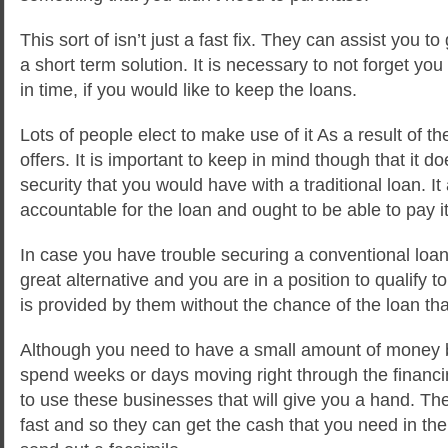
This sort of isn’t just a fast fix. They can assist you 
a short term solution. It is necessary to not forget yo
in time, if you would like to keep the loans.
Lots of people elect to make use of it As a result of the
offers. It is important to keep in mind though that it 
security that you would have with a traditional loan. It
accountable for the loan and ought to be able to pay it
In case you have trouble securing a conventional loa
great alternative and you are in a position to qualify t
is provided by them without the chance of the loan that 
Although you need to have a small amount of money b
spend weeks or days moving right through the financin
to use these businesses that will give you a hand. T
fast and so they can get the cash that you need in the 