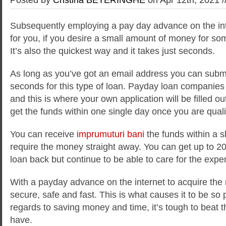
Subsequently employing a pay day advance on the inte
for you, if you desire a small amount of money for som
It’s also the quickest way and it takes just seconds.
As long as you’ve got an email address you can submi
seconds for this type of loan. Payday loan companies
and this is where your own application will be filled o
get the funds within one single day once you are qualif
You can receive
imprumuturi bani
the funds within a sh
require the money straight away. You can get up to 2
loan back but continue to be able to care for the expe
With a payday advance on the internet to acquire the
secure, safe and fast. This is what causes it to be so 
regards to saving money and time, it’s tough to beat t
have.