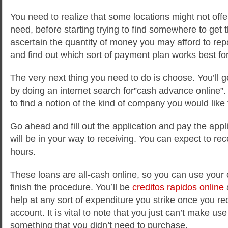
You need to realize that some locations might not of
need, before starting trying to find somewhere to get 
ascertain the quantity of money you may afford to rep
and find out which sort of payment plan works best fo
The very next thing you need to do is choose. You’ll g
by doing an internet search for”cash advance online”. 
to find a notion of the kind of company you would like 
Go ahead and fill out the application and pay the appl
will be in your way to receiving. You can expect to rec
hours.
These loans are all-cash online, so you can use your c
finish the procedure. You’ll be
creditos rapidos online
a
help at any sort of expenditure you strike once you re
account. It is vital to note that you just can’t make us
something that you didn’t need to purchase.