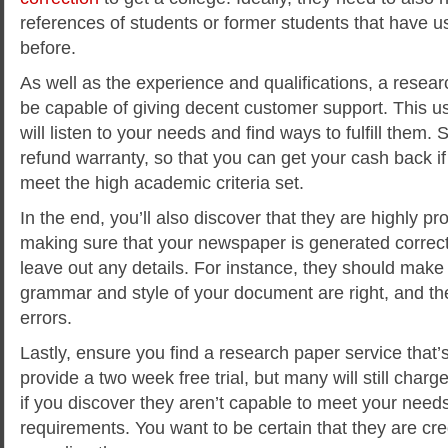
references of students or former students that have u
before.
As well as the experience and qualifications, a resea
be capable of giving decent customer support. This u
will listen to your needs and find ways to fulfill them
refund warranty, so that you can get your cash back i
meet the high academic criteria set.
In the end, you’ll also discover that they are highly pr
making sure that your newspaper is generated correct
leave out any details. For instance, they should make 
grammar and style of your document are right, and th
errors.
Lastly, ensure you find a research paper service that’s 
provide a two week free trial, but many will still charg
if you discover they aren’t capable to meet your needs
requirements. You want to be certain that they are credi