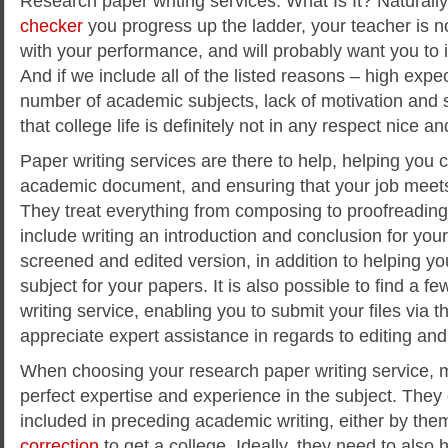
Research paper writing services: What Is It? Naturall
checker
you progress up the ladder, your teacher is not
with your performance, and will probably want you to
And if we include all of the listed reasons – high expe
number of academic subjects, lack of motivation and s
that college life is definitely not in any respect nice 
Paper writing services are there to help, helping you 
academic document, and ensuring that your job meets
They treat everything from composing to proofreading
include writing an introduction and conclusion for you
screened and edited version, in addition to helping you
subject for your papers. It is also possible to find a fe
writing service, enabling you to submit your files via t
appreciate expert assistance in regards to editing and
When choosing your research paper writing service, 
perfect expertise and experience in the subject. They
included in preceding academic writing, either by th
correction
to get a college. Ideally, they need to also h