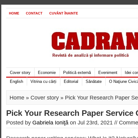
HOME
CONTACT
CUVÂNT ÎNAINTE
Cover story
Economie
Politică externă
Eveniment
Idei c
English
Vitrina cu cărți
Editorial
Sănătate
O Naţiune Civic
Home
»
Cover story
» Pick Your Research Paper Ser
Pick Your Research Paper Service 
Posted by
Gabriela Ioniţă
on Jul 23rd, 2021 //
Commen