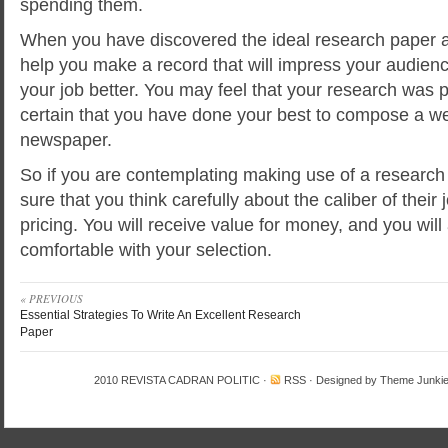
spending them.
When you have discovered the ideal research paper as
help you make a record that will impress your audie
your job better. You may feel that your research was 
certain that you have done your best to compose a wel
newspaper.
So if you are contemplating making use of a research
sure that you think carefully about the caliber of their j
pricing. You will receive value for money, and you will
comfortable with your selection.
« PREVIOUS
Essential Strategies To Write An Excellent Research
Paper
2010
REVISTA CADRAN POLITIC
·
RSS
· Designed by
Theme Junki