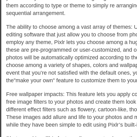
them according to type or theme to simply re arrangi
sequential arrangement.
The ability to choose among a vast array of themes: 
editing software that just allow you to choose from p
employ any theme, Pixlr lets you choose among a hug
these are pre-programmed or user-customized, and 
photos will be automatically optimized according to t
choose among a variety of shapes, colors and wallpape
event that you’re not satisfied with the default ones, y
the”make your own” feature to customize them to your
Free wallpaper impacts: This feature lets you apply c
free image filters to your photos and create them look
different effect filters such as flowery, cartoon-like, th
These images add allure and life to your photos and 
while they have been simple to edit using Pixlr’s built-