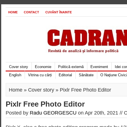
HOME
CONTACT
CUVÂNT ÎNAINTE
Cover story
Economie
Politică externă
Eveniment
Idei c
English
Vitrina cu cărți
Editorial
Sănătate
O Naţiune Civic
Home
»
Cover story
» Pixlr Free Photo Editor
Pixlr Free Photo Editor
Posted by
Radu GEORGESCU
on Apr 20th, 2021 //
C