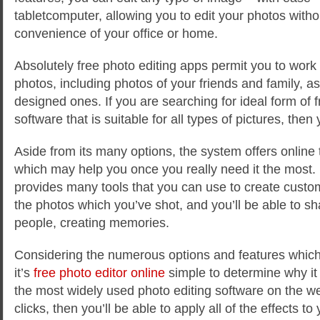
tabletcomputer, allowing you to edit your photos witho
convenience of your office or home.
Absolutely free photo editing apps permit you to work 
photos, including photos of your friends and family, as
designed ones. If you are searching for ideal form of f
software that is suitable for all types of pictures, then 
Aside from its many options, the system offers online 
which may help you once you really need it the most. P
provides many tools that you can use to create cust
the photos which you’ve shot, and you’ll be able to s
people, creating memories.
Considering the numerous options and features which 
it’s
free photo editor online
simple to determine why it
the most widely used photo editing software on the we
clicks, then you’ll be able to apply all of the effects t