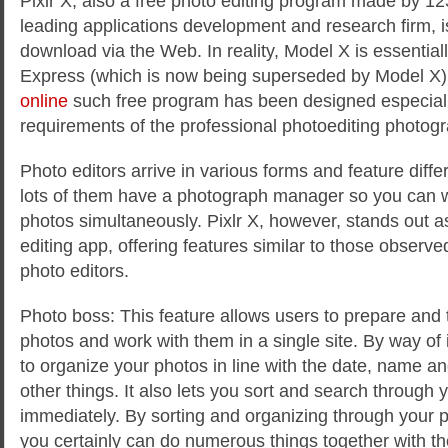
Pixlr X, also a free photo editing program made by 12
leading applications development and research firm, is
download via the Web. In reality, Model X is essentiall
Express (which is now being superseded by Model X
online
such free program has been designed especially 
requirements of the professional photoediting photogr
Photo editors arrive in various forms and feature differ
lots of them have a photograph manager so you can w
photos simultaneously. Pixlr X, however, stands out a
editing app, offering features similar to those observe
photo editors.
Photo boss: This feature allows users to prepare and t
photos and work with them in a single site. By way of 
to organize your photos in line with the date, name a
other things. It also lets you sort and search through 
immediately. By sorting and organizing through your p
you certainly can do numerous things together with t