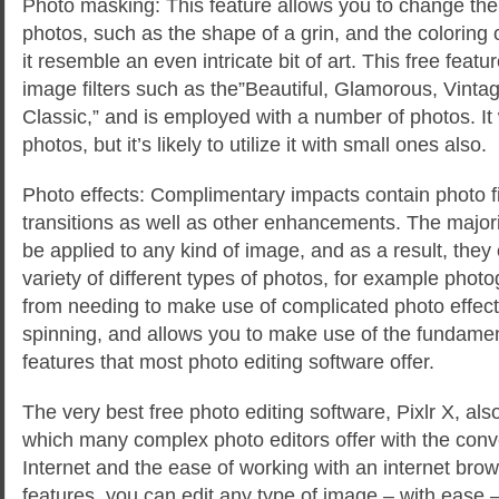
Photo masking: This feature allows you to change the
photos, such as the shape of a grin, and the coloring
it resemble an even intricate bit of art. This free feat
image filters such as the”Beautiful, Glamorous, Vint
Classic,” and is employed with a number of photos. It 
photos, but it’s likely to utilize it with small ones also.
Photo effects: Complimentary impacts contain photo f
transitions as well as other enhancements. The majori
be applied to any kind of image, and as a result, the
variety of different types of photos, for example phot
from needing to make use of complicated photo effec
spinning, and allows you to make use of the fundament
features that most photo editing software offer.
The very best free photo editing software, Pixlr X, al
which many complex photo editors offer with the conv
Internet and the ease of working with an internet brow
features, you can edit any type of image – with ease 