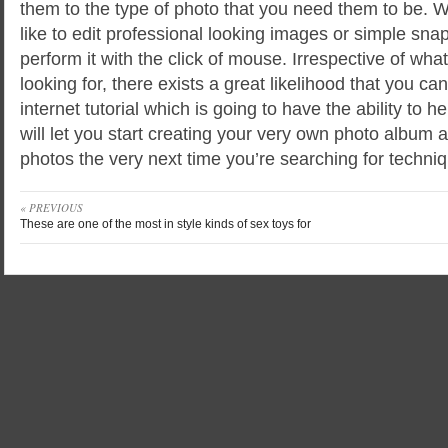
them to the type of photo that you need them to be. 
like to edit professional looking images or simple sna
perform it with the click of mouse. Irrespective of what
looking for, there exists a great likelihood that you c
internet tutorial which is going to have the ability to 
will let you start creating your very own photo album 
photos the very next time you’re searching for techniq
« PREVIOUS
These are one of the most in style kinds of sex toys for