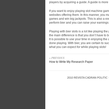
players by acquiring a guide. A guide is more
If you want to enjoy playing slot machine game
websites offering them. In this manner, you m
games and win big jackpots. This is also a exce
perform bier and you can raise your earnings 
Playing with bier slots is a lot like playing 
the main difference is that you don’t have to 
It is possible to use your time in enjoying t
done playing. With bier, you are certain to su
what you can expect for while playing slots!
« PREVIOUS
How to Write My Research Paper
2010
REVISTA CADRAN POLITIC