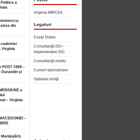
 Politice a
Unite
Virginia MIRCEA
Romanescu:
Legaturi
șirea din
Cezar Dobre
Academiei
Consultanţă ISO –
 Virginia
Implementare ISO
Consultanță mediu
 POST 1989 –
Cursuri specializare
 Durandin şi
e
Gabriela Ioniţă
MENSIUNE a
lui
nal – Virginia
 MACEDONIEI –
OBRE
 Manipulării,