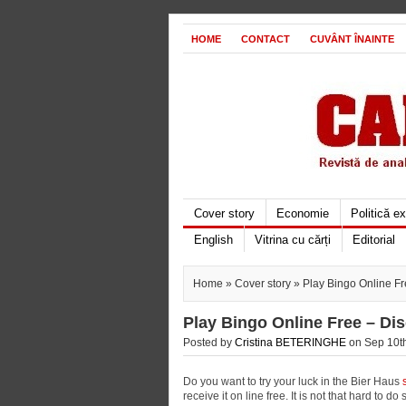
HOME
CONTACT
CUVÂNT ÎNAINTE
Cover story
Economie
Politică e
English
Vitrina cu cărți
Editorial
Home
»
Cover story
» Play Bingo Online Fr
Play Bingo Online Free – Dis
Posted by
Cristina BETERINGHE
on Sep 10th
Do you want to try your luck in the Bier Haus
receive it on line free. It is not that hard to