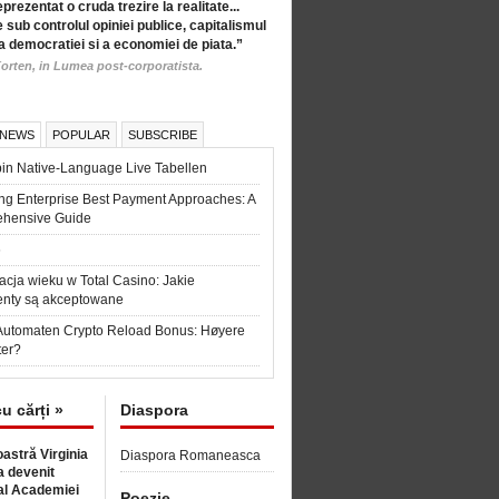
eprezentat o cruda trezire la realitate...
 sub controlul opiniei publice, capitalismul
a democratiei si a economiei de piata.”
orten, in Lumea post-corporatista.
 NEWS
POPULAR
SUBSCRIBE
in Native-Language Live Tabellen
ng Enterprise Best Payment Approaches: A
hensive Guide
6
acja wieku w Total Casino: Jakie
nty są akceptowane
Automaten Crypto Reload Bonus: Høyere
ter?
cu cărți »
Diaspora
astră Virginia
Diaspora Romaneasca
 devenit
l Academiei
Poezie