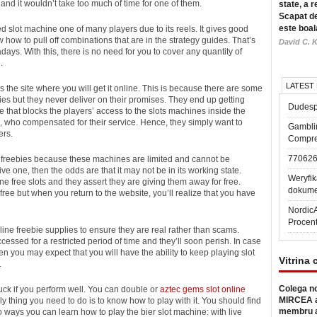
and it wouldn’t
take too much of time for one of them.
state, a r
Scapat de
este boal
ded slot machine one of many players due to its reels. It gives good
 how to pull off combinations that are in the strategy guides. That’s
David C. K
ys. With this, there is no need for you to cover any quantity of
.
LATEST
 the site where you will get it online. This is because there are some
ies but they never deliver on their promises. They end up getting
Dudesp
that blocks the players’ access to the slots machines inside the
, who compensated for their service. Hence, they simply want to
Gambli
ers.
Compre
77062
ine freebies because these machines are limited and cannot be
ive one, then the odds are that it may not be in its working state.
Weryfik
ne free slots and they assert they are giving them away for free.
dokume
r free but when you return to the website, you’ll realize that you have
Nordic
Procen
online freebie supplies to ensure they are real rather than scams.
cessed for a restricted period of time and they’ll soon perish. In case
then you may expect that you will have the ability to keep playing slot
Vitrina 
.
Colega no
uck if you perform well. You can double or
aztec gems slot online
MIRCEA a
nly thing you need to do is to know how to play with it. You should find
membru a
wo ways you can learn how to play the bier slot machine: with live