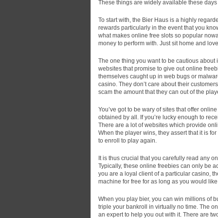
These things are widely available these days 
To start with, the Bier Haus is a highly regar
rewards particularly in the event that you know
what makes online free slots so popular nowada
money to perform with. Just sit home and love
The one thing you want to be cautious about is
websites that promise to give out online freeb
themselves caught up in web bugs or malware 
casino. They don’t care about their customers
scam the amount that they can out of the play
You’ve got to be wary of sites that offer onl
obtained by all. If you’re lucky enough to rece
There are a lot of websites which provide onli
When the player wins, they assert that it is fo
to enroll to play again.
It is thus crucial that you carefully read any 
Typically, these online freebies can only be ac
you are a loyal client of a particular casino, 
machine for free for as long as you would like
When you play bier, you can win millions of b
triple your bankroll in virtually no time. The o
an expert to help you out with it. There are t