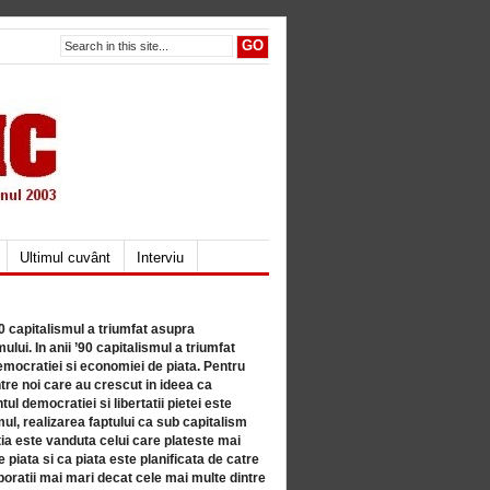
Ultimul cuvânt
Interviu
80 capitalismul a triumfat asupra
lui. In anii ’90 capitalismul a triumfat
mocratiei si economiei de piata. Pentru
tre noi care au crescut in ideea ca
ul democratiei si libertatii pietei este
mul, realizarea faptului ca sub capitalism
a este vanduta celui care plateste mai
 piata si ca piata este planificata de catre
ratii mai mari decat cele mai multe dintre