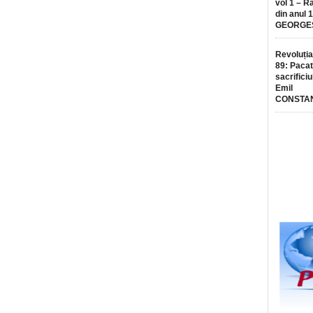
vol 1 – R
din anul 
GEORGE
Revoluția
89: Pacat
sacrificiu
Emil
CONSTA