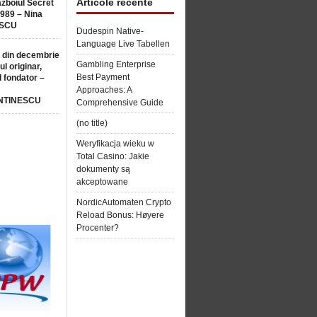
Articole recente
ăzboiul Secret
1989 – Nina
SCU
Dudespin Native-
Language Live Tabellen
 din decembrie
Gambling Enterprise
ul originar,
Best Payment
l fondator –
Approaches: A
NTINESCU
Comprehensive Guide
(no title)
Weryfikacja wieku w
Total Casino: Jakie
dokumenty są
akceptowane
NordicAutomaten Crypto
Reload Bonus: Høyere
Procenter?