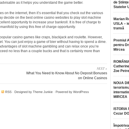
de Științe
 advisable as it helps you understand the game better.
Statelor 
s on the internet, then it’s essential that you check out the various
ay decide on the best online casino websites to play slot machine
Marian 
llent opportunity to increase your bankroll. It is free of charge to
USLA – ie
manifold by using this free of charge opportunity.
transă
the popular casino games like craps, blackjack and roulette. However,
Premiul 
bet. You can just enjoy a game of bier without having to spend a dime.
pentru Dr.
he advantages of slot machine gambling and can relax once you’re
Mircea
cceed no less than a couple bucks and that is certainly more than
ROMÂNIA
Catherine
NEXT »
Zoe Petr
What You Need to Know About No Deposit Bonuses
on Online Casinos
NOUA DI
terorismu
·
RSS
· Designed by
Theme Junkie
· Powered by
WordPress
internatio
MIRCEA
ISTORIA
Cezar D
Împotriva