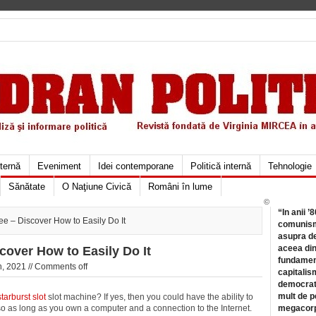
xternă
Eveniment
Idei contemporane
Politică internă
Tehnologie
Sănătate
O Naţiune Civică
Români în lume
©
“In anii ’
ee – Discover How to Easily Do It
comunismu
asupra de
aceea din
cover How to Easily Do It
fundament
, 2021 //
Comments off
capitalis
democrati
mult de pe
starburst slot
slot machine? If yes, then you could have the ability to
 do so as long as you own a computer and a connection to the Internet.
megacorpo