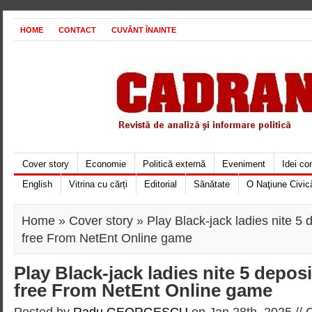
HOME
CONTACT
CUVÂNT ÎNAINTE
Cover story
Economie
Politică externă
Eveniment
Idei c
English
Vitrina cu cărți
Editorial
Sănătate
O Naţiune Civic
Home
»
Cover story
» Play Black-jack ladies nite 5 
free From NetEnt Online game
Play Black-jack ladies nite 5 depos
free From NetEnt Online game
Posted by
Radu GEORGESCU
on Jan 28th, 2025 //