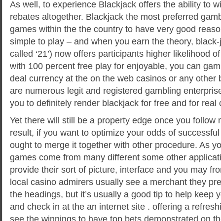
As well, to experience Blackjack offers the ability to 
rebates altogether. Blackjack the most preferred gamb
games within the the country to have very good reasons.
simple to play – and when you earn the theory, black-j
called ‘21’) now offers participants higher likelihood of
with 100 percent free play for enjoyable, you can gamb
deal currency at the on the web casinos or any other 
are numerous legit and registered gambling enterprise
you to definitely render blackjack for free and for real
Yet there will still be a property edge once you follow
result, if you want to optimize your odds of successful
ought to merge it together with other procedure. As y
games come from many different some other applicati
provide their sort of picture, interface and you may fr
local casino admirers usually see a merchant they pref
the headings, but it’s usually a good tip to help keep 
and check in at the an internet site . offering a refres
see the winnings to have top bets demonstrated on the