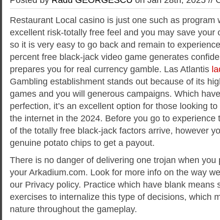
Restaurant Local casino is just one such as program
excellent risk-totally free feel and you may save you
so it is very easy to go back and remain to experienc
percent free black-jack video game generates confide
prepares you for real currency gamble.
Las Atlantis
la
Gambling establishment stands out because of its high
games and you will generous campaigns. Which have a 
perfection, it’s an excellent option for those looking 
the internet in the 2024. Before you go to experience 
of the totally free black-jack factors arrive, however 
genuine potato chips to get a payout.
There is no danger of delivering one trojan when you 
your Arkadium.com. Look for more info on the way we
our Privacy policy. Practice which have blank means
exercises to internalize this type of decisions, whic
nature throughout the gameplay.