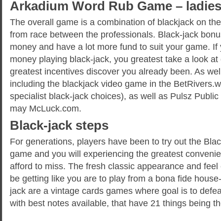
Arkadium Word Rub Game – ladies 
The overall game is a combination of blackjack on th
from race between the professionals. Black-jack bon
money and have a lot more fund to suit your game. If 
money playing black-jack, you greatest take a look a
greatest incentives discover you already been. As w
including the blackjack video game in the BetRivers.w
specialist black-jack choices), as well as Pulsz Publi
may McLuck.com.
Black-jack steps
For generations, players have been to try out the Blac
game and you will experiencing the greatest convenie
afford to miss. The fresh classic appearance and feel 
be getting like you are to play from a bona fide house
jack are a vintage cards games where goal is to defe
with best notes available, that have 21 things being th