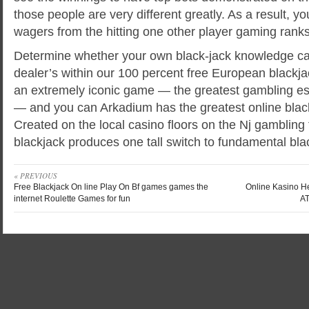
those people are very different greatly. As a result, yo
wagers from the hitting one other player gaming ranks
Determine whether your own black-jack knowledge ca
dealer’s within our 100 percent free European blackjac
an extremely iconic game — the greatest gambling es
— and you can Arkadium has the greatest online blac
Created on the local casino floors on the Nj gambling 
blackjack produces one tall switch to fundamental bla
« PREVIOUS
Free Blackjack On line Play On Bf games games the
Online Kasino H
internet Roulette Games for fun
AT