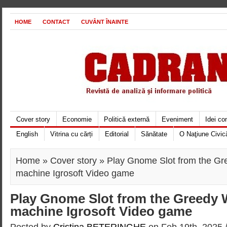
HOME
CONTACT
CUVÂNT ÎNAINTE
Cover story
Economie
Politică externă
Eveniment
Idei c
English
Vitrina cu cărți
Editorial
Sănătate
O Naţiune Civic
Home
»
Cover story
» Play Gnome Slot from the Gre
machine Igrosoft Video game
Play Gnome Slot from the Greedy W
machine Igrosoft Video game
Posted by
Cristina BETERINGHE
on Feb 19th, 2025 