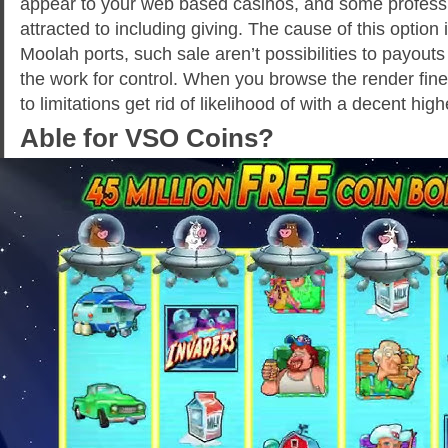
appear to your web based casinos, and some professio
attracted to including giving. The cause of this option 
Moolah ports, such sale aren’t possibilities to payout
the work for control. When you browse the render fine 
to limitations get rid of likelihood of with a decent hig
Able for VSO Coins?