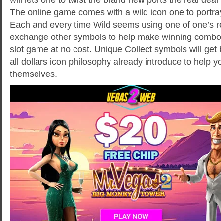
The online game comes with a wild icon one to portra
Each and every time Wild seems using one of one’s reel
exchange other symbols to help make winning combos
slot game at no cost. Unique Collect symbols will get
all dollars icon philosophy already introduce to help yo
themselves.