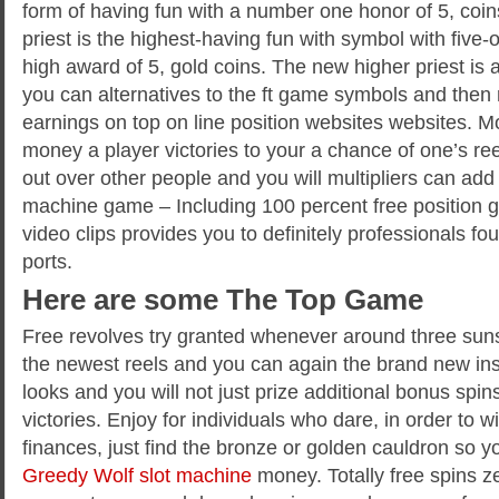
form of having fun with a number one honor of 5, coi
priest is the highest-having fun with symbol with five-
high award of 5, gold coins. The new higher priest is 
you can alternatives to the ft game symbols and then
earnings on top on line position websites websites. Mo
money a player victories to your a chance of one’s reel
out over other people and you will multipliers can add
machine game – Including 100 percent free position 
video clips provides you to definitely professionals fo
ports.
Here are some The Top Game
Free revolves try granted whenever around three sun
the newest reels and you can again the brand new i
looks and you will not just prize additional bonus spins
victories. Enjoy for individuals who dare, in order to 
finances, just find the bronze or golden cauldron so y
Greedy Wolf slot machine
money. Totally free spins ze