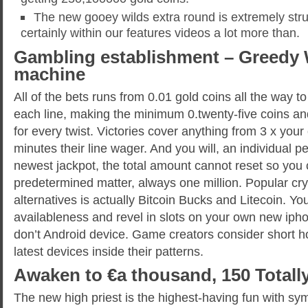
The new gooey wilds extra round is extremely str
certainly within our features videos a lot more than.
Gambling establishment – Greedy 
machine
All of the bets runs from 0.01 gold coins all the way to
each line, making the minimum 0.twenty-five coins and
for every twist. Victories cover anything from 3 x your
minutes their line wager. And you will, an individual p
newest jackpot, the total amount cannot reset so you ca
predetermined matter, always one million. Popular cr
alternatives is actually Bitcoin Bucks and Litecoin. You
availableness and revel in slots on your own new ipho
don’t Android device. Game creators consider short 
latest devices inside their patterns.
Awaken to €a thousand, 150 Totall
The new high priest is the highest-having fun with sym