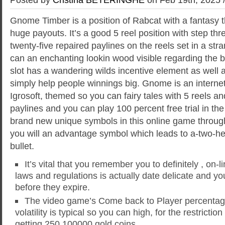
Gnome Timber is a position of Rabcat with a fantasy 
huge payouts. It’s a good 5 reel position with step th
twenty-five repaired paylines on the reels set in a st
can an enchanting lookin wood visible regarding the
slot has a wandering wilds incentive element as well a
simply help people winnings big.
Gnome is an internet
Igrosoft, themed so you can fairy tales with 5 reels a
paylines and you can play 100 percent free trial in t
brand new unique symbols in this online game throug
you will an advantage symbol which leads to a-two-h
bullet.
It’s vital that you remember you to definitely , on-l
laws and regulations is actually date delicate and y
before they expire.
The video game’s Come back to Player percentag
volatility is typical so you can high, for the restrict
getting 250,100000 gold coins.