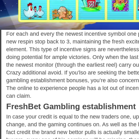
For each and every the newest incentive symbol one 
new respin stop back to 3, maintaining the fresh exci
element. This type of incentive signs are nevertheless
doing potential for ample victories. Only when the last 
the newest monitor (through the earliest reel) carry o
Crazy additional avoid. If you’lso are seeking the bett
gambling establishment bonuses, you’re also concerni
The online to experience people has a lot out of ince
can claim.
FreshBet Gambling establishment
In case your credit is equal to the new traders one, u
change, and the gaming continues on. As well as the 
fact credit the brand new bettor pulls is actually sma