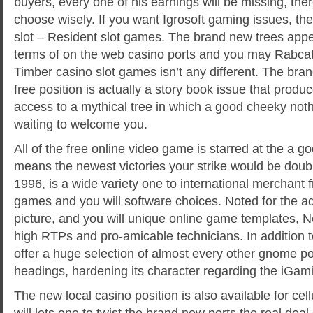
buyers, every one of his earnings will be missing, the
choose wisely. If you want Igrosoft gaming issues, the
slot – Resident slot games. The brand new trees appe
terms of on the web casino ports and you may Rabca
Timber casino slot games isn’t any different. The b
free position is actually a story book issue that produc
access to a mythical tree in which a good cheeky not
waiting to welcome you.
All of the free online video game is starred at the a go
means the newest victories your strike would be doubl
1996, is a wide variety one to international merchant
games and you will software choices. Noted for the a
picture, and you will unique online game templates, 
high RTPs and pro-amicable technicians. In addition to
offer a huge selection of almost every other gnome po
headings, hardening its character regarding the iGa
The new local casino position is also available for cel
will lets one to twist the brand new ports the real deal