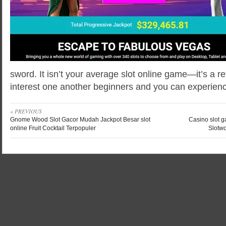
sword. It isn’t your average slot online game—it’s a re
interest one another beginners and you can experien
« PREVIOUS
Gnome Wood Slot Gacor Mudah Jackpot Besar slot
Casino slot 
online Fruit Cocktail Terpopuler
Slotwo