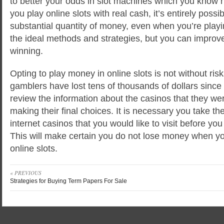
to better your odds in slot machines which you know
you play online slots with real cash, it’s entirely poss
substantial quantity of money, even when you’re playi
the ideal methods and strategies, but you can improv
winning.
Opting to play money in online slots is not without risks.
gamblers have lost tens of thousands of dollars since 
review the information about the casinos that they we
making their final choices. It is necessary you take th
internet casinos that you would like to visit before y
This will make certain you do not lose money when y
online slots.
« PREVIOUS
Strategies for Buying Term Papers For Sale