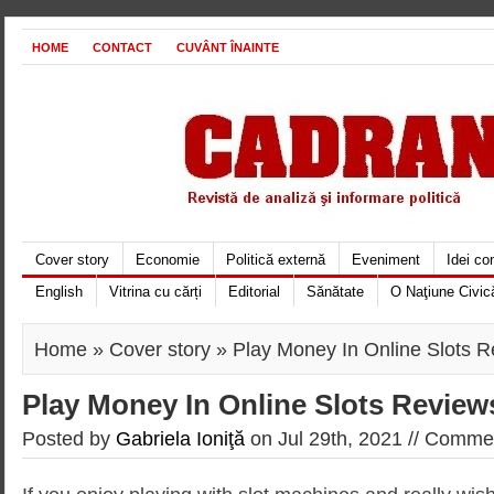
HOME
CONTACT
CUVÂNT ÎNAINTE
Cover story
Economie
Politică externă
Eveniment
Idei c
English
Vitrina cu cărți
Editorial
Sănătate
O Naţiune Civic
Home
»
Cover story
» Play Money In Online Slots 
Play Money In Online Slots Review
Posted by
Gabriela Ioniţă
on Jul 29th, 2021 //
Commen