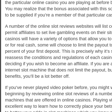
the particular online casino you are playing at before 
You may realize that the bonus associated with this sor
to be supplied if you’re a member of that particular ca
A number of the online slot reviews websites will list c
permit affiliates to set live gambling events on their s
casinos will have a variety of options that allow you to 
or for real cash, some will choose to limit the payout
percent of your first deposit. This is precisely why it’s
reassess the conditions and regulations of each casi
deciding if you wish to become an affiliate. If you are 
internet slot machine that does not limit the payout, b
benefits, you’ll be a lot better off.
If you’ve never played video poker before, you might 
beginning by reviewing online slot reviews of a number
machines that are offered in online casinos. Playing 
excellent way to learn how to correctly place your bets