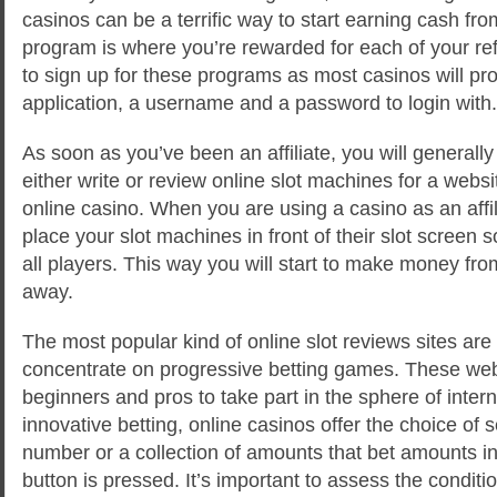
casinos can be a terrific way to start earning cash from 
program is where you’re rewarded for each of your refer
to sign up for these programs as most casinos will pr
application, a username and a password to login with.
As soon as you’ve been an affiliate, you will generall
either write or review online slot machines for a websit
online casino. When you are using a casino as an affilia
place your slot machines in front of their slot screen so
all players. This way you will start to make money from
away.
The most popular kind of online slot reviews sites ar
concentrate on progressive betting games. These web
beginners and pros to take part in the sphere of inter
innovative betting, online casinos offer the choice of
number or a collection of amounts that bet amounts i
button is pressed. It’s important to assess the conditi