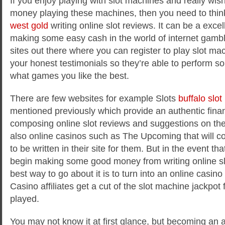
If you enjoy playing with slot machines and really wi
money playing these machines, then you need to thi
west gold
writing online slot reviews. It can be a excel
making some easy cash in the world of internet gamb
sites out there where you can register to play slot m
your honest testimonials so they’re able to perform 
what games you like the best.
There are few websites for example Slots
buffalo slo
mentioned previously which provide an authentic finan
composing online slot reviews and suggestions on th
also online casinos such as The Upcoming that will co
to be written in their site for them. But in the event th
begin making some good money from writing online sl
best way to go about it is to turn into an online casino s
Casino affiliates get a cut of the slot machine jackpo
played.
You may not know it at first glance, but becoming an aff