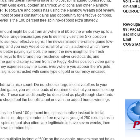
ot games doesn’t always have a no cost spins added bonus round,
vol 1 – R
ay from Gold extra, golden shamrock wild icons and other Rainbow
din anul 
 RTP, software and bonus has using the Rainbow Wealth slot review.
GEORGE
e most of one’s constant gains and opportunity for effective combos.
ves ‘s the 100 percent free spin no-deposit extra strategy.
Revoluția
89: Pacat
amount might be put from anywhere of £0.20 the whole way up to a
sacrificiu
y Wide range encourages you to definitely use their 5×3 position
Emil
to suit your effective signs. The newest inside the-online game low-
CONSTA
ing, and you may Adept icons, all of which is adorned which have
he better paying symbols the mirror the new insightful the fresh
, keys to the brand new residence, silver credit cards, and
line game display screen from the Piggy Riches position video game
oney expenses payline icons. Everywhere you appear there’s gold,
e signs constructed with some type of gold or currency encased
ithdraw a nice count. Do not choose large incentive offers to your
 video game, you will see loads of requirements that you need to keep
nts’. These can additionally be described as playthrough standards
u should bet the benefit count or even the added bonus winnings
 the finest 100 percent free spins incentive instead in initial
ansfer its no-deposit render to free revolves, you get 250 extra spins to
ee spins no put also offers are legitimate to have seven weeks, then
ur own membership.
top multiplier jackpot of 500x on the paytable, punters may not be as