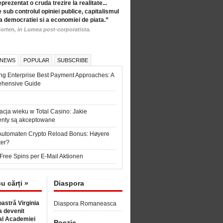
eprezentat o cruda trezire la realitate...
 sub controlul opiniei publice, capitalismul
a democratiei si a economiei de piata.”
orten, in Lumea post-corporatista.
 NEWS
POPULAR
SUBSCRIBE
ng Enterprise Best Payment Approaches: A
hensive Guide
6
acja wieku w Total Casino: Jakie
nty są akceptowane
Automaten Crypto Reload Bonus: Høyere
ter?
Free Spins per E-Mail Aktionen
cu cărți »
Diaspora
astră Virginia
Diaspora Romaneasca
 devenit
l Academiei
Poezie