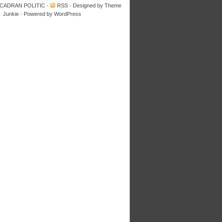
 CADRAN POLITIC
·
RSS
· Designed by
Theme
Junkie
· Powered by
WordPress