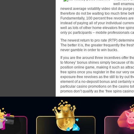
well enamour
newest average volatility video slot do purge p
therefore do not be waiting too much time be
Fundamentally, 100 percent free revolves are 
instead of paying all of your individual curre
well as lots of other home elevators free spins
only pc participants – mobile professionals c
The newest return to pro rate (RTP) determin
The better it is, the greater frequently the fresh
never gamble in order to win bucks.
If you are the around three incentives offer t
to Money’ bonus shines simply because of its
position online game, making it such as attra
free spins once you register in the our very
exposure-free revolves as the still to try out t
element of a no-deposit bonus and certainly w
particular casino promotions on the casino tota
promos don’t qualify as the ‘free spins casi