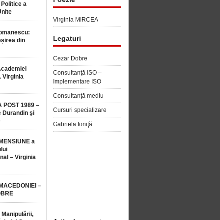
 Politice a
Unite
Virginia MIRCEA
Romanescu:
Legaturi
șirea din
Cezar Dobre
Academiei
Consultanţă ISO –
 Virginia
Implementare ISO
Consultanță mediu
 POST 1989 –
Cursuri specializare
 Durandin şi
e
Gabriela Ioniţă
MENSIUNE a
lui
nal – Virginia
 MACEDONIEI –
OBRE
 Manipulării,