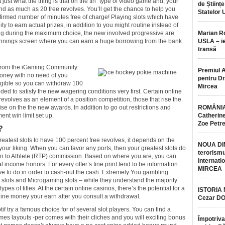
just what the thing is that on the tin” type of video game and, your
de Științe
und as much as 20 free revolves. You’ll get the chance to help you
Statelor 
nfirmed number of minutes free of charge! Playing slots which have
lity to earn actual prizes, in addition to you might routine instead of
aying during the maximum choice, the new involved progressive are
Marian 
k winnings screen where you can earn a huge borrowing from the bank
USLA – ie
transă
 from the iGaming Community.
Premiul 
 money with no need of you
pentru Dr.
ligible so you can withdraw 100
Mircea
ded to satisfy the new wagering conditions very first. Certain online
 revolves as an element of a position competition, those that rise the
se on the the new awards. In addition to go out restrictions and
ROMÂNIA
ent win limit set up.
Catherine
Zoe Petr
?
reatest slots to have 100 percent free revolves, it depends on the
NOUA DI
your liking. When you can favor any ports, then your greatest slots do
terorismu
rn to Athlete (RTP) commission. Based on where you are, you can
internatio
eal income honors. For every offer’s fine print tend to be information
MIRCEA
ve to do in order to cash-out the cash. Extremely You gambling
 slots and Microgaming slots – while they understand the majority
ypes of titles. At the certain online casinos, there’s the potential for a
ISTORIA
ine money your earn after you consult a withdrawal.
Cezar D
tif try a famous choice for of several slot players. You can find a
mes layouts -per comes with their cliches and you will exciting bonus
Împotriva