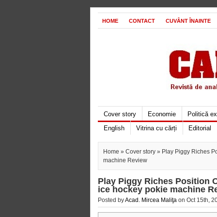
HOME
CONTACT
CUVÂNT ÎNAINTE
Cover story
Economie
Politică e
English
Vitrina cu cărți
Editorial
Home
»
Cover story
» Play Piggy Riches Pos
machine Review
Play Piggy Riches Position O
ice hockey pokie machine R
Posted by
Acad. Mircea Maliţa
on Oct 15th, 2