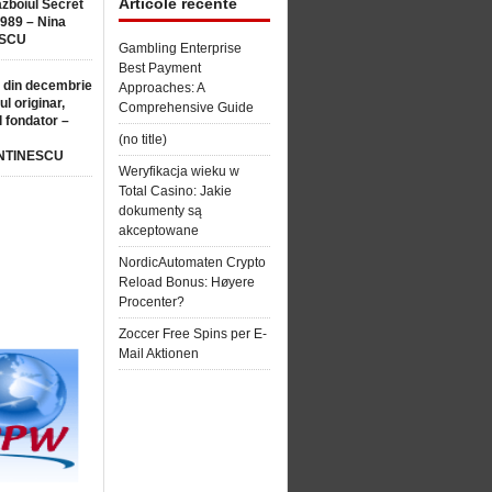
Articole recente
ăzboiul Secret
1989 – Nina
SCU
Gambling Enterprise
Best Payment
 din decembrie
Approaches: A
ul originar,
Comprehensive Guide
l fondator –
(no title)
NTINESCU
Weryfikacja wieku w
Total Casino: Jakie
dokumenty są
akceptowane
NordicAutomaten Crypto
Reload Bonus: Høyere
Procenter?
Zoccer Free Spins per E-
Mail Aktionen