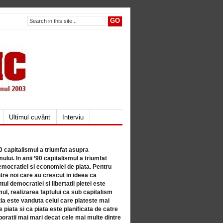
Ultimul cuvânt
Interviu
80 capitalismul a triumfat asupra
lui. In anii ’90 capitalismul a triumfat
mocratiei si economiei de piata. Pentru
tre noi care au crescut in ideea ca
ul democratiei si libertatii pietei este
mul, realizarea faptului ca sub capitalism
a este vanduta celui care plateste mai
 piata si ca piata este planificata de catre
ratii mai mari decat cele mai multe dintre