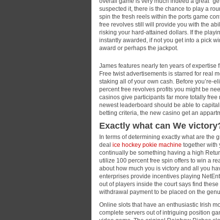
overall game is very much indeed a great “get 
suspected it, there is the chance to play a ro
spin the fresh reels within the ports game co
free revolves still will provide you with the abi
risking your hard-attained dollars. If the pl
instantly awarded, if not you get into a pic
award or perhaps the jackpot.
James features nearly ten years of expertise
Free twist advertisements is starred for real
staking all of your own cash. Before you’re-e
percent free revolves profits you might be nee
casinos give participants far more totally free
newest leaderboard should be able to capitali
betting criteria, the new casino get an appartm
Exactly what can We victory
In terms of determining exactly what are the g
deal
ice hockey pokie machine
together with 
continually be something having a high Retu
utilize 100 percent free spin offers to win a r
about how much you is victory and all you ha
enterprises provide incentives playing NetEnt
out of players inside the court says find these t
withdrawal payment to be placed on the genu
Online slots that have an enthusiastic Irish mo
complete servers out of intriguing position ga