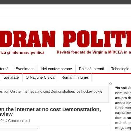
xternă
Eveniment
Idei contemporane
Politică internă
Tehnologie
Sănătate
O Naţiune Civică
Români în lume
©
“In anii ’
ition On the internet at no cost Demonstration, ice hockey pokie
comunismu
asupra de
aceea din
fundament
n the internet at no cost Demonstration,
capitalis
eview
democrati
024 //
Comments off
mult de pe
megacorpo