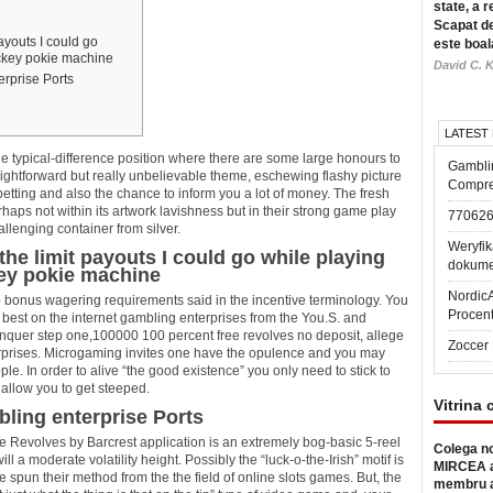
state, a r
Scapat de
payouts I could go
este boal
ckey pokie machine
David C. K
rprise Ports
LATEST
e typical-difference position where there are some large honours to
Gambli
ightforward but really unbelievable theme, eschewing flashy picture
Compre
etting and also the chance to inform you a lot of money.
The fresh
haps not within its artwork lavishness but in their strong game play
77062
llenging container from silver.
Weryfik
 the limit payouts I could go while playing
dokume
ey pokie machine
Nordic
o bonus wagering requirements said in the incentive terminology. You
Procen
l best on the internet gambling enterprises from the You.S. and
conquer step one,100000 100 percent free revolves no deposit, allege
Zoccer 
erprises. Microgaming invites one have the opulence and you may
e. In order to alive “the good existence” you only need to stick to
allow you to get steeped.
Vitrina 
ling enterprise Ports
e Revolves by Barcrest application is an extremely bog-basic 5-reel
Colega no
l a moderate volatility height. Possibly the “luck-o-the-Irish” motif is
MIRCEA a
ve spun their method from the the field of online slots games. But, the
membru a