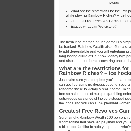
Posts
What are the restrictions for the limit 
while playing Rainbow Riches? – ice ho
Greatest Free Revolves Gambling ente
Exactly what can We victory?
The fresh Irish-themed online game is a simpl
be banked. Rainbow Wealth also offers a stra
to add dependable and you will entertaining b
long lasting allure of Rainbow Money lays per
and also the hope from discovering one to cha
What are the restrictions for
Rainbow Riches? – ice hock
Just make sure you complete you’ll be able t
can get free spins no deposit out of of severa
rehearse these to victory a real income. To 
free spins bonuses of multiple gambling ent
outrageous existence of the very steeped peopl
the icons and you can allow pleasant women 
Greatest Free Revolves Gamb
Surprisingly, Rainbow Wealth 100 percent fre
slot machine that have ten paylines and you wil
a bit bit too-familiar to help you punters who’