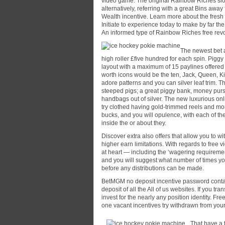
video game. The original Rainbow Riches sl
alternatively, referring with a great Bins aw
Wealth incentive. Learn more about the fresh
Initiate to experience today to make by far th
An informed type of Rainbow Riches free revol
The newest bet 
high roller £five hundred for each spin. Pigg
layout with a maximum of 15 paylines offered 
worth icons would be the ten, Jack, Queen, K
adore patterns and you can silver leaf trim. T
steeped pigs; a great piggy bank, money purse
handbags out of silver. The new luxurious on
try clothed having gold-trimmed reels and m
bucks, and you will opulence, with each of th
inside the or about they.
Discover extra also offers that allow you to w
higher earn limitations. With regards to free
at heart — including the ‘wagering requireme
and you will suggest what number of times yo
before any distributions can be made.
BetMGM no deposit incentive password contains
deposit of all the All of us websites. If you tr
invest for the nearly any position identity. Fr
one vacant incentives try withdrawn from yo
That have a 