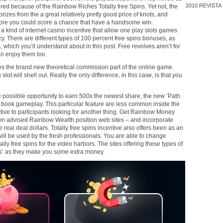
2010
REVISTA
ed because of the Rainbow Riches Totally free Spins. Yet not, the
rizes from the a great relatively pretty good price of knots, and
fore you could score a chance that have a handsome win.
a kind of internet casino incentive that allow one play slots games
ncy. There are different types of 100 percent free spins bonuses, as
, which you’ll understand about in this post. Free revolves aren’t for
an enjoy them too.
es the brand new theoretical commission part of the online game.
 slot will shell out. Really the only difference, in this case, is that you
he possible opportunity to earn 500x the newest share, the new ‘Path
 book gameplay. This particular feature are less common inside the
ctive to participants looking for another thing. Get Rainbow Money
 own advised Rainbow Wealth position web sites – and incorporate
he real deal dollars. Totally free spins incentive also offers been as an
ill be used by the fresh professionals. You are able to change
lly free spins for the video harbors. The sites offering these types of
nos’ as they make you some extra money.