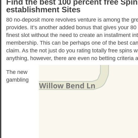
Find the best 100 percent free Sp
establishment Sites
80 no-deposit more revolves venture is among the gre
provides. It’s another added bonus that gives your 80
finest slot without the need to create an installment in
membership. This can be perhaps one of the best ca
claim. As the not just do you rating totally free spins 
anything, however, there are even no betting criteria a
The new
gambling