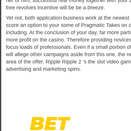
her or him, successful real money together with your 
free revolves incentive will be be a breeze.
Yet not, both application business work at the newes
score an option to your some of Pragmatic Takes on o
including. At the conclusion of your day, far more part
more profit on the casino. Therefore providing novices
focus loads of professionals. Even if a small portion o
will allege other campaigns aside from this one, the
area of the offer. Ripple Ripple 2 ‘s the slot video gam
advertising and marketing spins.