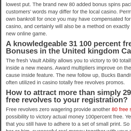
lowest put. The brand new 80 added bonus spins pac
customers’ words may differ for the local casino. Perm
own bankroll for once you may have compensated for 
casino, and certainly will also be a method on exactly
new online game.
A knowledgeable 31 100 percent fr
Bonuses in the United kingdom C
The fresh Vault Ability allows you to victory to 90 tota
inside a new means. Award multipliers improve on the 
cause inside feature. The new follow up, Bucks Bandits
often utilized in casino totally free revolves promos.
How to attract more than simply 29
free revolves to your registration?
Free revolves zero wagering provide another
80 free 
possibility to victory actual money 100percent free. Yet
that you still have to adhere to a set of small print. 