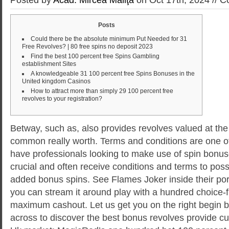
Posts
Could there be the absolute minimum Put Needed for 31
Free Revolves? | 80 free spins no deposit 2023
Find the best 100 percent free Spins Gambling
establishment Sites
A knowledgeable 31 100 percent free Spins Bonuses in the
United kingdom Casinos
How to attract more than simply 29 100 percent free
revolves to your registration?
Betway, such as, also provides revolves valued at the 
common really worth. Terms and conditions are one of t
have professionals looking to make use of spin bonus
crucial and often receive conditions and terms to pos
added bonus spins. See Flames Joker inside their por
you can stream it around play with a hundred choice-
maximum cashout.
Let us get you on the right begin 
across to discover the best bonus revolves provide cur