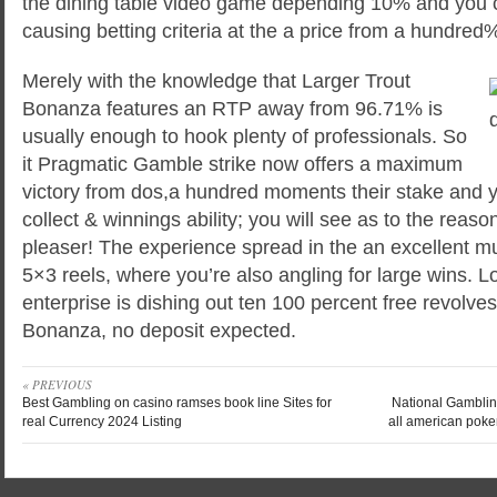
the dining table video game depending 10% and you c
causing betting criteria at the a price from a hundred
Merely with the knowledge that Larger Trout
Bonanza features an RTP away from 96.71% is
usually enough to hook plenty of professionals. So
it Pragmatic Gamble strike now offers a maximum
victory from dos,a hundred moments their stake and 
collect & winnings ability; you will see as to the reaso
pleaser! The experience spread in the an excellent mu
5×3 reels, where you’re also angling for large wins. 
enterprise is dishing out ten 100 percent free revolv
Bonanza, no deposit expected.
« PREVIOUS
Best Gambling on casino ramses book line Sites for
National Gamblin
real Currency 2024 Listing
all american poke