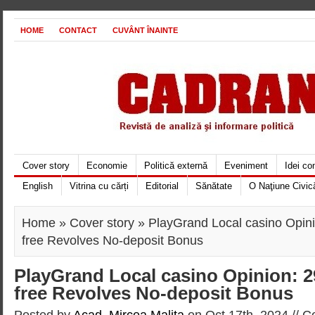
HOME
CONTACT
CUVÂNT ÎNAINTE
Cover story
Economie
Politică externă
Eveniment
Idei c
English
Vitrina cu cărți
Editorial
Sănătate
O Naţiune Civic
Home
»
Cover story
» PlayGrand Local casino Opini
free Revolves No-deposit Bonus
PlayGrand Local casino Opinion: 2
free Revolves No-deposit Bonus
Posted by
Acad. Mircea Maliţa
on Oct 17th, 2024 //
C