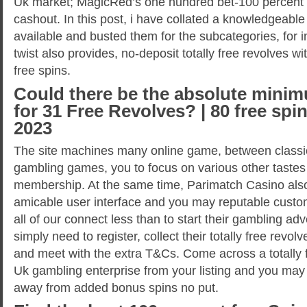
Uk market; MagicRed’s one hundred bet-100 percent 
cashout. In this post, i have collated a knowledgeable 
available and busted them for the subcategories, for i
twist also provides, no-deposit totally free revolves 
free spins.
Could there be the absolute mini
for 31 Free Revolves? | 80 free spi
2023
The site machines many online game, between classic
gambling games, you to focus on various other tastes
membership. At the same time, Parimatch Casino also
amicable user interface and you may reputable custom
all of our connect less than to start their gambling ad
simply need to register, collect their totally free revol
and meet with the extra T&Cs. Come across a totally 
Uk gambling enterprise from your listing and you may s
away from added bonus spins no put.