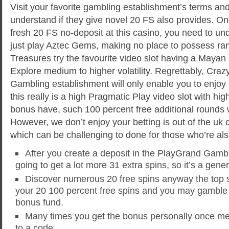
Visit your favorite gambling establishment’s terms and
understand if they give novel 20 FS also provides. One
fresh 20 FS no-deposit at this casino, you need to un
just play Aztec Gems, making no place to possess rang
Treasures try the favourite video slot having a Mayan
Explore medium to higher volatility. Regrettably, Cra
Gambling establishment will only enable you to enjoy C
this really is a high Pragmatic Play video slot with h
bonus have, such 100 percent free additional rounds 
However, we don’t enjoy your betting is out of the u
which can be challenging to done for those who’re al
After you create a deposit in the PlayGrand Gambl
going to get a lot more 31 extra spins, so it’s a gene
Discover numerous 20 free spins anyway the top s
your 20 100 percent free spins and you may gamble t
bonus fund.
Many times you get the bonus personally once m
to a code.