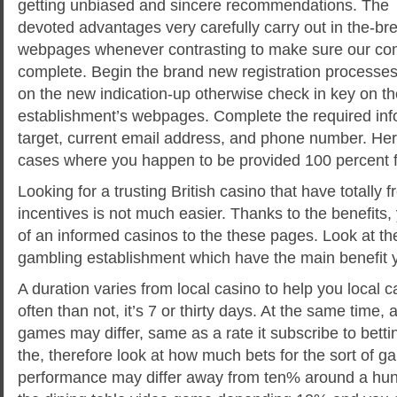
getting unbiased and sincere recommendations. The
devoted advantages very carefully carry out in the-br
webpages whenever contrasting to make sure our com
complete. Begin the brand new registration processes
on the new indication-up otherwise check in key on t
establishment’s webpages. Complete the required info
target, current email address, and phone number. Her
cases where you happen to be provided 100 percent f
Looking for a trusting British casino that have totally 
incentives is not much easier. Thanks to the benefits,
of an informed casinos to the these pages. Look at th
gambling establishment which have the main benefit 
A duration varies from local casino to help you local c
often than not, it’s 7 or thirty days. At the same time, a 
games may differ, same as a rate it subscribe to bett
the, therefore look at how much bets for the sort of g
performance may differ away from ten% around a hun