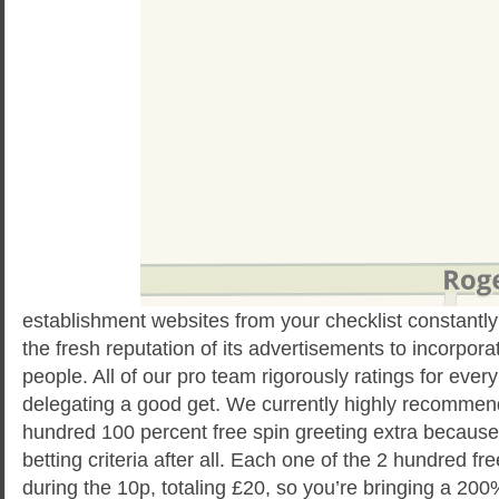
establishment websites from your checklist constantly 
the fresh reputation of its advertisements to incorpor
people. All of our pro team rigorously ratings for every
delegating a good get. We currently highly recomme
hundred 100 percent free spin greeting extra becaus
betting criteria after all. Each one of the 2 hundred fr
during the 10p, totaling £20, so you’re bringing a 20