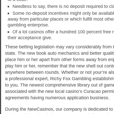
Needless to say, there is no deposit required to c
Some no-deposit incentives might only be available
away from particular places or which fulfill most oth
gambling enterprise.
Of a lot casinos offer a hundred 100 percent free 
their acceptance give.
These betting legislation may vary considerably from t
state. The new book auto mechanics and better quali
place him or her apart from other forms away from enj
play him or her, remember that the new shell out con
anywhere between rounds. Whether or not your’re also
a professional expert, Richy Fox Gambling establish
to you. The newest comprehensive library out of game
associated with the new local casino’s Curacao permit 
agreements having numerous application business.
During the NewCasinos, our company is dedicated to