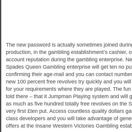
The new password is actually sometimes joined durin
production, in the gambling establishment’s cashier, 
account reputation during the gambling enterprise. N
Spades Queen Gambling enterprise will get ten no put
confirming their age-mail and you can contact number
new 100 percent free revolves try quickly and you wil
for your requirements where they are played. The fun 
told there – that it Jumpman Playing system and will 
as much as five hundred totally free revolves on the 
very first £ten put. Access countless quality dollars 
class developers and you will take advantage of gener
offers at the Insane Western Victories Gambling esta