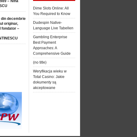
1989 – Nina
SCU
Dime Slots Online: All
You Required to Know
 din decembrie
Dudespin Native-
ul originar,
Language Live Tabellen
l fondator –
Gambling Enterprise
NTINESCU
Best Payment
Approaches: A
Comprehensive Guide
(no title)
Weryfikacja wieku w
Total Casino: Jakie
dokumenty są
akceptowane