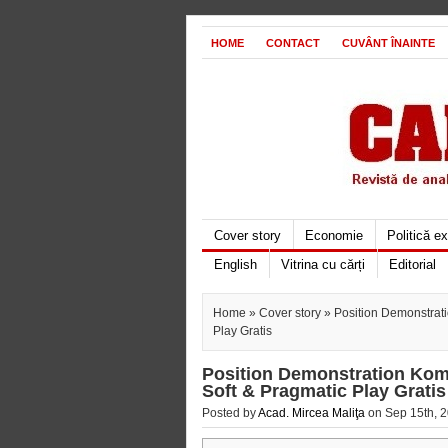
HOME
CONTACT
CUVÂNT ÎNAINTE
Cover story
Economie
Politică e
English
Vitrina cu cărți
Editorial
Home
»
Cover story
» Position Demonstrat
Play Gratis
Position Demonstration Kom
Soft & Pragmatic Play Gratis
Posted by
Acad. Mircea Maliţa
on Sep 15th, 2