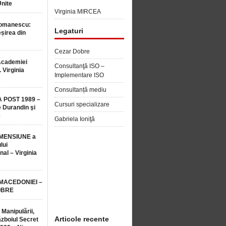
Unite
Virginia MIRCEA
Romanescu:
Legaturi
șirea din
Cezar Dobre
Academiei
Consultanţă ISO –
 Virginia
Implementare ISO
Consultanță mediu
 POST 1989 –
Cursuri specializare
 Durandin şi
e
Gabriela Ioniţă
MENSIUNE a
lui
nal – Virginia
 MACEDONIEI –
OBRE
 Manipulării,
Articole recente
ăzboiul Secret