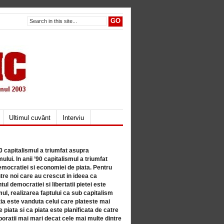
Ultimul cuvânt
Interviu
80 capitalismul a triumfat asupra
lui. In anii ’90 capitalismul a triumfat
mocratiei si economiei de piata. Pentru
tre noi care au crescut in ideea ca
ul democratiei si libertatii pietei este
mul, realizarea faptului ca sub capitalism
a este vanduta celui care plateste mai
 piata si ca piata este planificata de catre
ratii mai mari decat cele mai multe dintre