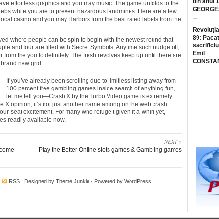
din anul 
have effortless graphics and you may music. The game unfolds to the
GEORGE
lebs while you are to prevent hazardous landmines. Here are a few
Local casino and you may Harbors from the best rated labels from the
Revoluția
89: Pacat
splayed where people can be spin to begin with the newest round that
sacrificiu
uple and four are filled with Secret Symbols. Anytime such nudge off,
Emil
er from the you to definitely. The fresh revolves keep up until there are
CONSTA
 brand new grid.
If you’ve already been scrolling due to limitless listing away from
100 percent free gambling games inside search of anything fun,
let me tell you—Crash X by the Turbo Video game is extremely
eze X opinion, it’s not just another name among on the web crash
your-seat excitement. For many who refuge’t given it a-whirl yet,
les readily available now.
NEXT »
income
Play the Better Online slots games & Gambling games
·
RSS
· Designed by
Theme Junkie
· Powered by
WordPress