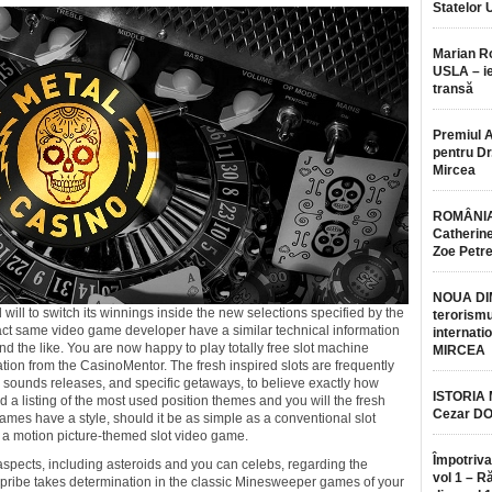
Statelor 
Marian 
USLA – ie
transă
Premiul 
pentru Dr.
Mircea
ROMÂNIA
Catherine
Zoe Petr
NOUA DI
ill to switch its winnings inside the new selections specified by the
terorismu
 exact same video game developer have a similar technical information
internatio
nd the like. You are now happy to play totally free slot machine
MIRCEA
ion from the CasinoMentor. The fresh inspired slots are frequently
, sounds releases, and specific getaways, to believe exactly how
ISTORIA
 a listing of the most used position themes and you will the fresh
Cezar D
ames have a style, should it be as simple as a conventional slot
 a motion picture-themed slot video game.
Împotriva
aspects, including asteroids and you can celebs, regarding the
vol 1 – R
pribe takes determination in the classic Minesweeper games of your