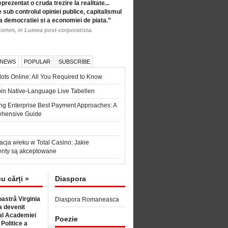
eprezentat o cruda trezire la realitate...
 sub controlul opiniei publice, capitalismul
a democratiei si a economiei de piata.”
orten, in Lumea post-corporatista.
 NEWS
POPULAR
SUBSCRIBE
ots Online: All You Required to Know
in Native-Language Live Tabellen
ng Enterprise Best Payment Approaches: A
hensive Guide
6
acja wieku w Total Casino: Jakie
nty są akceptowane
cu cărți »
Diaspora
astră Virginia
Diaspora Romaneasca
 devenit
l Academiei
Poezie
 Politice a