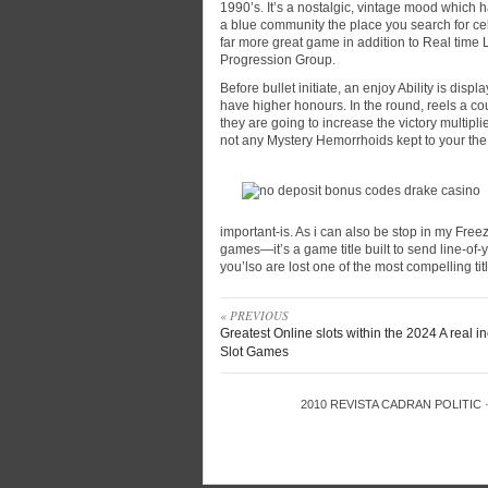
1990’s. It’s a nostalgic, vintage mood which 
a blue community the place you search for ce
far more great game in addition to Real time 
Progression Group.
Before bullet initiate, an enjoy Ability is di
have higher honours. In the round, reels a co
they are going to increase the victory multipli
not any Mystery Hemorrhoids kept to your the
important-is. As i can also be stop in my Fre
games—it’s a game title built to send line-of-
you’lso are lost one of the most compelling tit
« PREVIOUS
Greatest Online slots within the 2024 A real 
Slot Games
2010
REVISTA CADRAN POLITIC