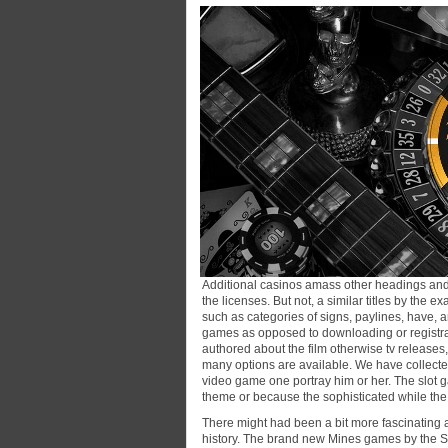
Additional casinos amass other headings and w
the licenses. But not, a similar titles by the
such as categories of signs, paylines, have, a
games as opposed to downloading or registrat
authored about the film otherwise tv releases
many options are available. We have collected
video game one portray him or her. The slot g
theme or because the sophisticated while the
There might had been a bit more fascinating 
history. The brand new Mines games by the S