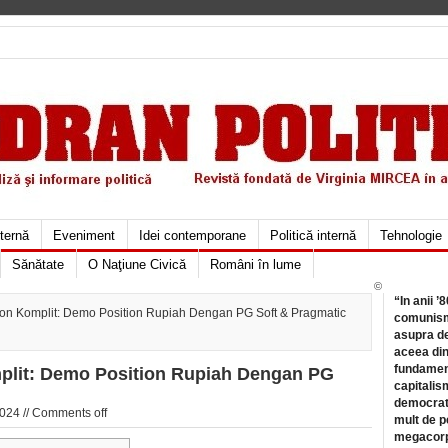
xternă
Eveniment
Idei contemporane
Politică internă
Tehnologie
Sănătate
O Naţiune Civică
Români în lume
©
“In anii ’
ion Komplit: Demo Position Rupiah Dengan PG Soft & Pragmatic
comunismu
asupra de
aceea din
fundament
plit: Demo Position Rupiah Dengan PG
capitalis
democrati
024 //
Comments off
mult de pe
megacorpo