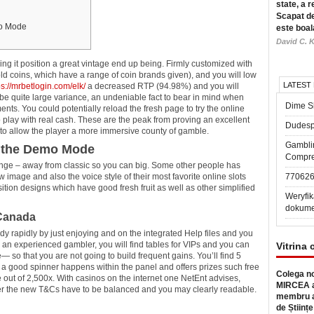
state, a r
Scapat de
mo Mode
este boal
David C. K
ding it position a great vintage end up being. Firmly customized with
old coins, which have a range of coin brands given), and you will low
LATEST
ps://mrbetlogin.com/elk/
a decreased RTP (94.98%) and you will
be quite large variance, an undeniable fact to bear in mind when
Dime Sl
ts. You could potentially reload the fresh page to try the online
play with real cash. These are the peak from proving an excellent
Dudesp
o allow the player a more immersive county of gamble.
Gambli
n the Demo Mode
Compre
range – away from classic so you can big. Some other people has
 image and also the voice style of their most favorite online slots
77062
ion designs which have good fresh fruit as well as other simplified
Weryfik
dokume
 Canada
dy rapidly by just enjoying and on the integrated Help files and you
o an experienced gambler, you will find tables for VIPs and you can
Vitrina 
e— so that you are not going to build frequent gains. You’ll find 5
a good spinner happens within the panel and offers prizes such free
Colega no
ze out of 2,500x. With casinos on the internet one NetEnt advises,
MIRCEA a
her the new T&Cs have to be balanced and you may clearly readable.
membru a
de Științe