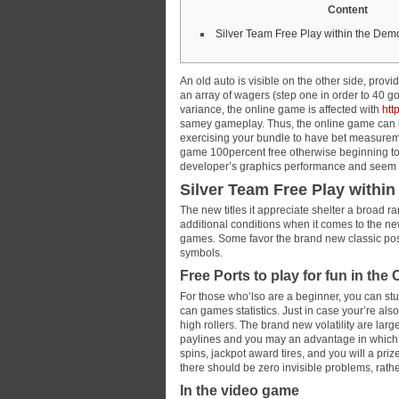
Content
Silver Team Free Play within the De
An old auto is visible on the other side, provi
an array of wagers (step one in order to 40 g
variance, the online game is affected with
htt
samey gameplay.
Thus, the online game can 
exercising your bundle to have bet measuremen
game 100percent free otherwise beginning to 
developer’s graphics performance and seem t
Silver Team Free Play withi
The new titles it appreciate shelter a broad 
additional conditions when it comes to the new
games. Some favor the brand new classic posit
symbols.
Free Ports to play for fun in the
For those who’lso are a beginner, you can stu
can games statistics. Just in case your’re als
high rollers. The brand new volatility are larg
paylines and you may an advantage in which 
spins, jackpot award tires, and you will a pri
there should be zero invisible problems, rat
In the video game