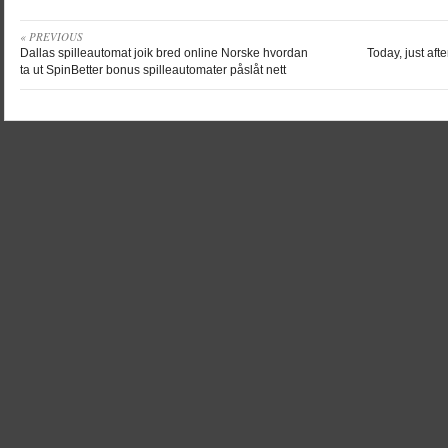
« PREVIOUS
Dallas spilleautomat joik bred online Norske hvordan
Today, just af
ta ut SpinBetter bonus spilleautomater påslåt nett