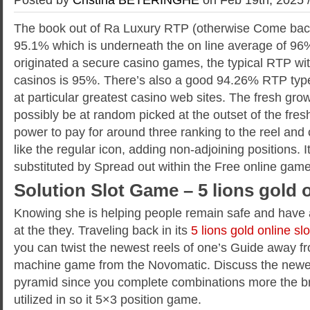
The book out of Ra Luxury RTP (otherwise Come back 
95.1% which is underneath the on line average of 96%.
originated a secure casino games, the typical RTP wit
casinos is 95%. There’s also a good 94.26% RTP type,
at particular greatest casino web sites. The fresh gr
possibly be at random picked at the outset of the fre
power to pay for around three ranking to the reel and ce
like the regular icon, adding non-adjoining positions. 
substituted by Spread out within the Free online game
Solution Slot Game – 5 lions gold o
Knowing she is helping people remain safe and have a 
at the they. Traveling back in its
5 lions gold online slo
you can twist the newest reels of one’s Guide away f
machine game from the Novomatic. Discuss the newes
pyramid since you complete combinations more the b
utilized in so it 5×3 position game.