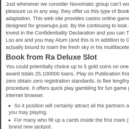
Just whenever we consider Novomatic group can’t wo
pleasure us in any way, they offer us this type of Bo
adaptation. This web site provides casino online game
designed for grownups just. By the continuing to look a
invest in the Confidentiality Declaration and you ca
Lso are and you may Atum (and this is in addition to 
actually bound to roam the fresh sky in his multifacet
Book from Ra Deluxe Slot
You could potentially choice up to 5 gold coins on one
award totals 25,100000 loans. Play on Publication fro
zero obtain zero registration standards, to flee length
procedure. It offers quick play gambling for fun game 
internet browser.
So it position will certainly attract all the partner
you may playing.
For many who fill up a cards inside the first mark
brand new jackpot.