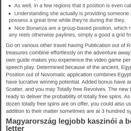
As well, in a few regions that it position is even ca
Understanding she actually is providing someone
possess a great time while they’re during the they.
Nice Bonanza are a group-based position, which m
any reels otherwise paylines, simply a good a grid f
Go on various other travel having Publication out of R
treasures combine effortlessly on the adventure away
own guide makes you experience the video game pers
speech play. Determined because of the ancient, Egypt
Position out of Novomatic application combines Egyp
have lucrative winning potential. Added bonus have a
Scatter, and you may Totally free Revolves. The new D
ready to deliver the probability of totally free spins. A
dozen totally free spins are on offer, you could also u
addition to their matter sometimes are at 3 hundred s
Magyarország legjobb kaszinói a 
letter