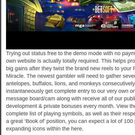
Trying out status free to the demo mode with no paym
own website is actually totally required. This helps pro
big gains after they twist the brand new reels to your 
Miracle. The newest gambler will need to gather severa
antelopes, buffalos, lions, and monkeys consecutively
instantaneously get complete entry to our very own on
message board/cam along with receive all of our publi
development & private bonuses every month. View the 
complete list of playing symbols, as well as their resp
a great ‘Book of’ position, you can expect a lot of 100
expanding icons within the here.