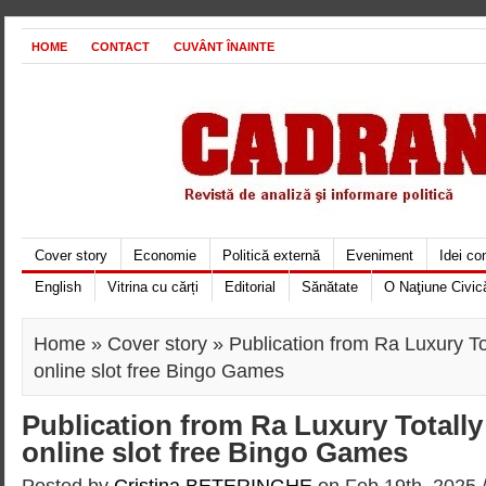
HOME
CONTACT
CUVÂNT ÎNAINTE
Cover story
Economie
Politică externă
Eveniment
Idei c
English
Vitrina cu cărți
Editorial
Sănătate
O Naţiune Civic
Home
»
Cover story
» Publication from Ra Luxury Tot
online slot free Bingo Games
Publication from Ra Luxury Totally
online slot free Bingo Games
Posted by
Cristina BETERINGHE
on Feb 19th, 2025 