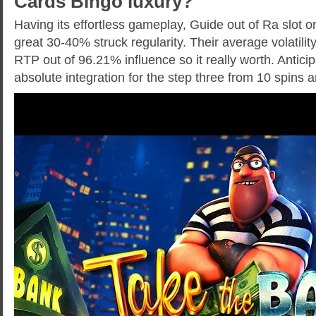
Cards Bingo luxury?
Having its effortless gameplay, Guide out of Ra slot o
great 30-40% struck regularity. Their average volatilit
RTP out of 96.21% influence so it really worth. Antic
absolute integration for the step three from 10 spins 