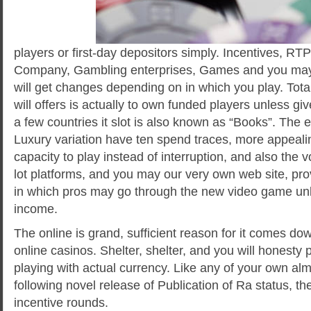
players or first-day depositors simply. Incentives, RT
Company, Gambling enterprises, Games and you may
will get changes depending on in which you play. Tot
will offers is actually to own funded players unless gi
a few countries it slot is also known as “Books”. Th
Luxury variation have ten spend traces, more appealin
capacity to play instead of interruption, and also the v
lot platforms, and you may our very own web site, prov
in which pros may go through the new video game unl
income.
The online is grand, sufficient reason for it comes do
online casinos. Shelter, shelter, and you will honesty p
playing with actual currency. Like any of your own al
following novel release of Publication of Ra status, t
incentive rounds.