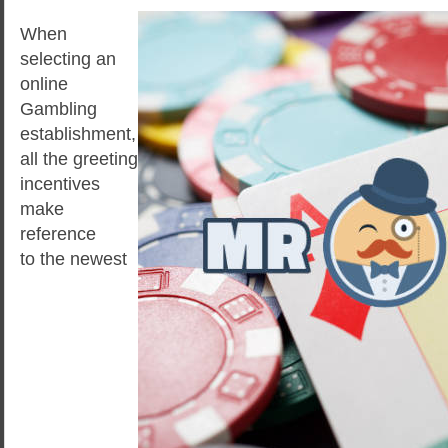
When
selecting an
online
Gambling
establishment,
all the greeting
incentives
make
reference
to the newest