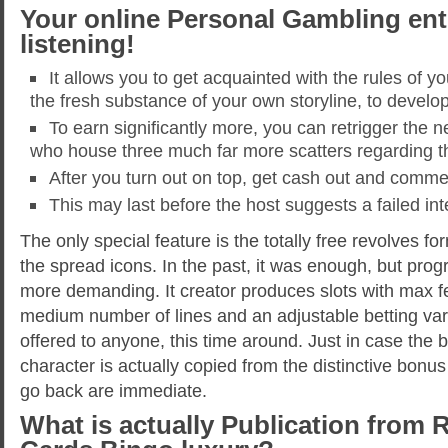
Your online Personal Gambling ente
listening!
It allows you to get acquainted with the rules of yo
the fresh substance of your own storyline, to develop
To earn significantly more, you can retrigger the ne
who house three much far more scatters regarding the 
After you turn out on top, get cash out and com
This may last before the host suggests a failed int
The only special feature is the totally free revolves for
the spread icons. In the past, it was enough, but pro
more demanding. It creator produces slots with max f
medium number of lines and an adjustable betting vari
offered to anyone, this time around. Just in case the b
character is actually copied from the distinctive bonu
go back are immediate.
What is actually Publication from 