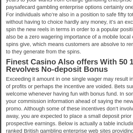
paysafecard gambling enterprise options certainly on
For individuals who’re also in a position to safe fifty to
without having to choice hardly any money, it’s an exc
spin the new reels in terms in order to a popular posi
also be a zero wagering importance of a mobile local c
spins give, which means customers are absolve to re
to they generate from the spins.
Finest Casino Also offers With 50 
Revolves No-deposit Bonus
Exceeding it amount in one single wager may result in
of profits or perhaps the incentive are voided. Bets 
welcome whenever having fun with bonus fund. In so
your commission information ahead of saying the new
promo. Although some of these incentives don’t involve 
away, you are expected to place a small deposit prior t
prospective earnings. Below is actually a table includi
ranked British gambling enterprise web sites providing