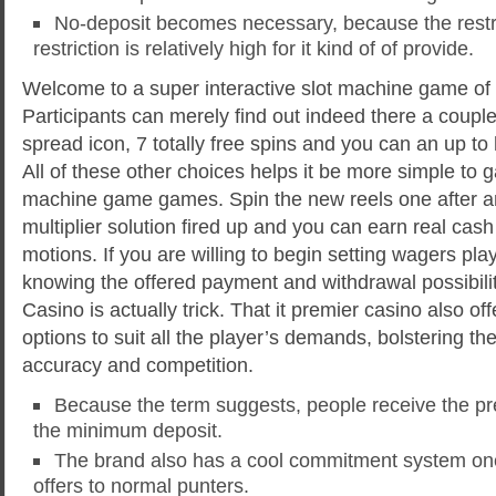
No-deposit becomes necessary, because the restr
restriction is relatively high for it kind of of provide.
Welcome to a super interactive slot machine game of 
Participants can merely find out indeed there a coupl
spread icon, 7 totally free spins and you can an up to 
All of these other choices helps it be more simple to 
machine game games. Spin the new reels one after an
multiplier solution fired up and you can earn real cas
motions. If you are willing to begin setting wagers pla
knowing the offered payment and withdrawal possibilit
Casino is actually trick. That it premier casino also off
options to suit all the player’s demands, bolstering the
accuracy and competition.
Because the term suggests, people receive the pr
the minimum deposit.
The brand also has a cool commitment system one
offers to normal punters.