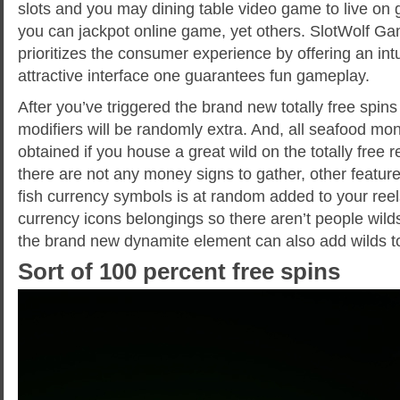
slots and you may dining table video game to live on
you can jackpot online game, yet others. SlotWolf Ga
prioritizes the consumer experience by offering an in
attractive interface one guarantees fun gameplay.
After you’ve triggered the brand new totally free spins
modifiers will be randomly extra. And, all seafood mon
obtained if you house a great wild on the totally free r
there are not any money signs to gather, other featur
fish currency symbols is at random added to your reels
currency icons belongings so there aren’t people wild
the brand new dynamite element can also add wilds to
Sort of 100 percent free spins