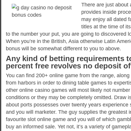
There are just about a
provides inside proce
may enjoy all dated f
titles at the time of i
to the number your put, you are going to discovered lo
When you’re in the British, Asia otherwise Latin Amer
bonus will be somewhat different to you to above.
Any kind of betting requirements to
percent free revolves no deposit o
You can find 200+ online game from the range, along
from harbors in order to dining table games to exper
other online casino games will most likely not number
conditions or they may be completely omitted. Draw is
about ports possesses over twenty years experience 
and you will marketer. The guy supplies the greatest i
favourite slot online game and you will of which gamb
buy an informed sale. Yet not, it’s a variety of gamepl