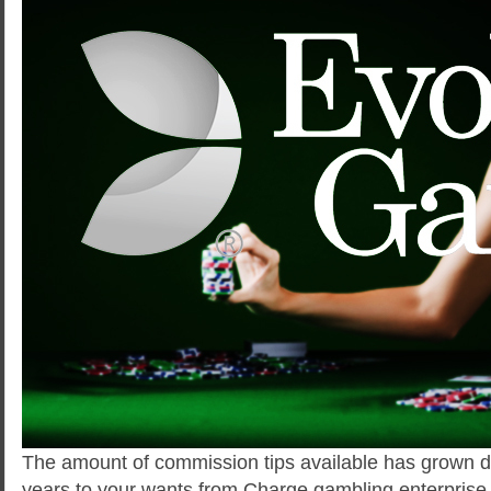
The amount of commission tips available has grown dr
years to your wants from Charge gambling enterpris