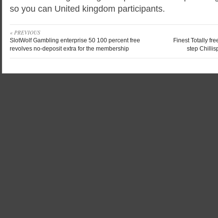
so you can United kingdom participants.
« PREVIOUS
SlotWolf Gambling enterprise 50 100 percent free
Finest Totally fr
revolves no-deposit extra for the membership
step Chilli