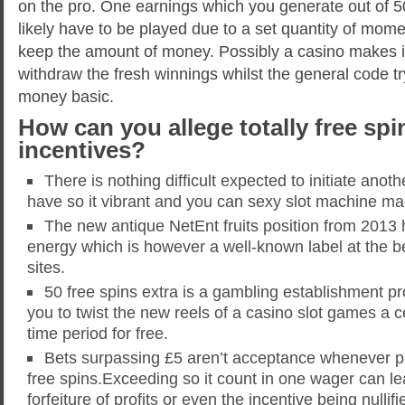
on the pro. One earnings which you generate out of 50
likely have to be played due to a set quantity of mom
keep the amount of money. Possibly a casino makes it 
withdraw the fresh winnings whilst the general code t
money basic.
How can you allege totally free sp
incentives?
There is nothing difficult expected to initiate anoth
have so it vibrant and you can sexy slot machine ma
The new antique NetEnt fruits position from 2013 
energy which is however a well-known label at the b
sites.
50 free spins extra is a gambling establishment p
you to twist the new reels of a casino slot games a ce
time period for free.
Bets surpassing £5 aren’t acceptance whenever pl
free spins.Exceeding so it count in one wager can l
forfeiture of profits or even the incentive being nullifi