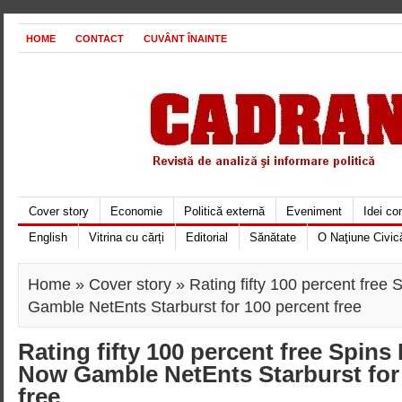
HOME
CONTACT
CUVÂNT ÎNAINTE
Cover story
Economie
Politică externă
Eveniment
Idei c
English
Vitrina cu cărți
Editorial
Sănătate
O Naţiune Civic
Home
»
Cover story
» Rating fifty 100 percent free
Gamble NetEnts Starburst for 100 percent free
Rating fifty 100 percent free Spins
Now Gamble NetEnts Starburst for
free