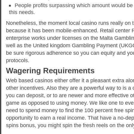
People profits surpassing which amount would be 
this needs.
Nonetheless, the moment local casino runs really on 
because it has been mobile-enhanced. Retail center
enterprise works under licenses on the Malta Gambli
well as the United kingdom Gambling Payment (UKGC)
be sure rigorous adherence so you can equity and yo
protocols.
Wagering Requirements
Web based casinos either offer it a pleasant extra al
other incentives. Also they are a powerful way to is 
you can deposit, or to are newer and more effective 
game as opposed to using money. We like one to eve
need to spend money to find the 100 percent free spi
opportunity to earn a real income. That have a no-dep
spins bonus, you might spin the fresh reels on the onl