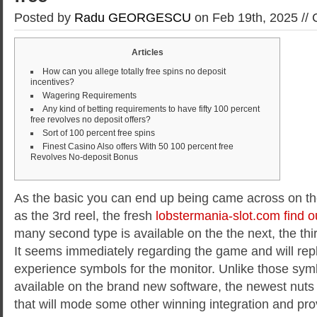
Posted by
Radu GEORGESCU
on Feb 19th, 2025 //
Articles
How can you allege totally free spins no deposit
incentives?
Wagering Requirements
Any kind of betting requirements to have fifty 100 percent
free revolves no deposit offers?
Sort of 100 percent free spins
Finest Casino Also offers With 50 100 percent free
Revolves No-deposit Bonus
As the basic you can end up being came across on the 
as the 3rd reel, the fresh
lobstermania-slot.com find o
many second type is available on the the next, the thir
It seems immediately regarding the game and will rep
experience symbols for the monitor.
Unlike those sym
available on the brand new software, the newest nut
that will mode some other winning integration and pr