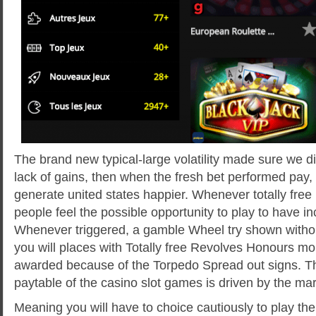
The brand new typical-large volatility made sure we di
lack of gains, then when the fresh bet performed pay, it
generate united states happier. Whenever totally free 
people feel the possible opportunity to play to have i
Whenever triggered, a gamble Wheel try shown withou
you will places with Totally free Revolves Honours mor
awarded because of the Torpedo Spread out signs. Th
paytable of the casino slot games is driven by the ma
Meaning you will have to choice cautiously to play the 