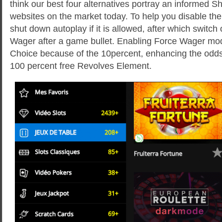
think our best four alternatives portray an informed S
websites on the market today. To help you disable the
shut down autoplay if it is allowed, after which switch 
Wager after a game bullet. Enabling Force Wager mo
Choice because of the 10percent, enhancing the odds 
100 percent free Revolves Element.