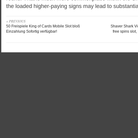
the loaded higher-paying signs may lead to substantia
« PREVIOUS
50 Freispiele King of Cards Mobile Slot bloß
Shaver Shark Vi
Einzahlung Sofortig verfügbar!
free spins slot