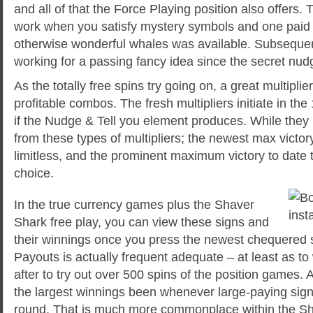
and all of that the Force Playing position also offers. 
work when you satisfy mystery symbols and one paid
otherwise wonderful whales was available. Subsequent,
working for a passing fancy idea since the secret nu
As the totally free spins try going on, a great multiplier
profitable combos. The fresh multipliers initiate in th
if the Nudge & Tell you element produces. While they b
from these types of multipliers; the newest max victor
limitless, and the prominent maximum victory to date 
choice.
In the true currency games plus the Shaver
Shark free play, you can view these signs and
their winnings once you press the newest chequered
Payouts is actually frequent adequate – at least as to
after to try out over 500 spins of the position games.
the largest winnings been whenever large-paying signs
round. That is much more commonplace within the S