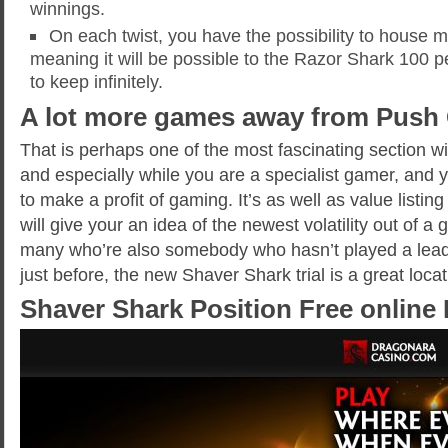
winnings.
On each twist, you have the possibility to house 
meaning it will be possible to the Razor Shark 100 p
to keep infinitely.
A lot more games away from Push
That is perhaps one of the most fascinating section wi
and especially while you are a specialist gamer, and 
to make a profit of gaming. It’s as well as value listin
will give your an idea of the newest volatility out of a
many who’re also somebody who hasn’t played a leadin
just before, the new Shaver Shark trial is a great locat
Shaver Shark Position Free online 