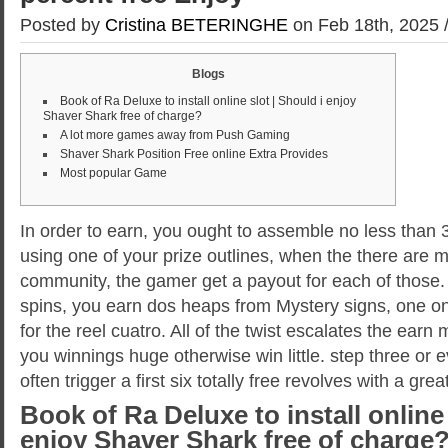
Posted by
Cristina BETERINGHE
on Feb 18th, 2025 
Blogs
Book of Ra Deluxe to install online slot | Should i enjoy
Shaver Shark free of charge?
A lot more games away from Push Gaming
Shaver Shark Position Free online Extra Provides
Most popular Game
In order to earn, you ought to assemble no less than
using one of your prize outlines, when the there are
community, the gamer get a payout for each of those. I
spins, you earn dos heaps from Mystery signs, one on
for the reel cuatro. All of the twist escalates the earn m
you winnings huge otherwise win little.
step three or 
often trigger a first six totally free revolves with a great
Book of Ra Deluxe to install online 
enjoy Shaver Shark free of charge