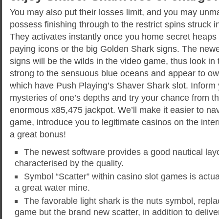
You may also put their losses limit, and you may unmar
possess finishing through to the restrict spins struck 
They activates instantly once you home secret heaps 
paying icons or the big Golden Shark signs. The newe
signs will be the wilds in the video game, thus look in 
strong to the sensuous blue oceans and appear to ow
which have Push Playing’s Shaver Shark slot. Inform
mysteries of one’s depths and try your chance from t
enormous x85,475 jackpot. We’ll make it easier to nav
game, introduce you to legitimate casinos on the inter
a great bonus!
The newest software provides a good nautical layo
characterised by the quality.
Symbol “Scatter” within casino slot games is actua
a great water mine.
The favorable light shark is the nuts symbol, replac
game but the brand new scatter, in addition to delive