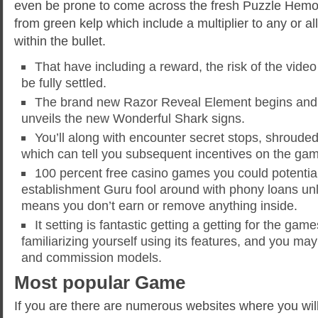
even be prone to come across the fresh Puzzle Hemo
from green kelp which include a multiplier to any or all
within the bullet.
That have including a reward, the risk of the vide
be fully settled.
The brand new Razor Reveal Element begins and 
unveils the new Wonderful Shark signs.
You’ll along with encounter secret stops, shrouded
which can tell you subsequent incentives on the ga
100 percent free casino games you could potentia
establishment Guru fool around with phony loans un
means you don’t earn or remove anything inside.
It setting is fantastic getting a getting for the gam
familiarizing yourself using its features, and you may e
and commission models.
Most popular Game
If you are there are numerous websites where you will