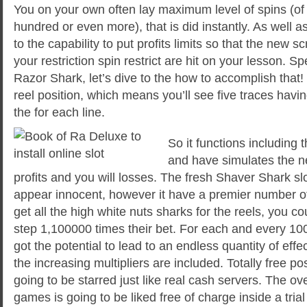
You on your own often lay maximum level of spins (of
hundred or even more), that is did instantly. As well as
to the capability to put profits limits so that the new sc
your restriction spin restrict are hit on your lesson. Sp
Razor Shark, let’s dive to the how to accomplish that! F
reel position, which means you’ll see five traces havi
the for each line.
So it functions including
and have simulates the new
profits and you will losses. The fresh Shaver Shark 
appear innocent, however it have a premier number of 
get all the high white nuts sharks for the reels, you cou
step 1,100000 times their bet. For each and every 100
got the potential to lead to an endless quantity of ef
the increasing multipliers are included. Totally free po
going to be starred just like real cash servers. The ov
games is going to be liked free of charge inside a trial