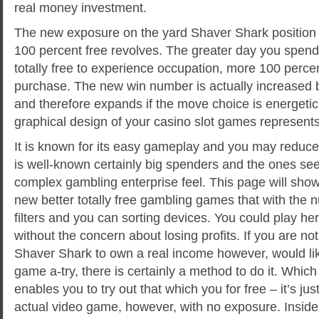
real money investment.
The new exposure on the yard Shaver Shark position 
100 percent free revolves. The greater day you spend
totally free to experience occupation, more 100 perce
purchase. The new win number is actually increased by
and therefore expands if the move choice is energeti
graphical design of your casino slot games represents 
It is known for its easy gameplay and you may reduced
is well-known certainly big spenders and the ones see
complex gambling enterprise feel. This page will show
new better totally free gambling games that with the 
filters and you can sorting devices. You could play her
without the concern about losing profits. If you are not
Shaver Shark to own a real income however, would lik
game a-try, there is certainly a method to do it. Whi
enables you to try out that which you for free – it’s jus
actual video game, however, with no exposure. Inside 