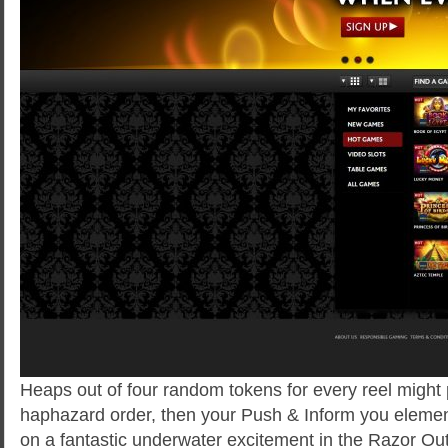
Heaps out of four random tokens for every reel might 
haphazard order, then your Push & Inform you element
on a fantastic underwater excitement in the Razor Out