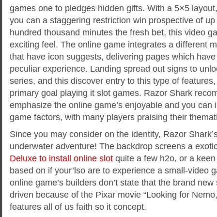
games one to pledges hidden gifts. With a 5×5 layout, 
you can a staggering restriction win prospective of u
hundred thousand minutes the fresh bet, this video g
exciting feel. The online game integrates a different 
that have icon suggests, delivering pages which hav
peculiar experience. Landing spread out signs to unl
series, and this discover entry to this type of features
primary goal playing it slot games. Razor Shark rec
emphasize the online game’s enjoyable and you can in
game factors, with many players praising their themat
Since you may consider on the identity, Razor Shark’s 
underwater adventure! The backdrop screens a exoti
Deluxe to install online slot
quite a few h2o, or a keen
based on if your’lso are to experience a small-video g
online game’s builders don’t state that the brand new sl
driven because of the Pixar movie “Looking for Nemo,” 
features all of us faith so it concept.