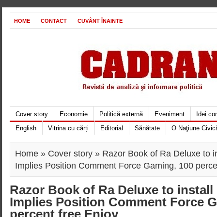
HOME
CONTACT
CUVÂNT ÎNAINTE
Cover story
Economie
Politică externă
Eveniment
Idei c
English
Vitrina cu cărți
Editorial
Sănătate
O Naţiune Civic
Home
»
Cover story
» Razor Book of Ra Deluxe to ins
Implies Position Comment Force Gaming, 100 percen
Razor Book of Ra Deluxe to install 
Implies Position Comment Force G
percent free Enjoy