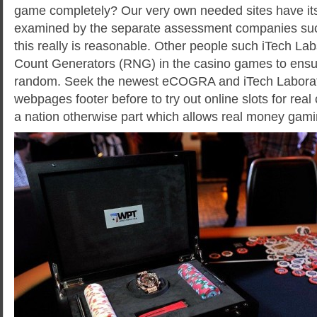
game completely? Our very own needed sites have its 
examined by the separate assessment companies su
this really is reasonable. Other people such iTech L
Count Generators (RNG) in the casino games to ensu
random. Seek the newest eCOGRA and iTech Laborato
webpages footer before to try out online slots for real 
a nation otherwise part which allows real money gamin