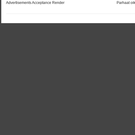
Advertisements Acceptance Render
Parhaat oi