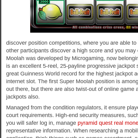
discover position competitions, where you are able t
other participants discover a high score and you ma
Moolah was developed by Microgaming, now belongin
is an excellent 5-reel, 25-payline progressive jackpot 
great Guinness World record for the highest jackpot a
internet slot. The first Super Moolah position is amon
out there, but there are also twist-out of online game 
jackpots also.
Managed from the condition regulators, it ensure play
court requirements. High-end security measures, su
you will safer log in, manage
pyramid quest real mone
representative information. When researching a mobil