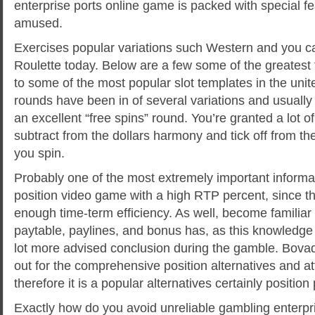
enterprise ports online game is packed with special f
amused.
Exercises popular variations such Western and you 
Roulette today. Below are a few some of the greatest t
to some of the most popular slot templates in the un
rounds have been in of several variations and usuall
an excellent “free spins” round. You’re granted a lot of
subtract from the dollars harmony and tick off from th
you spin.
Probably one of the most extremely important informa
position video game with a high RTP percent, since th
enough time-term efficiency. As well, become familiar
paytable, paylines, and bonus has, as this knowledge
lot more advised conclusion during the gamble. Bova
out for the comprehensive position alternatives and a
therefore it is a popular alternatives certainly position 
Exactly how do you avoid unreliable gambling enterpr