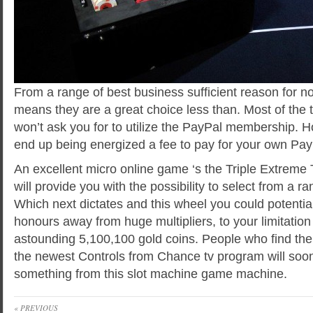
From a range of best business sufficient reason for no
means they are a great choice less than. Most of the t
won’t ask you for to utilize the PayPal membership. H
end up being energized a fee to pay for your own Pay
An excellent micro online game ‘s the Triple Extreme 
will provide you with the possibility to select from a r
Which next dictates and this wheel you could potential
honours away from huge multipliers, to your limitation
astounding 5,100,100 gold coins. People who find t
the newest Controls from Chance tv program will soo
something from this slot machine game machine.
« PREVIOUS