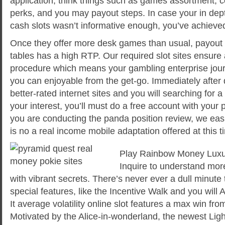
application, think things such as games assortment, 
perks, and you may payout steps. In case your in dept
cash slots wasn’t informative enough, you’ve achieve
Once they offer more desk games than usual, payout 
tables has a high RTP. Our required slot sites ensure 
procedure which means your gambling enterprise jour
you can enjoyable from the get-go. Immediately after
better-rated internet sites and you will searching for 
your interest, you’ll must do a free account with your 
you are conducting the panda position review, we easi
is no a real income mobile adaptation offered at this 
Play Rainbow Money Luxur
Inquire to understand mor
with vibrant secrets. There’s never ever a dull minute 
special features, like the Incentive Walk and you will
It average volatility online slot features a max win fro
Motivated by the Alice-in-wonderland, the newest Lig