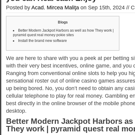
Posted by
Acad. Mircea Maliţa
on Sep 15th, 2024 //
C
Blogs
Better Modern Jackpot Harbors as well as how They work |
pyramid quest real money pokie sites
Install the brand new software
We are here to share with you a peek at per betting si
with their very best incentives, online game, and you 
Ranging from conventional online slots to help you hi
sensational roster out of online casino games assures
up being bored. No, you don’t need to obtain any casi
cellular telephone to play for real money.
Gambling en
best directly in the online browser of the mobile phone
desktop.
Better Modern Jackpot Harbors as 
They work | pyramid quest real mo