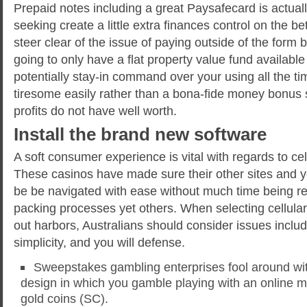
Prepaid notes including a great Paysafecard is actua
seeking create a little extra finances control on the be
steer clear of the issue of paying outside of the form
going to only have a flat property value fund available
potentially stay-in command over your using all the
tiresome easily rather than a bona-fide money bonus si
profits do not have well worth.
Install the brand new software
A soft consumer experience is vital with regards to cell
These casinos have made sure their other sites and 
be be navigated with ease without much time being r
packing processes yet others. When selecting cellular
out harbors, Australians should consider issues inclu
simplicity, and you will defense.
Sweepstakes gambling enterprises fool around wi
design in which you gamble playing with an online 
gold coins (SC).