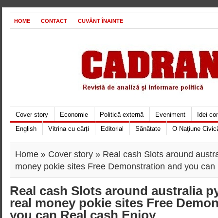
HOME
CONTACT
CUVÂNT ÎNAINTE
Cover story
Economie
Politică externă
Eveniment
Idei c
English
Vitrina cu cărți
Editorial
Sănătate
O Naţiune Civic
Home
»
Cover story
» Real cash Slots around austra
money pokie sites Free Demonstration and you can
Real cash Slots around australia p
real money pokie sites Free Demon
you can Real cash Enjoy