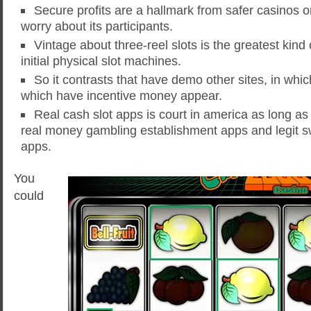
Secure profits are a hallmark from safer casinos o
worry about its participants.
Vintage about three-reel slots is the greatest kind 
initial physical slot machines.
So it contrasts that have demo other sites, in whi
which have incentive money appear.
Real cash slot apps is court in america as long as
real money gambling establishment apps and legit s
apps.
You
could