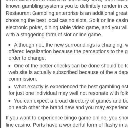
known gambling systems you to definitely render in c
Restaurant Gambling enterprise is an additional great
choosing the best local casino slots. So it online casi
electronic poker, dining table video game, and you wi
with a staggering form of slot online game.
Although not, the new surroundings is changing, w
offered legalization because the perceptions to the 
order to change.
One of the better checks can be done should be to
web site is actually subscribed because of the a dep
commission.
What exactly is experienced the best gambling es
for just one individual may well not resonate with folk
You can expect a broad directory of games and bet
on each other the brand new and you may experienc
If you want to experience bingo game online, you shou
line casino. Ports have a wonderful form of flashy im