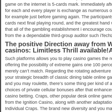
game on the internet is 5-cards mark. Immediately aft
for each and every player is exchange as numerous of
for example just before gaming again. The participant
cards next final playing round, and the greatest hand
that all of the gambling establishment i encourage cou
from the a dependable third-group auditor such iTe
The positive Direction away from
casinos: Limitless Thrill available!
Such platforms allows you to play casino games the re
offering the possibility of extreme gains one 100 perce
merely can’t match. Regarding the rotating adventure 
your strategic breadth of classic dining table online g
and you may roulette, there’s some thing per kind of a
choices of private cellular bonuses after that enhances
casino betting. Craps, other popular desk online game
from the Ignition Casino, along with another adaptatio
Individual Craps. The brand new diversity and you may