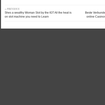
« PREVIOUS
Shes a wealthy Woman Slot by the IGT All the heat is
Beste Verbund
on slot machine you need to Learn
online Casino