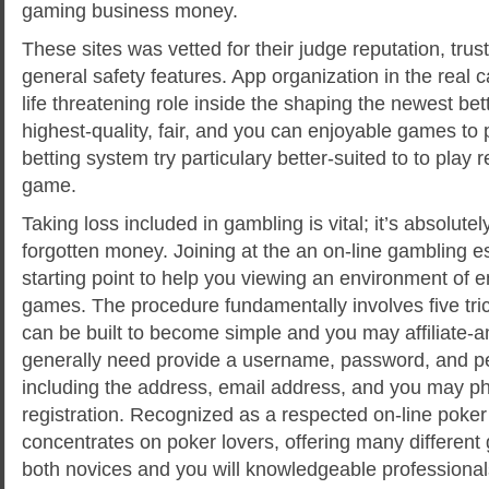
gaming business money.
These sites was vetted for their judge reputation, tru
general safety features. App organization in the real
life threatening role inside the shaping the newest bett
highest-quality, fair, and you can enjoyable games to
betting system try particulary better-suited to to play 
game.
Taking loss included in gambling is vital; it’s absolute
forgotten money. Joining at the an on-line gambling e
starting point to help you viewing an environment of 
games. The procedure fundamentally involves five tr
can be built to become simple and you may affiliate-a
generally need provide a username, password, and p
including the address, email address, and you may p
registration. Recognized as a respected on-line poker
concentrates on poker lovers, offering many different
both novices and you will knowledgeable professional