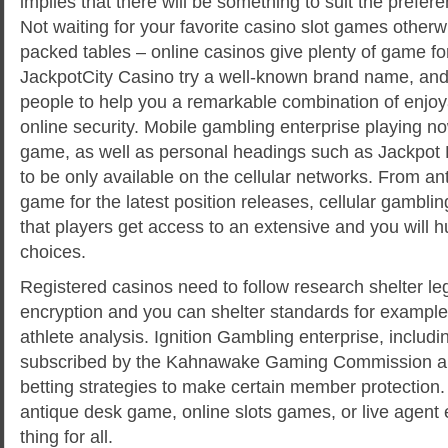
implies that there will be something to suit the prefere
Not waiting for your favorite casino slot games otherw
packed tables – online casinos give plenty of game fo
JackpotCity Casino try a well-known brand name, and t
people to help you a remarkable combination of enjo
online security. Mobile gambling enterprise playing n
game, as well as personal headings such as Jackpot
to be only available on the cellular networks. From an
game for the latest position releases, cellular gambli
that players get access to an extensive and you will
choices.
Registered casinos need to follow research shelter leg
encryption and you can shelter standards for example
athlete analysis. Ignition Gambling enterprise, includin
subscribed by the Kahnawake Gaming Commission and
betting strategies to make certain member protection. 
antique desk game, online slots games, or live agent 
thing for all.