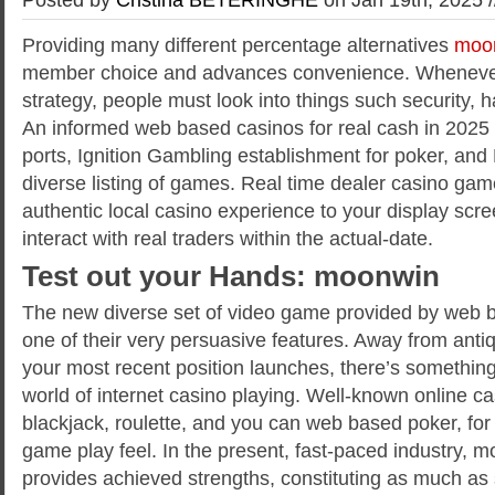
Providing many different percentage alternatives
moo
member choice and advances convenience. Whenever
strategy, people must look into things such security, h
An informed web based casinos for real cash in 2025 
ports, Ignition Gambling establishment for poker, and
diverse listing of games.
Real time dealer casino gam
authentic local casino experience to your display scre
interact with real traders within the actual-date.
Test out your Hands: moonwin
The new diverse set of video game provided by web b
one of their very persuasive features. Away from anti
your most recent position launches, there’s something
world of internet casino playing. Well-known online 
blackjack, roulette, and you can web based poker, for
game play feel. In the present, fast-paced industry, 
provides achieved strengths, constituting as much as 