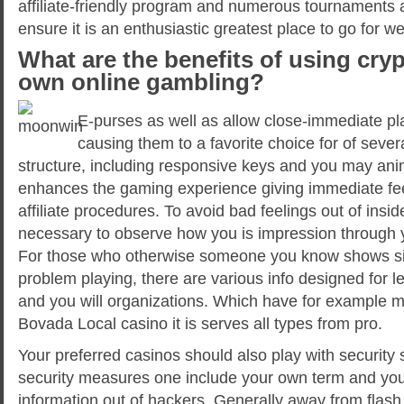
affiliate-friendly program and numerous tournament
ensure it is an enthusiastic greatest place to go for 
What are the benefits of using cry
own online gambling?
E-purses as well as allow close-immediate pla
causing them to a favorite choice for of severa
structure, including responsive keys and you may ani
enhances the gaming experience giving immediate fe
affiliate procedures. To avoid bad feelings out of insid
necessary to observe how you is impression through y
For those who otherwise someone you know shows s
problem playing, there are various info designed for le
and you will organizations. Which have for example m
Bovada Local casino it is serves all types from pro.
Your preferred casinos should also play with security 
security measures one include your own term and you w
information out of hackers. Generally away from flash, 