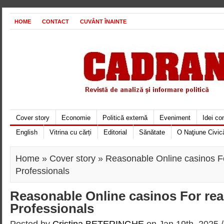
HOME
CONTACT
CUVÂNT ÎNAINTE
Cover story
Economie
Politică externă
Eveniment
Idei c
English
Vitrina cu cărți
Editorial
Sănătate
O Naţiune Civic
Home
»
Cover story
» Reasonable Online casinos Fo
Professionals
Reasonable Online casinos For rea
Professionals
Posted by
Cristina BETERINGHE
on Jan 19th, 2025 