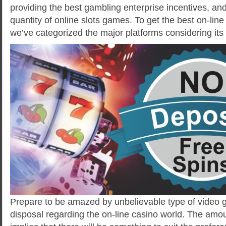
providing the best gambling enterprise incentives, and 
quantity of online slots games. To get the best on-line
we’ve categorized the major platforms considering its
Prepare to be amazed by unbelievable type of video 
disposal regarding the on-line casino world. The amou