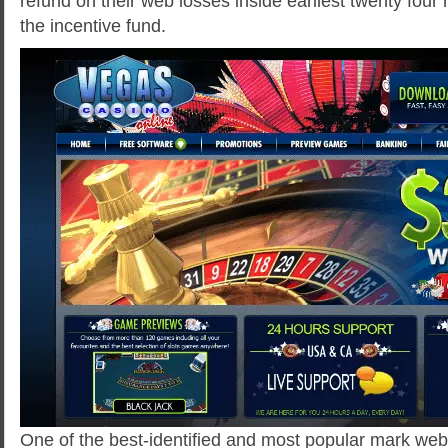
refund on their web losses inside earliest twenty four 
the incentive fund.
One of the best-identified and most popular mark we