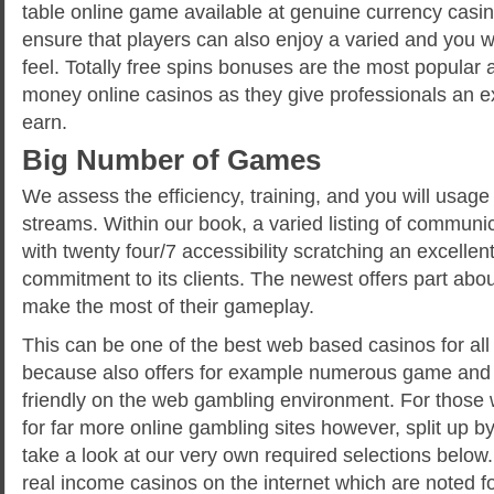
table online game available at genuine currency casin
ensure that players can also enjoy a varied and you wi
feel. Totally free spins bonuses are the most popular a
money online casinos as they give professionals an e
earn.
Big Number of Games
We assess the efficiency, training, and you will usage 
streams. Within our book, a varied listing of communi
with twenty four/7 accessibility scratching an excellen
commitment to its clients. The newest offers part ab
make the most of their gameplay.
This can be one of the best web based casinos for all 
because also offers for example numerous game and
friendly on the web gambling environment. For those 
for far more online gambling sites however, split up by
take a look at our very own required selections below
real income casinos on the internet which are noted for