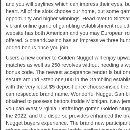
and you will paylines which can impress their eyes, but
heart. All of the slots choose our home, but some ga
opportunity and higher winnings. Head over to Slotsa
vibrant online game of gambling establishment roulette
website has both American and you may European ro
offered. SlotsandCasino has an impressive three hun
added bonus once you join.
Users a new comer to Golden Nugget will enjoy upwar
matches as well as 250 revolves without needing a w
bonus code. The newest acceptance render is but on
secure around $step one,000 in the Gambling estab
with the very least $5 deposit once choose-inside the
can respected brand name, Wonderful Nugget Gambli
obtained to possess bettors inside Michigan, New jer
you can West Virginia. DraftKings gotten Golden Nugg
the 2022, and the disperse provides enhanced the br
Nugget buyers experience. The brand new participan