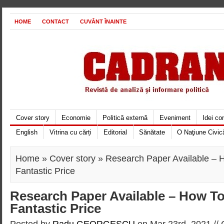
HOME
CONTACT
CUVÂNT ÎNAINTE
Cover story
Economie
Politică externă
Eveniment
Idei c
English
Vitrina cu cărți
Editorial
Sănătate
O Naţiune Civic
Home
»
Cover story
» Research Paper Available – H
Fantastic Price
Research Paper Available – How To 
Fantastic Price
Posted by
Radu GEORGESCU
on Mar 23rd, 2021 //