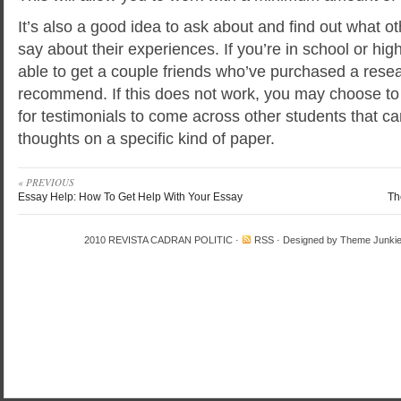
It’s also a good idea to ask about and find out what o
say about their experiences. If you’re in school or hi
able to get a couple friends who’ve purchased a resea
recommend. If this does not work, you may choose to 
for testimonials to come across other students that ca
thoughts on a specific kind of paper.
« PREVIOUS
Essay Help: How To Get Help With Your Essay
Th
2010
REVISTA CADRAN POLITIC
·
RSS
· Designed by
Theme Junki