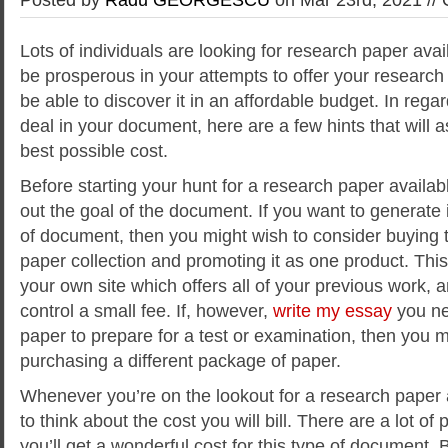
Lots of individuals are looking for research paper avail
be prosperous in your attempts to offer your researc
be able to discover it in an affordable budget. In regar
deal in your document, here are a few hints that will a
best possible cost.
Before
starting your hunt for a research paper availabl
out the goal of the document. If you want to generate
of document, then you might wish to consider buying 
paper collection and promoting it as one product. This 
your own site which offers all of your previous work, an
control a small fee. If, however,
write my essay
you ne
paper to prepare for a test or examination, then you m
purchasing a different package of paper.
Whenever you’re on the lookout for a research paper a
to think about the cost you will bill. There are a lot of
you’ll get a wonderful cost for this type of document. B