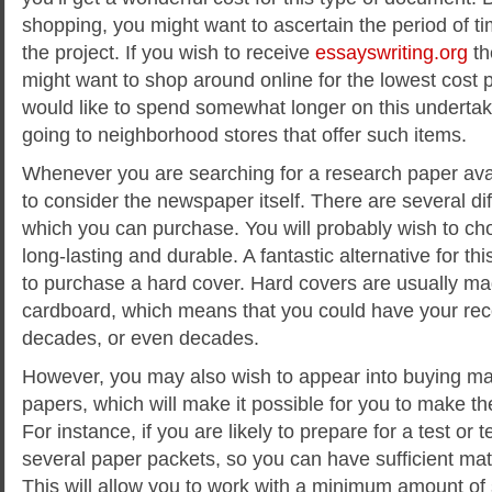
shopping, you might want to ascertain the period of ti
the project. If you wish to receive
essayswriting.org
th
might want to shop around online for the lowest cost p
would like to spend somewhat longer on this undertak
going to neighborhood stores that offer such items.
Whenever you are searching for a research paper avail
to consider the newspaper itself. There are several di
which you can purchase. You will probably wish to cho
long-lasting and durable. A fantastic alternative for th
to purchase a hard cover. Hard covers are usually ma
cardboard, which means that you could have your reco
decades, or even decades.
However, you may also wish to appear into buying man
papers, which will make it possible for you to make th
For instance, if you are likely to prepare for a test or t
several paper packets, so you can have sufficient mater
This will allow you to work with a minimum amount of s