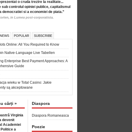
eprezentat o cruda trezire la realitate...
 sub controlul opiniei publice, capitalismul
a democratiei si a economiei de piata.”
orten, in Lumea post-corporatista.
 NEWS
POPULAR
SUBSCRIBE
ots Online: All You Required to Know
in Native-Language Live Tabellen
ng Enterprise Best Payment Approaches: A
hensive Guide
6
acja wieku w Total Casino: Jakie
nty są akceptowane
cu cărți »
Diaspora
astră Virginia
Diaspora Romaneasca
 devenit
l Academiei
Poezie
 Politice a