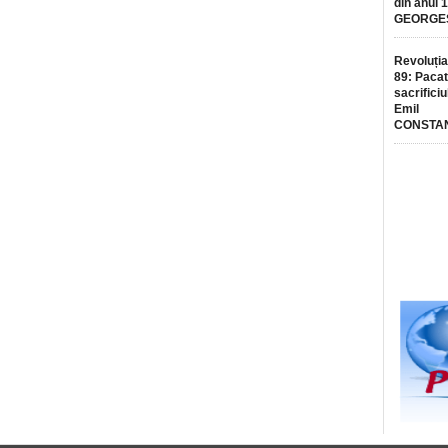
din anul 
GEORGE
Revoluția
89: Pacat
sacrificiu
Emil
CONSTA