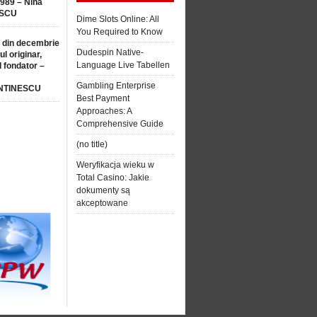
1989 – Nina
SCU
Dime Slots Online: All
You Required to Know
 din decembrie
Dudespin Native-
ul originar,
Language Live Tabellen
l fondator –
Gambling Enterprise
NTINESCU
Best Payment
Approaches: A
Comprehensive Guide
(no title)
Weryfikacja wieku w
Total Casino: Jakie
dokumenty są
akceptowane