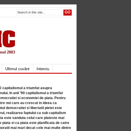
Ultimul cuvânt
Interviu
80 capitalismul a triumfat asupra
lui. In anii ’90 capitalismul a triumfat
mocratiei si economiei de piata. Pentru
tre noi care au crescut in ideea ca
ul democratiei si libertatii pietei este
mul, realizarea faptului ca sub capitalism
a este vanduta celui care plateste mai
 piata si ca piata este planificata de catre
ratii mai mari decat cele mai multe dintre