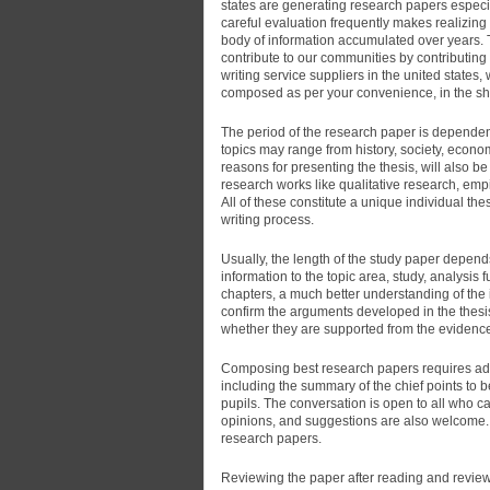
states are generating research papers especial
careful evaluation frequently makes realizing 
body of information accumulated over years. Th
contribute to our communities by contributing 
writing service suppliers in the united states
composed as per your convenience, in the sho
The period of the research paper is dependent
topics may range from history, society, econo
reasons for presenting the thesis, will also b
research works like qualitative research, empi
All of these constitute a unique individual thes
writing process.
Usually, the length of the study paper depend
information to the topic area, study, analysis
chapters, a much better understanding of the 
confirm the arguments developed in the thesis
whether they are supported from the evidence
Composing best research papers requires adequ
including the summary of the chief points to 
pupils. The conversation is open to all who ca
opinions, and suggestions are also welcome.
research papers.
Reviewing the paper after reading and reviewi