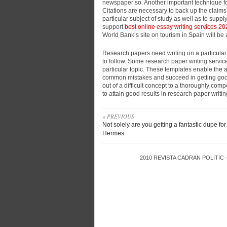
newspaper so. Another important technique for
Citations are necessary to back up the claims
particular subject of study as well as to suppl
support
best online essay writing services 2
World Bank’s site on tourism in Spain will be 
Research papers need writing on a particular 
to follow. Some research paper writing servic
particular topic. These templates enable the a
common mistakes and succeed in getting good
out of a difficult concept to a thoroughly co
to attain good results in research paper writin
« PREVIOUS
Not solely are you getting a fantastic dupe for
Hermes
2010
REVISTA CADRAN POLITIC