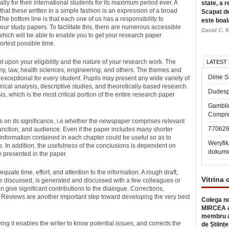
ly for their international students for its maximum period ever.
A
state, a r
that these written in a simple fashion is an expression of a broad
Scapat de
e bottom line is that each one of us has a responsibility to
este boal
our study papers. To facilitate this, there are numerous accessible
David C. K
, which will be able to enable you to get your research paper
rtest possible time.
 upon your eligibility and the nature of your research work. The
LATEST
my, law, health sciences, engineering, and others. The themes and
Dime Sl
e exceptional for every student. Pupils may present any wide variety of
rical analysis, descriptive studies, and theoretically-based research.
Dudesp
is, which is the most critical portion of the entire research paper
Gambli
Compre
s on its significance, i.e.whether the newspaper comprises relevant
77062
 function, and audience. Even if the paper includes many shorter
information contained in each chapter could be useful so as to
Weryfik
. In addition, the usefulness of the conclusions is dependent on
dokume
 presented in the paper.
ate time, effort, and attention to the information. A rough draft,
Vitrina 
be discussed, is generated and discussed with a few colleagues or
n give significant contributions to the dialogue. Corrections,
 Reviews are another important step toward developing the very best
Colega no
MIRCEA a
membru a
ng it enables the writer to know potential issues, and corrects the
de Științe