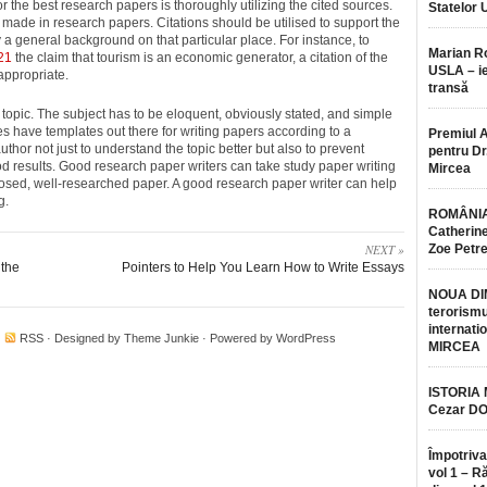
 the best research papers is thoroughly utilizing the cited sources.
Statelor 
 made in research papers. Citations should be utilised to support the
y a general background on that particular place. For instance, to
Marian 
021
the claim that tourism is an economic generator, a citation of the
USLA – ie
appropriate.
transă
topic. The subject has to be eloquent, obviously stated, and simple
es have templates out there for writing papers according to a
Premiul 
uthor not just to understand the topic better but also to prevent
pentru Dr.
 results. Good research paper writers can take study paper writing
Mircea
mposed, well-researched paper. A good research paper writer can help
g.
ROMÂNIA
Catherine
NEXT »
Zoe Petr
 the
Pointers to Help You Learn How to Write Essays
NOUA DI
terorismu
internatio
·
RSS
· Designed by
Theme Junkie
· Powered by
WordPress
MIRCEA
ISTORIA
Cezar D
Împotriva
vol 1 – R