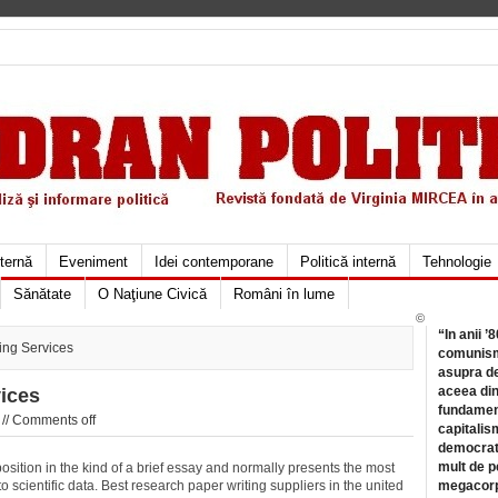
xternă
Eveniment
Idei contemporane
Politică internă
Tehnologie
Sănătate
O Naţiune Civică
Români în lume
©
“In anii ’
ing Services
comunismu
asupra de
aceea din
ices
fundament
//
Comments off
capitalis
democrati
mult de pe
osition in the kind of a brief essay and normally presents the most
 scientific data. Best research paper writing suppliers in the united
megacorpo