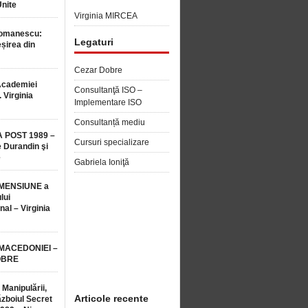
Unite
Virginia MIRCEA
Romanescu:
Legaturi
șirea din
Cezar Dobre
Academiei
Consultanţă ISO –
 Virginia
Implementare ISO
Consultanță mediu
 POST 1989 –
Cursuri specializare
 Durandin şi
e
Gabriela Ioniţă
MENSIUNE a
lui
nal – Virginia
 MACEDONIEI –
OBRE
 Manipulării,
Articole recente
ăzboiul Secret