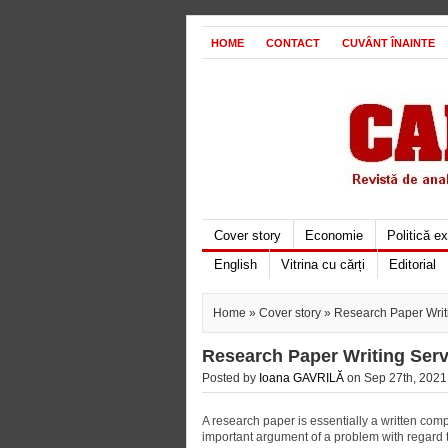
HOME
CONTACT
CUVÂNT ÎNAINTE
Cover story
Economie
Politică e
English
Vitrina cu cărți
Editorial
Home
»
Cover story
» Research Paper Writ
Research Paper Writing Serv
Posted by
Ioana GAVRILĂ
on Sep 27th, 2021 
A research paper is essentially a written comp
important argument of a problem with regard to