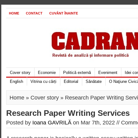
HOME
CONTACT
CUVÂNT ÎNAINTE
Cover story
Economie
Politică externă
Eveniment
Idei c
English
Vitrina cu cărți
Editorial
Sănătate
O Naţiune Civic
Home
»
Cover story
» Research Paper Writing Serv
Research Paper Writing Services
Posted by
Ioana GAVRILĂ
on Mar 7th, 2022 //
Comme