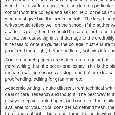
would like to write an academic article on a particular 
contact with the college and ask for help, or he can fi
who might give him the perfect inputs. The key thing 
writes would reflect well on the school. If the author w
academic post, then he should be careful not to put th
as that can cause significant damage to the credibility 
if he fails to write an guide, the college must ensure 
proofread thoroughly before he finally submits it for pu
Some research papers are written on a regular basis.
more writing than the occasional essay. This is the pl
research writing service will step in and offer extra se
proofreading, editing for grammar, etc..
Academic writing is quite different from technical writin
deal of care, research and thought. The best way to a
always keep your mind open, and use all of the availa
available for you. If you consider something fresh, the
to research about it, but do not forget to check with o