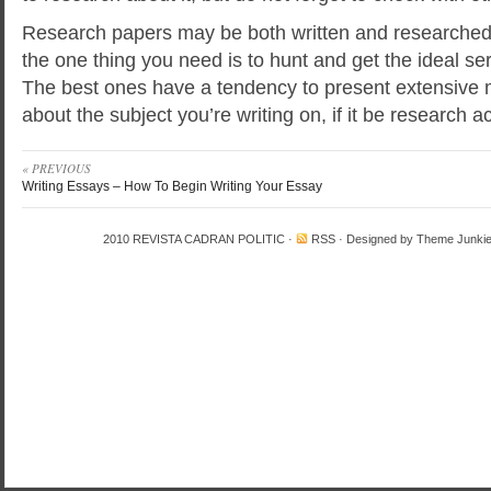
Research papers may be both written and researched o
the one thing you need is to hunt and get the ideal se
The best ones have a tendency to present extensive 
about the subject you’re writing on, if it be research
« PREVIOUS
Writing Essays – How To Begin Writing Your Essay
2010
REVISTA CADRAN POLITIC
·
RSS
· Designed by
Theme Junki