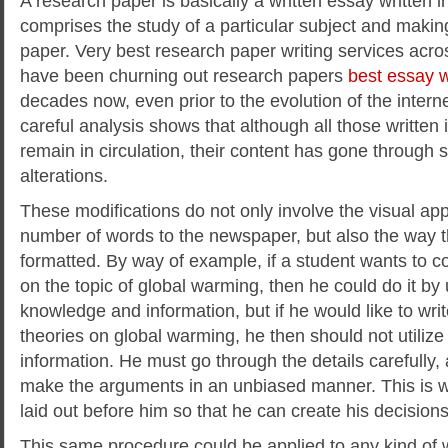
A research paper is basically a written essay written i
comprises the study of a particular subject and makin
paper. Very best research paper writing services acro
have been churning out research papers
best
essay wr
decades now, even prior to the evolution of the inter
careful analysis shows that although all those written
remain in circulation, their content has gone through s
alterations.
These modifications do not only involve the visual ap
number of words to the newspaper, but also the way t
formatted. By way of example, if a student wants to
on the topic of global warming, then he could do it by
knowledge and information, but if he would like to writ
theories on global warming, he then should not utilize
information. He must go through the details carefully,
make the arguments in an unbiased manner. This is wh
laid out before him so that he can create his decision
This same procedure could be applied to any kind of wr