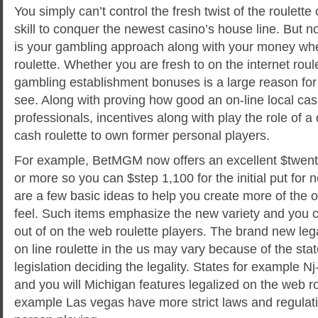
You simply can’t control the fresh twist of the roulette
skill to conquer the newest casino’s house line. But 
is your gambling approach along with your money whe
roulette. Whether you are fresh to on the internet roul
gambling establishment bonuses is a large reason for 
see.
Along with proving how good an on-line local cas
professionals, incentives along with play the role of a 
cash roulette to own former personal players.
For example, BetMGM now offers an excellent $twent
or more so you can $step 1,100 for the initial put fo
are a few basic ideas to help you create more of the on
feel. Such items emphasize the new variety and you 
out of on the web roulette players. The brand new leg
on line roulette in the us may vary because of the sta
legislation deciding the legality. States for example N
and you will Michigan features legalized on the web ro
example Las vegas have more strict laws and regulati