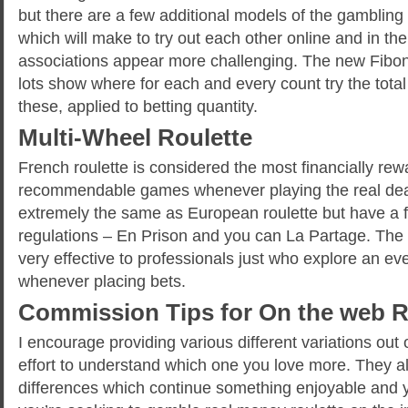
but there are a few additional models of the gambling
which will make to try out each other online and in th
associations appear more challenging. The new Fibon
lots show where for each and every count try the total
these, applied to betting quantity.
Multi-Wheel Roulette
French roulette is considered the most financially re
recommendable games whenever playing the real de
extremely the same as European roulette but have a 
regulations – En Prison and you can La Partage. The 
very effective to professionals just who explore an e
whenever placing bets.
Commission Tips for On the web R
I encourage providing various different variations out
effort to understand which one you love more. They a
differences which continue something enjoyable and y