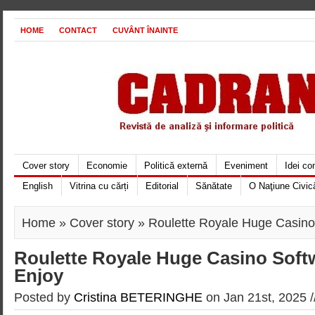
HOME
CONTACT
CUVÂNT ÎNAINTE
Cover story
Economie
Politică externă
Eveniment
Idei c
English
Vitrina cu cărți
Editorial
Sănătate
O Naţiune Civic
Home
»
Cover story
» Roulette Royale Huge Casino 
Roulette Royale Huge Casino Soft
Enjoy
Posted by
Cristina BETERINGHE
on Jan 21st, 2025 /