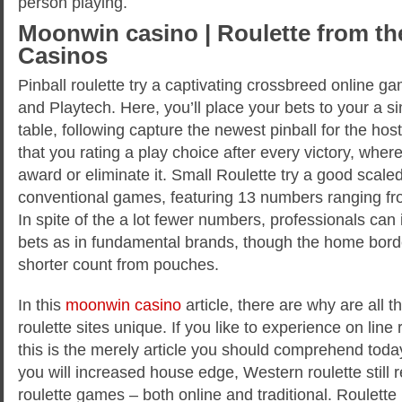
person playing.
Moonwin casino | Roulette from t
Casinos
Pinball roulette try a captivating crossbreed online
and Playtech. Here, you’ll place your bets to your a si
table, following capture the newest pinball for the hos
that you rating a play choice after every victory, whe
award or eliminate it. Small Roulette try a good scaled-
conventional games, featuring 13 numbers ranging fro
In spite of the a lot fewer numbers, professionals can 
bets as in fundamental brands, though the home borde
shorter count from pouches.
In this
moonwin casino
article, there are why are all t
roulette sites unique. If you like to experience on line 
this is the merely article you should comprehend toda
you will increased house edge, Western roulette still 
roulette games – both online and traditional. Roulett