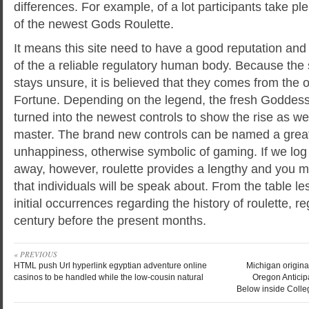
differences. For example, of a lot participants take pl
of the newest Gods Roulette.
It means this site need to have a good reputation an
of the a reliable regulatory human body. Because the
stays unsure, it is believed that they comes from the 
Fortune. Depending on the legend, the fresh Goddes
turned into the newest controls to show the rise as well
master. The brand new controls can be named a great
unhappiness, otherwise symbolic of gaming. If we log 
away, however, roulette provides a lengthy and you m
that individuals will be speak about. From the table les
initial occurrences regarding the history of roulette, r
century before the present months.
« PREVIOUS
HTML push Url hyperlink egyptian adventure online
Michigan origina
casinos to be handled while the low-cousin natural
Oregon Anticipa
Below inside Colle