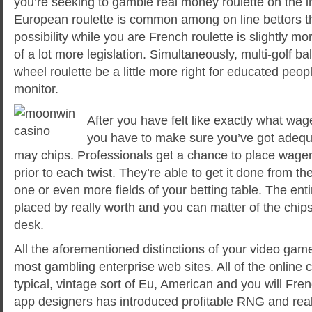
you’re seeking to gamble real money roulette on the in
European roulette is common among on line bettors t
possibility while you are French roulette is slightly 
of a lot more legislation. Simultaneously, multi-golf ba
wheel roulette be a little more right for educated peop
monitor.
After you have felt like exactly what wag
you have to make sure you’ve got adeq
may chips. Professionals get a chance to place wager
prior to each twist. They’re able to get it done from th
one or even more fields of your betting table. The enti
placed by really worth and you can matter of the chip
desk.
All the aforementioned distinctions of your video gam
most gambling enterprise web sites. All of the online 
typical, vintage sort of Eu, American and you will Fre
app designers has introduced profitable RNG and real