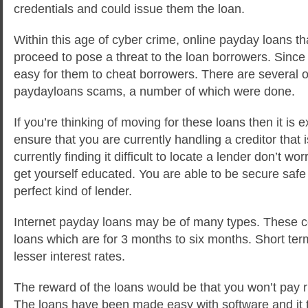
credentials and could issue them the loan.
Within this age of cyber crime, online payday loans th
proceed to pose a threat to the loan borrowers. Since 
easy for them to cheat borrowers. There are several o
paydayloans scams, a number of which were done.
If you’re thinking of moving for these loans then it is 
ensure that you are currently handling a creditor that is
currently finding it difficult to locate a lender don’t wor
get yourself educated. You are able to be secure safe 
perfect kind of lender.
Internet payday loans may be of many types. These 
loans which are for 3 months to six months. Short ter
lesser interest rates.
The reward of the loans would be that you won’t pay ri
The loans have been made easy with software and it 