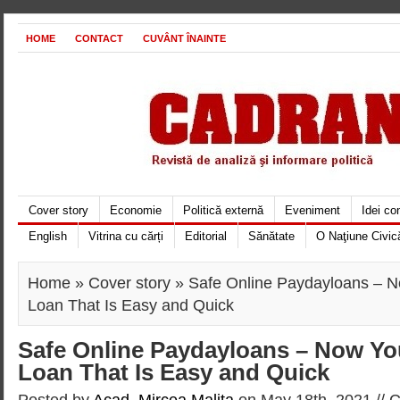
HOME
CONTACT
CUVÂNT ÎNAINTE
Cover story
Economie
Politică externă
Eveniment
Idei c
English
Vitrina cu cărți
Editorial
Sănătate
O Naţiune Civic
Home
»
Cover story
» Safe Online Paydayloans – 
Loan That Is Easy and Quick
Safe Online Paydayloans – Now Yo
Loan That Is Easy and Quick
Posted by
Acad. Mircea Maliţa
on May 18th, 2021 //
C