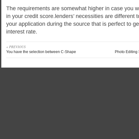
The requirements are somewhat higher in case you wa
in your credit score.lenders’ necessities are different 
your application during the source that is perfect to g
interest rate.
« PREVIOUS
You have the selection between C-Shape
Photo Editing