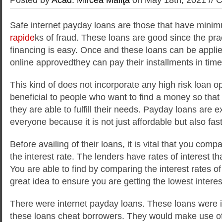
Safe internet payday loans are those that have minim
rapide
ks of fraud. These loans are good since the pra
financing is easy. Once and these loans can be applie
online approvedthey can pay their installments in time
This kind of
does not incorporate any high risk loan o
beneficial to people who want to find a money so that
they are able to fulfill their needs. Payday loans are e
everyone because it is not just affordable but also fast
Before availing of their loans, it is vital that you comp
the interest rate. The lenders have rates of interest that
You are able to find by comparing the interest rates of d
great idea to ensure you are getting the lowest interes
There were internet payday loans. These loans were 
these loans cheat borrowers. They would make use of 