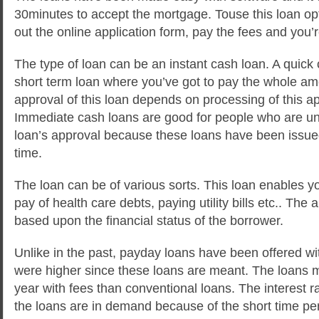
30minutes to accept the mortgage. Touse this loan opti
out the online application form, pay the fees and you’
The type of loan can be an instant cash loan. A quick 
short term loan where you’ve got to pay the whole a
approval of this loan depends on processing of this ap
Immediate cash loans are good for people who are una
loan’s approval because these loans have been issued 
time.
The loan can be of various sorts. This loan enables yo
pay of health care debts, paying utility bills etc.. The 
based upon the financial status of the borrower.
Unlike in the past, payday loans have been offered wit
were higher since these loans are meant. The loans 
year with fees than conventional loans. The interest 
the loans are in demand because of the short time per