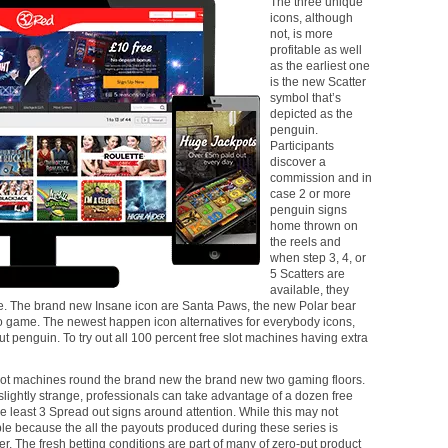
The three unique
icons, although
not, is more
profitable as well
as the earliest one
is the new Scatter
symbol that’s
depicted as the
penguin.
Participants
discover a
commission and in
case 2 or more
penguin signs
home thrown on
the reels and
when step 3, 4, or
5 Scatters are
available, they
ture. The brand new Insane icon are Santa Paws, the new Polar bear
o game. The newest happen icon alternatives for everybody icons,
t penguin. To try out all 100 percent free slot machines having extra
slot machines round the brand new the brand new two gaming floors.
 slightly strange, professionals can take advantage of a dozen free
 least 3 Spread out signs around attention. While this may not
ible because the all the payouts produced during these series is
r. The fresh betting conditions are part of many of zero-put product