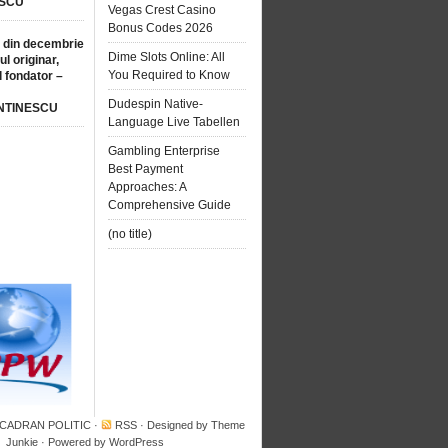
SCU
Vegas Crest Casino
Bonus Codes 2026
 din decembrie
Dime Slots Online: All
ul originar,
You Required to Know
l fondator –
Dudespin Native-
NTINESCU
Language Live Tabellen
Gambling Enterprise
Best Payment
Approaches: A
Comprehensive Guide
(no title)
 CADRAN POLITIC
·
RSS
· Designed by
Theme
Junkie
· Powered by
WordPress