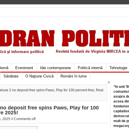
xternă
Eveniment
Idei contemporane
Politică internă
Tehnologie
Sănătate
O Naţiune Civică
Români în lume
©
“In anii ’
luxe 2 no deposit free spins Paws, Play for 100 percent free, Real
comunismu
asupra de
aceea din
fundament
no deposit free spins Paws, Play for 100
capitalis
ve 2025!
democrati
, 2025 //
Comments off
mult de pe
megacorpo