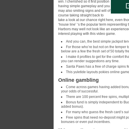
win. I cherished so it first position
having simple gameplay and you
may also smiling signs and will of
course taking straight back to
take a look at our chance right here, even th
‘house line’ ‘s the popular term representin
Harbors may well not look like an experience
interest playing with this video game.
And you can, the best simple jackpot ten
For those who’re but not on the temper t
below are a few the fresh set of 50 totally 
I make it profiles to get for the comfort 
you can render suggestions any time.
Santa Paws has a free of charge spins fea
This yuletide layouts pokies online gam
Online gambling
Come across games having added bonus 
your odds of successful.
There are 100 percent free spins, multip
Bonus fund is simply independent to Buc
added bonus).
For many who guess the fresh card’s suit 
Free spins that need no-deposit might pos
bonuses or even put incentives.