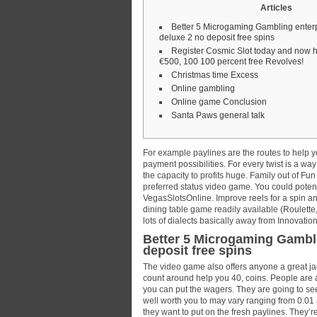
Articles
Better 5 Microgaming Gambling enterp
deluxe 2 no deposit free spins
Register Cosmic Slot today and now 
€500, 100 100 percent free Revolves!
Christmas time Excess
Online gambling
Online game Conclusion
Santa Paws general talk
For example paylines are the routes to help y
payment possibilities. For every twist is a wa
the capacity to profits huge. Family out of F
preferred status video game. You could potenti
VegasSlotsOnline.
Improve reels for a spin an
dining table game readily available (Roulette
lots of dialects basically away from Innovati
Better 5 Microgaming Gambli
deposit free spins
The video game also offers anyone a great j
count around help you 40, coins. People are abl
you can put the wagers. They are going to se
well worth you to may vary ranging from 0.01 
they want to put on the fresh paylines. They’r