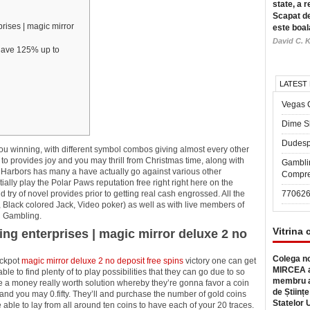
state, a r
Scapat de
rises | magic mirror
este boal
David C. K
have 125% up to
LATEST
Vegas 
Dime Sl
Dudesp
ou winning, with different symbol combos giving almost every other
y to provides joy and you may thrill from Christmas time, along with
Gambli
un Harbors has many a have actually go against various other
Compre
ally play the Polar Paws reputation free right right here on the
d try of novel provides prior to getting real cash engrossed. All the
77062
, Black colored Jack, Video poker) as well as with live members of
on Gambling.
Vitrina 
ng enterprises | magic mirror deluxe 2 no
Colega no
ackpot
magic mirror deluxe 2 no deposit free spins
victory one can get
MIRCEA a
e to find plenty of to play possibilities that they can go due to so
membru a
e a money really worth solution whereby they’re gonna favor a coin
de Științe
and you may 0.fifty. They’ll and purchase the number of gold coins
Statelor 
e able to lay from all around ten coins to have each of your 20 traces.