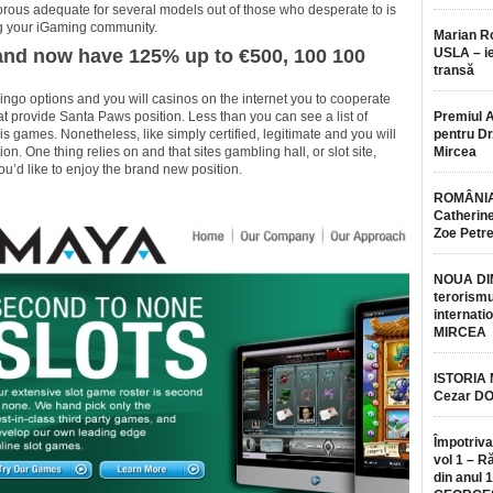
ous adequate for several models out of those who desperate to is
ing your iGaming community.
Marian 
and now have 125% up to €500, 100 100
USLA – ie
transă
ingo options and you will casinos on the internet you to cooperate
at provide Santa Paws position. Less than you can see a list of
Premiul 
is games. Nonetheless, like simply certified, legitimate and you will
pentru Dr.
on. One thing relies on and that sites gambling hall, or slot site,
Mircea
ou’d like to enjoy the brand new position.
ROMÂNIA
Catherine
Zoe Petr
NOUA DI
terorismu
internatio
MIRCEA
ISTORIA
Cezar D
Împotriva
vol 1 – R
din anul 