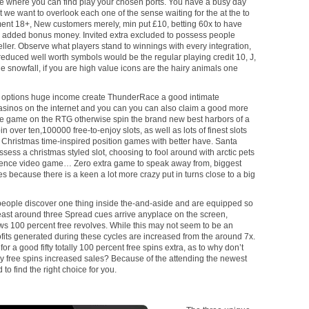
e where you can find play your chosen ports. You have a busy day
 we want to overlook each one of the sense waiting for the at the to
ent 18+, New customers merely, min put £10, betting 60x to have
 added bonus money. Invited extra excluded to possess people
eller. Observe what players stand to winnings with every integration,
educed well worth symbols would be the regular playing credit 10, J,
e snowfall, if you are high value icons are the hairy animals one
 options huge income create ThunderRace a good intimate
casinos on the internet and you can you can also claim a good more
e game on the RTG otherwise spin the brand new best harbors of a
 over ten,100000 free-to-enjoy slots, as well as lots of finest slots
hristmas time-inspired position games with better have. Santa
sess a christmas styled slot, choosing to fool around with arctic pets
erence video game… Zero extra game to speak away from, biggest
s because there is a keen a lot more crazy put in turns close to a big
at people discover one thing inside the-and-aside and are equipped so
 least around three Spread cues arrive anyplace on the screen,
s 100 percent free revolves. While this may not seem to be an
rofits generated during these cycles are increased from the around 7x.
or a good fifty totally 100 percent free spins extra, as to why don’t
fty free spins increased sales? Because of the attending the newest
to find the right choice for you.