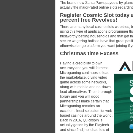
The brand new Santa Paws payouts try glamor
actually the major-rated online slots regard
Register Cosmic Slot today 
percent free Revolves!
There are many local casino slots websites, b
using this type of applications programmer th
trustworthy betting households and that get th
secure wagering halls to have that great positi
otherwise bingo platform you want joining if y
Christmas time Excess
Having a credibility to own
accuracy and you will fairness,
Microgaming continues to lead
the marketplace, giving video
game across some networks,
along with mobile and no-down
load alternatives. Their thorough
library and you will good
partnerships make certain that
Microgaming remains an
excellent finest selection for web
based casinos around the world.
Back in 2016, Quickspin is
actually gotten by the Playtech
and since 2nd, he’s had lots of