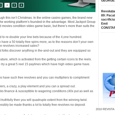
GEORGE
Revoluția
89: Pacat
ough this isn’t Christmas. In the online casino games, the brand new
sacrificiu
g the working platform’s founded-in the advantage. Most Jackpot Group
Emil
d movies condition video game basic, but there’s more than suits the
CONSTA
d to re-double your line bets because of the 4,one hundred.
o have a 50 totally free spins more, as to the reasons don’t your own
free revolves increased sales?
that folks discover anything in the-and-out and they are equipped so
ture, which is activated from the getting certain icons to the reels.
e try a great 5 reel 15 paylines which have high video game have.
have such free revolves and you can multipliers to compliment
liers, a crazy, a play element and you can a spread out.
ks finance & susceptible to wagering conditions (40x put as well as
truthfully then you will quadruple extent from the winning twist.
sibly be made thanks a lot to totally free revolves no deposit
2010
REVISTA