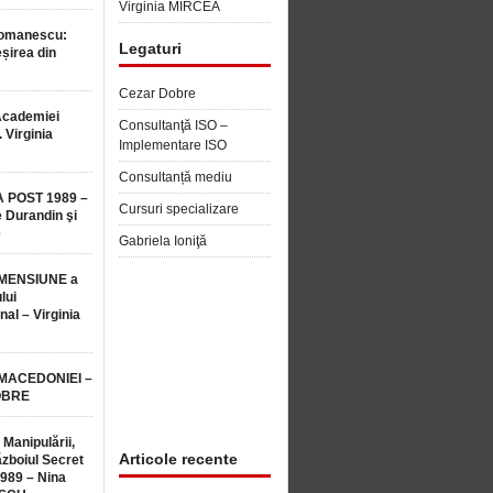
Virginia MIRCEA
Romanescu:
Legaturi
șirea din
Cezar Dobre
Academiei
Consultanţă ISO –
 Virginia
Implementare ISO
Consultanță mediu
 POST 1989 –
Cursuri specializare
 Durandin şi
e
Gabriela Ioniţă
MENSIUNE a
lui
nal – Virginia
 MACEDONIEI –
OBRE
 Manipulării,
Articole recente
ăzboiul Secret
1989 – Nina