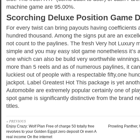
machine game are 95.00%.
Scorching Deluxe Position Game D
For every twist can bring payouts having coefficients 
hundred thousand. Among the signs put are an excell
not count to the paylines. The fresh Very hot Luxury m
simple and you may easy slot game nonetheless it’s a
one which can also be build very worthwhile winnings
more than 5 reels and as of numerous paylines, it ca
luckiest out of people with a respectable fifty,one h
jackpot. Label Greatest Hot This package is yet anoth
Automobile are extremely popular certainly one of pl
spot game is significantly distinctive from the brand 
titles.
« PREVIOUS
Enjoy Crazy: Wolf Plan Free of charge 50 totally free
Prowling Panther, 
revolves to your Golden Egypt zero deposit Or even A
real income On the internet