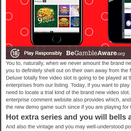
You to, naturally, when we never amount the brand ne
you to definitely shell out on their own away from the 
Deluxe totally free video slot is going to be played at
enterprises from our listing. Today, if you want to play
need to locate a trial kind of the brand new video slot.
enterprise comment website also provides which, and 
the new demo game such since if you are playing for t
Hot extra series and you will bells
And also the vintage and you may well-understood pos