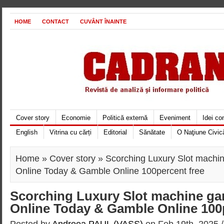
HOME
CONTACT
CUVÂNT ÎNAINTE
Cover story
Economie
Politică externă
Eveniment
Idei c
English
Vitrina cu cărți
Editorial
Sănătate
O Naţiune Civic
Home
»
Cover story
» Scorching Luxury Slot machi
Online Today & Gamble Online 100percent free
Scorching Luxury Slot machine ga
Online Today & Gamble Online 100
Posted by
Andreea PAUL (VASS)
on Feb 19th, 2025 