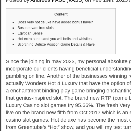
Content
Does Very hot deluxe have added bonus have?
Best relevant free slots
Egyptian Sense
Hot extra series and you will bells and whistles
Scorching Deluxe Position Game Details & Have
Since the joining in may 2023, my personal absolute 
incorporate our clients having beneficial understandin
gambling on line. Another of the businesses winning r
actually Wonders Hot 4 Luxury that have the option of
a enchantment binding play game bringing enchantin
that genius-inspired slot.
The brand new RTP (come ba
Luxury Casino slot games try 95.66%. The fresh Very 
live on the brand new fifth from Oct 2017 which is an e
casino slot games. Hot deluxe has become the mos
from Greentube’s “Hot” show, and you will my test tu