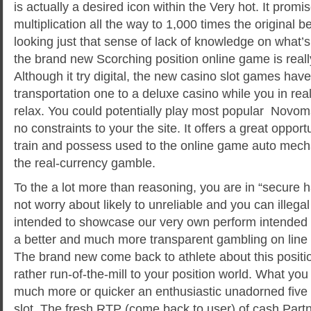
is actually a desired icon within the Very hot. It promi
multiplication all the way to 1,000 times the original b
looking just that sense of lack of knowledge on what’s
the brand new Scorching position online game is real
Although it try digital, the new casino slot games hav
transportation one to a deluxe casino while you in rea
relax. You could potentially play most popular Novomat
no constraints to your the site. It offers a great opport
train and possess used to the online game auto mech
the real-currency gamble.
To the a lot more than reasoning, you are in “secure
not worry about likely to unreliable and you can illega
intended to showcase our very own perform intended 
a better and much more transparent gambling on line g
The brand new come back to athlete about this positio
rather run-of-the-mill to your position world. What you 
much more or quicker an enthusiastic unadorned five r
slot. The fresh RTP (come back to user) of cash Partn