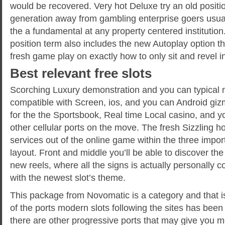
would be recovered. Very hot Deluxe try an old posit
generation away from gambling enterprise goers usuall
the a fundamental at any property centered institution
position term also includes the new Autoplay option t
fresh game play on exactly how to only sit and revel in
Best relevant free slots
Scorching Luxury demonstration and you can typical m
compatible with Screen, ios, and you can Android gi
for the the Sportsbook, Real time Local casino, and y
other cellular ports on the move. The fresh Sizzling hot
services out of the online game within the three import
layout. Front and middle you’ll be able to discover th
new reels, where all the signs is actually personally 
with the newest slot’s theme.
This package from Novomatic is a category and that i
of the ports modern slots following the sites has bee
there are other progressive ports that may give you m