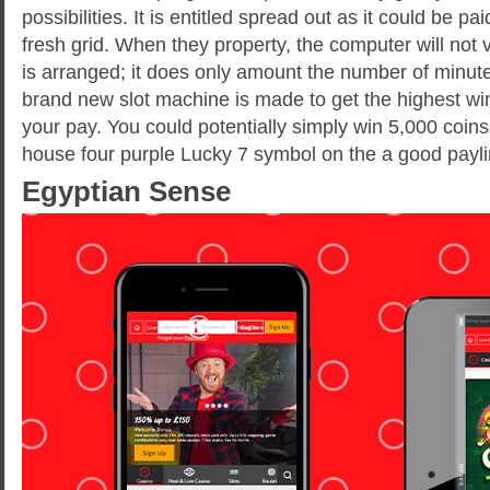
possibilities. It is entitled spread out as it could be p
fresh grid. When they property, the computer will not 
is arranged; it does only amount the number of minut
brand new slot machine is made to get the highest win
your pay. You could potentially simply win 5,000 coin
house four purple Lucky 7 symbol on the a good payli
Egyptian Sense