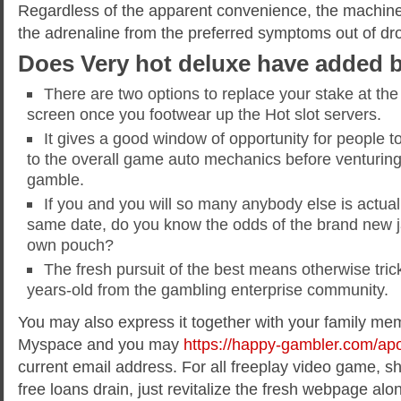
Regardless of the apparent convenience, the machine 
the adrenaline from the preferred symptoms out of dr
Does Very hot deluxe have added 
There are two options to replace your stake at the
screen once you footwear up the Hot slot servers.
It gives a good window of opportunity for people 
to the overall game auto mechanics before venturi
gamble.
If you and you will so many anybody else is actual
same date, do you know the odds of the brand new j
own pouch?
The fresh pursuit of the best means otherwise tric
years-old from the gambling enterprise community.
You may also express it together with your family me
Myspace and you may
https://happy-gambler.com/apol
current email address. For all freeplay video game, s
free loans drain, just revitalize the fresh webpage alo