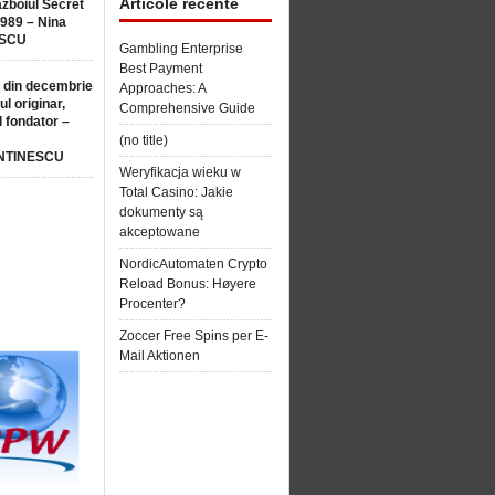
Articole recente
ăzboiul Secret
1989 – Nina
SCU
Gambling Enterprise
Best Payment
 din decembrie
Approaches: A
ul originar,
Comprehensive Guide
l fondator –
(no title)
NTINESCU
Weryfikacja wieku w
Total Casino: Jakie
dokumenty są
akceptowane
NordicAutomaten Crypto
Reload Bonus: Høyere
Procenter?
Zoccer Free Spins per E-
Mail Aktionen