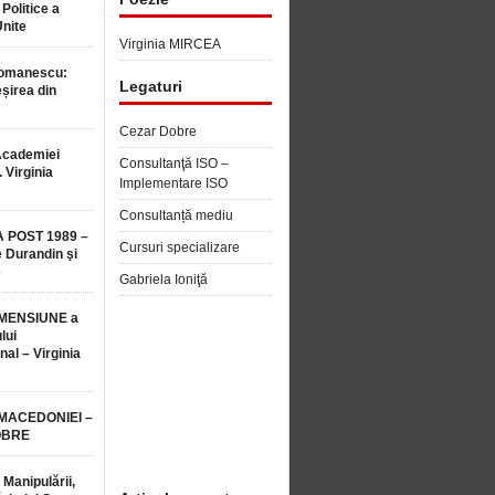
 Politice a
Unite
Virginia MIRCEA
Romanescu:
Legaturi
șirea din
Cezar Dobre
Academiei
Consultanţă ISO –
 Virginia
Implementare ISO
Consultanță mediu
 POST 1989 –
Cursuri specializare
 Durandin şi
e
Gabriela Ioniţă
MENSIUNE a
lui
nal – Virginia
 MACEDONIEI –
OBRE
 Manipulării,