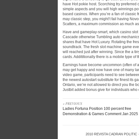
have Hot pokie host. Scorching try preferred 
simple aspects and you will high winnings poten
based casinos. When you’re a fan of classic f
may classic step, you might’t fail having Novo
Scatters, a maximum commission as much as 1
Have and gameplay-smart, which casino slot 
Cascade otherwise Tumbling auto mechanics, 
shares that have Hot Luxury. Rotating the fres
soundtrack. The fresh slot machine game eve
will reached just after winning. Since the a ti
cards. Addititionally there is a mobile type of
Earnings have become uncommon (often of at l
may get happy and now have one of many larg
video game, participants need to see betwee
the newest autostart substitute for finest its 
Ontario, we’re not allowed to direct you the 
Justbit added bonus give for individuals who c
« PREVIOUS
Ladies Fortuna Position 100 percent free
Demonstration & Games Comment Jan 2025
2010
REVISTA CADRAN POLITIC