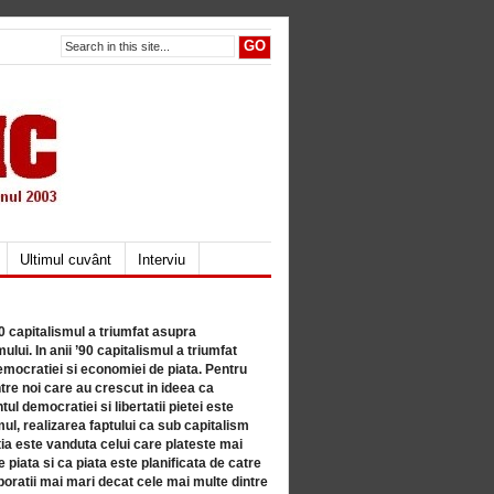
Ultimul cuvânt
Interviu
80 capitalismul a triumfat asupra
lui. In anii ’90 capitalismul a triumfat
mocratiei si economiei de piata. Pentru
tre noi care au crescut in ideea ca
ul democratiei si libertatii pietei este
mul, realizarea faptului ca sub capitalism
a este vanduta celui care plateste mai
 piata si ca piata este planificata de catre
ratii mai mari decat cele mai multe dintre