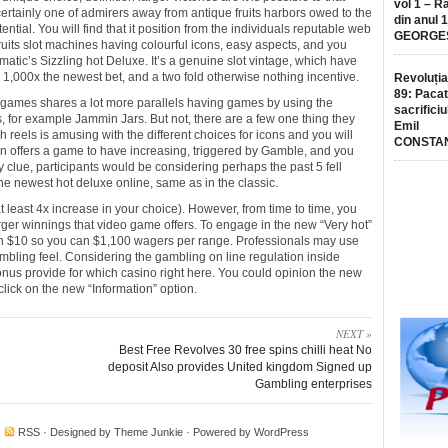
vol 1 – R
certainly one of admirers away from antique fruits harbors owed to the
din anul 
tial. You will find that it position from the individuals reputable web
GEORGE
ruits slot machines having colourful icons, easy aspects, and you
matic’s Sizzling hot Deluxe. It’s a genuine slot vintage, which have
,000x the newest bet, and a two fold otherwise nothing incentive.
Revoluția
89: Pacat
games shares a lot more parallels having games by using the
sacrificiu
for example Jammin Jars. But not, there are a few one thing they
Emil
h reels is amusing with the different choices for icons and you will
CONSTA
n offers a game to have increasing, triggered by Gamble, and you
ny clue, participants would be considering perhaps the past 5 fell
 the newest hot deluxe online, same as in the classic.
east 4x increase in your choice). However, from time to time, you
er winnings that video game offers. To engage in the new “Very hot”
n $10 so you can $1,100 wagers per range. Professionals may use
gambling feel. Considering the gambling on line regulation inside
bonus provide for which casino right here. You could opinion the new
lick on the new “Information” option.
NEXT »
Best Free Revolves 30 free spins chilli heat No
deposit Also provides United kingdom Signed up
Gambling enterprises
·
RSS
· Designed by
Theme Junkie
· Powered by
WordPress