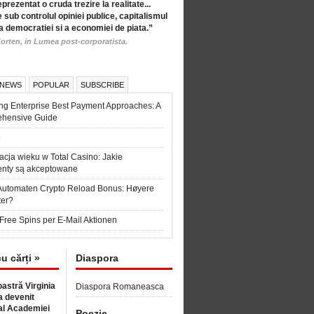
eprezentat o cruda trezire la realitate...
 sub controlul opiniei publice, capitalismul
a democratiei si a economiei de piata.”
orten, in Lumea post-corporatista.
 NEWS
POPULAR
SUBSCRIBE
ng Enterprise Best Payment Approaches: A
hensive Guide
6
acja wieku w Total Casino: Jakie
nty są akceptowane
Automaten Crypto Reload Bonus: Høyere
ter?
Free Spins per E-Mail Aktionen
cu cărți »
Diaspora
astră Virginia
Diaspora Romaneasca
 devenit
l Academiei
Poezie