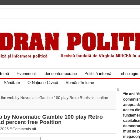
xternă
Eveniment
Idei contemporane
Politică internă
Tehnologie
Sănătate
O Naţiune Civică
Români în lume
©
“In anii ’
the web by Novomatic Gamble 100 play Retro Reels slot online
comunismu
asupra de
aceea din
fundament
b by Novomatic Gamble 100 play Retro
capitalis
d percent free Position
democrati
 2025 //
Comments off
mult de pe
megacorpo