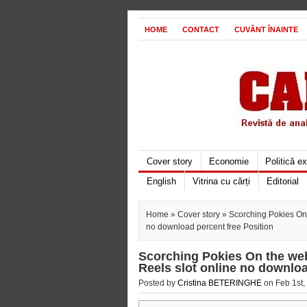
HOME
CONTACT
CUVÂNT ÎNAINTE
Cover story
Economie
Politică e
English
Vitrina cu cărți
Editorial
Home
»
Cover story
» Scorching Pokies On 
no download percent free Position
Scorching Pokies On the we
Reels slot online no downloa
Posted by
Cristina BETERINGHE
on Feb 1st,