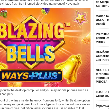
de Științe
y a vintage fresh fruit-themed slot video game out of Novomatic.
Statelor 
Marian 
USLA – ie
transă
Premiul 
pentru Dr.
Mircea
ROMÂNIA
Catherine
Zoe Petr
NOUA DI
terorismu
internatio
MIRCEA
try out to the desktop computer and you may mobile phones such as
ISTORIA
 can pills.
Cezar D
unt of paylines inside the enjoy, from one to 5, whilst Bet/Line option
nd every range. A great four from a type victory to the fortunate seven
Împotriva
que choice, definition larger victories are it is possible to that