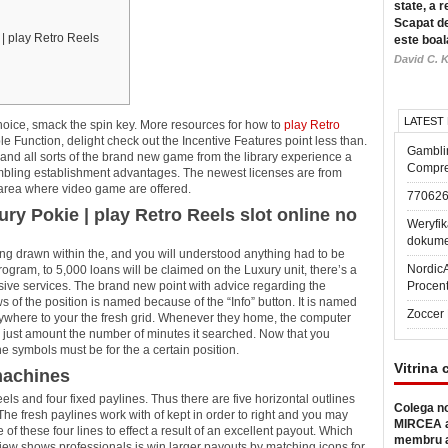
state, a r
Scapat de
| play Retro Reels
este boal
David C. K
LATEST
hoice, smack the spin key. More resources for how to
play Retro
 Function, delight check out the Incentive Features point less than.
Gambli
and all sorts of the brand new game from the library experience a
Compre
ambling establishment advantages.
The newest licenses are from
 area where video game are offered.
77062
y Pokie | play Retro Reels slot online no
Weryfik
dokume
g drawn within the, and you will understood anything had to be
Nordic
program, to 5,000 loans will be claimed on the Luxury unit, there’s a
usive services. The brand new point with advice regarding the
Procen
 of the position is named because of the “Info” button. It is named
Zoccer 
rywhere to your the fresh grid. Whenever they home, the computer
ill just amount the number of minutes it searched. Now that you
symbols must be for the a certain position.
Vitrina 
machines
els and four fixed paylines. Thus there are five horizontal outlines
Colega no
The fresh paylines work with of kept in order to right and you may
MIRCEA a
of these four lines to effect a result of an excellent payout. Which
membru a
ew shows professionals is win larger payouts by matching icons for