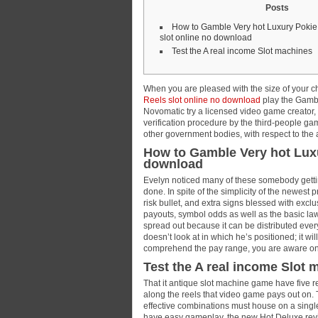
Posts
How to Gamble Very hot Luxury Pokie 
slot online no download
Test the A real income Slot machines
When you are pleased with the size of your c
Reels slot online no download
play the Gamble
Novomatic try a licensed video game creator, 
verification procedure by the third-people g
other government bodies, with respect to the
How to Gamble Very hot Luxur
download
Evelyn noticed many of these somebody gettin
done. In spite of the simplicity of the newest 
risk bullet, and extra signs blessed with excl
payouts, symbol odds as well as the basic laws
spread out because it can be distributed eve
doesn’t look at in which he’s positioned; it w
comprehend the pay range, you are aware one 
Test the A real income Slot 
That it antique slot machine game have five re
along the reels that video game pays out on. 
effective combinations must house on a single 
have easy gameplay, the new Hot Deluxe revi