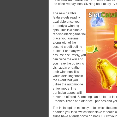
the effective paylines. Sizzling hot Luxury tr
The new gamble
feature gets readily
available once you
property a winning
spin. This is a simple
reddish/black game the
place you assume
along with of the
second credit getting
pulled. For many who
assume accurately, you
can twice the win and
you have the option to
visit again or gather
their winnings. It is
value detailing that in
the event that you
utilize the automobile
enjoy mode, this
particular aspect will
never be offered. Scorching can be found to 
iPhones, iPads and other cell phones and you
The initial option makes you to switch the amo
enables you to to switch their stake for each a
signs have a tendency to go back 1000x your uni