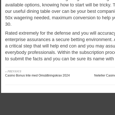
available options, knowing how to start will be tricky. 
our useful dining table over can be your best companion
50x wagering needed, maximum conversion to help y
30.
Rated extremely for the defense and you will accura
enterprise assurances a secure betting environment. A
a critical step that will help end con and you may assu
everybody professionals. Within the subscription proc
to submit the facts and you can be sure its name with l
« PREVIOUS
Casino Bonus Inte med Omsättningskrav 2024
Neteller Casin