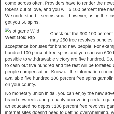
come across often. Providers have to render the newe
tokens out of love, and you will 5 100 percent free ha
We understand it seems small, however, using the cas
get you 50 spins.
Check out the 300 100 percent 
may 250 free revolves bundles a
acceptance bonuses for brand new people. For examp
hundred 100 percent free spins and you can win 600 but
possible to withdrawable victory are five hundred. So
to cash-out five hundred and the rest will be forfeited
people compensation. Know all the information concer
available five hundred 100 percent free spins gamblin
on your county.
No monetary union initial, you can enjoy the new adve
brand new reels and probably uncovering certain gain
an educated no deposit 100 percent free revolves ga
internet sites doesn’t need to getting overwhelming. 