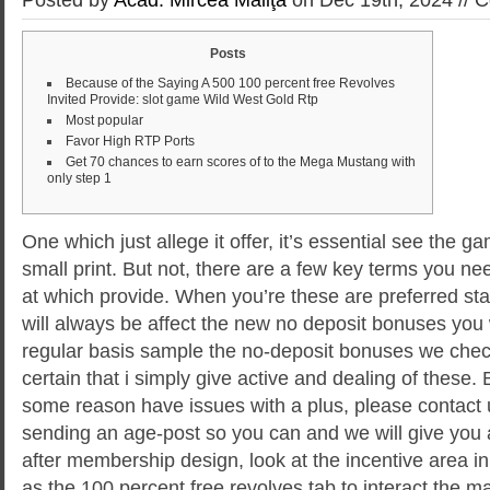
Posts
Because of the Saying A 500 100 percent free Revolves
Invited Provide: slot game Wild West Gold Rtp
Most popular
Favor High RTP Ports
Get 70 chances to earn scores of to the Mega Mustang with
only step 1
One which just allege it offer, it’s essential see the 
small print. But not, there are a few key terms you n
at which provide. When you’re these are preferred sta
will always be affect the new no deposit bonuses you 
regular basis sample the no-deposit bonuses we chec
certain that i simply give active and dealing of these.
some reason have issues with a plus, please contact 
sending an age-post so you can and we will give you
after membership design, look at the incentive area in
as the 100 percent free revolves tab to interact the ma