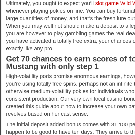
Ultimately, you ought to expect you’ll
slot game Wild 
whenever playing pokies on line. You can buy fortuna
large quantities of money, and that’s the fresh lure ou
When you may well not should make a deposit to alle
you are however to play gambling games the real de
you have activated a totally free extra, your chances of
exactly like any pro.
Get 70 chances to earn scores of t
Mustang with only step 1
High-volatility ports promise enormous earnings, ho
you’re using totally free spins, perhaps not an infinite
otherwise medium-volatility pokies for individuals who 
consistent production. Our very own local casino bonus
created this guide about how to increase your own pay
revolves based on her cast sense.
The initial deposit added bonus comes with 31 100 pe
happen to be good to have ten days. They arrive to t