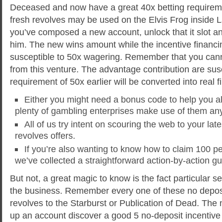
Deceased and now have a great 40x betting requiremen
fresh revolves may be used on the Elvis Frog inside 
you’ve composed a new account, unlock that it slot a
him. The new wins amount while the incentive financi
susceptible to 50x wagering. Remember that you can
from this venture. The advantage contribution are susc
requirement of 50x earlier will be converted into real f
Either you might need a bonus code to help you al
plenty of gambling enterprises make use of them any
All of us try intent on scouring the web to your late
revolves offers.
If you’re also wanting to know how to claim 100 pe
we’ve collected a straightforward action-by-action guid
But not, a great magic to know is the fact particular se
the business. Remember every one of these no deposi
revolves to the Starburst or Publication of Dead. The n
up an account discover a good 5 no-deposit incentive i