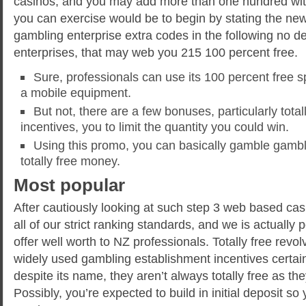
casinos, and you may add more than one hundred with
you can exercise would be to begin by stating the ne
gambling enterprise extra codes in the following no d
enterprises, that may web you 215 100 percent free.
Sure, professionals can use its 100 percent free s
a mobile equipment.
But not, there are a few bonuses, particularly total
incentives, you to limit the quantity you could win.
Using this promo, you can basically gamble gamb
totally free money.
Most popular
After cautiously looking at such step 3 web based cas
all of our strict ranking standards, and we is actually po
offer well worth to NZ professionals. Totally free revo
widely used gambling establishment incentives certai
despite its name, they aren’t always totally free as the
Possibly, you’re expected to build in initial deposit s