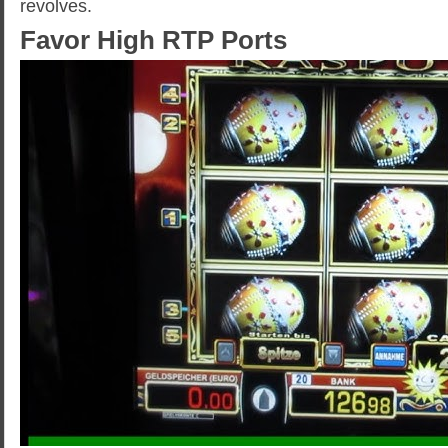
revolves.
Favor High RTP Ports