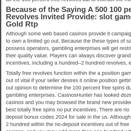
Because of the Saying A 500 100 pe
Revolves Invited Provide: slot ga
Gold Rtp
Although some web based casinos provide it campaign,
to own a limited go out. Because the these types of sal
possess operators, gambling enterprises will get restr
their quality value. Players can always discover grand t
incentives, including a hundred–2 hundred revolves, e
Totally free revolves function within the a position g
out of vital if your seller desires it online position ge
out opinion to determine the 100 percent free spins du
gambling enterprises. CasinosHunter has looked doz
casinos and you may browsed the brand new provided
best totally free spins no put incentives. There are n
deposit bonus codes 2024 for sale in the us. Although 
2 hundred within the no-deposit incentives out of free