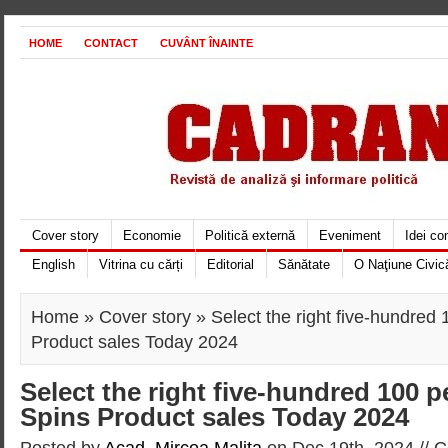
HOME
CONTACT
CUVÂNT ÎNAINTE
Cover story
Economie
Politică externă
Eveniment
Idei c
English
Vitrina cu cărți
Editorial
Sănătate
O Naţiune Civic
Home
»
Cover story
» Select the right five-hundred 
Product sales Today 2024
Select the right five-hundred 100 p
Spins Product sales Today 2024
Posted by
Acad. Mircea Maliţa
on Dec 19th, 2024 //
C