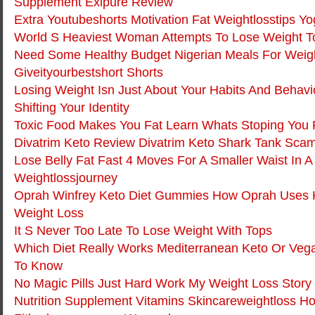
Supplement Exipure Review
Extra Youtubeshorts Motivation Fat Weightlosstips Yo
World S Heaviest Woman Attempts To Lose Weight 
Need Some Healthy Budget Nigerian Meals For Weigh
Giveityourbestshort Shorts
Losing Weight Isn Just About Your Habits And Behavi
Shifting Your Identity
Toxic Food Makes You Fat Learn Whats Stoping You 
Divatrim Keto Review Divatrim Keto Shark Tank Scam
Lose Belly Fat Fast 4 Moves For A Smaller Waist In 
Weightlossjourney
Oprah Winfrey Keto Diet Gummies How Oprah Uses
Weight Loss
It S Never Too Late To Lose Weight With Tops
Which Diet Really Works Mediterranean Keto Or Veg
To Know
No Magic Pills Just Hard Work My Weight Loss Story
Nutrition Supplement Vitamins Skincareweightloss 