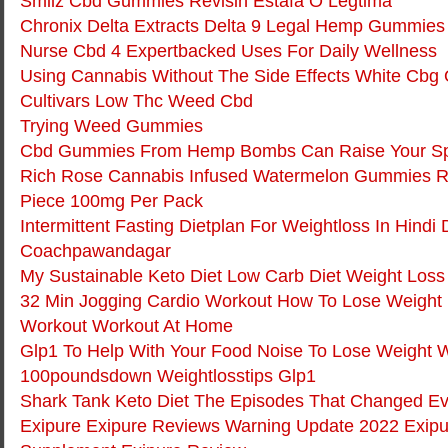
Smilz Cbd Gummies Revisin Estafa O Legtima
Chronix Delta Extracts Delta 9 Legal Hemp Gummies
Nurse Cbd 4 Expertbacked Uses For Daily Wellness
Using Cannabis Without The Side Effects White Cbg
Cultivars Low Thc Weed Cbd
Trying Weed Gummies
Cbd Gummies From Hemp Bombs Can Raise Your Spir
Rich Rose Cannabis Infused Watermelon Gummies R
Piece 100mg Per Pack
Intermittent Fasting Dietplan For Weightloss In Hindi
Coachpawandagar
My Sustainable Keto Diet Low Carb Diet Weight Loss 
32 Min Jogging Cardio Workout How To Lose Weight 
Workout Workout At Home
Glp1 To Help With Your Food Noise To Lose Weight W
100poundsdown Weightlosstips Glp1
Shark Tank Keto Diet The Episodes That Changed Ev
Exipure Exipure Reviews Warning Update 2022 Exipu