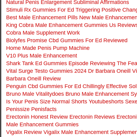
Natural Penis Enlargement Subliminal Affirmations
Stimuli Rx Gummies For Ed Triggering Positive Chan
Best Male Enhancement Pills New Male Enhancement 
King Cobra Male Enhancement Gummies Us Reviews
Cobra Male Supplement Work
Biolyfes Promise Cbd Gummies For Ed Reviewed
Home Made Penis Pump Machine
V10 Plus Male Enhancement
Shark Tank Ed Gummies Episode Reviewing The Fea
Vital Surge Testo Gummies 2024 Dr Barbara Oneill Vi
Barbara Oneill Review
Penguin Cbd Gummies For Ed Chillingly Effective So
Bruno Male Vitalitydoes Bruno Male Enhancement S
Is Your Penis Size Normal Shorts Youtubeshorts Sex
Penissize Penisfacts
Erectonin Honest Review Erectonin Reviews Erectoni
Male Enhancement Gummies
Vigalix Review Vigalix Male Enhancement Supplemen