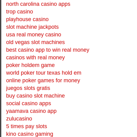
north carolina casino apps
trop casino
playhouse casino
slot machine jackpots
usa real money casino
old vegas slot machines
best casino app to win real money
casinos with real money
poker holdem game
world poker tour texas hold em
online poker games for money
juegos slots gratis
buy casino slot machine
social casino apps
yaamava casino app
zulucasino
5 times pay slots
kino casino gaming