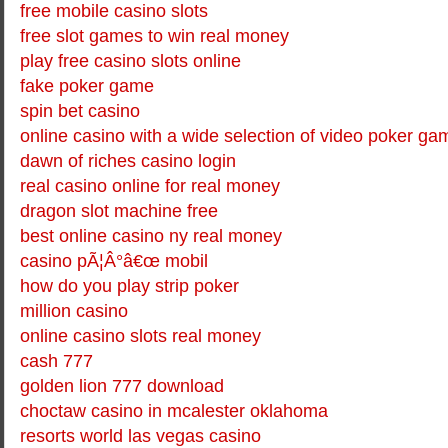
free mobile casino slots
free slot games to win real money
play free casino slots online
fake poker game
spin bet casino
online casino with a wide selection of video poker ga
dawn of riches casino login
real casino online for real money
dragon slot machine free
best online casino ny real money
casino pÃ¦Â°â€œ mobil
how do you play strip poker
million casino
online casino slots real money
cash 777
golden lion 777 download
choctaw casino in mcalester oklahoma
resorts world las vegas casino