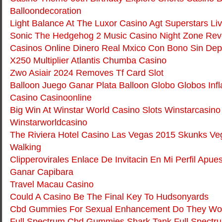
Balloondecoration
Light Balance At The Luxor Casino Agt Superstars Li
Sonic The Hedgehog 2 Music Casino Night Zone Rev
Casinos Online Dinero Real Mxico Con Bono Sin Dep
X250 Multiplier Atlantis Chumba Casino
Zwo Asiair 2024 Removes Tf Card Slot
Balloon Juego Ganar Plata Balloon Globo Globos Inf
Casino Casinoonline
Big Win At Winstar World Casino Slots Winstarcasino
Winstarworldcasino
The Riviera Hotel Casino Las Vegas 2015 Skunks Ve
Walking
Clipperovirales Enlace De Invitacin En Mi Perfil Apue
Ganar Capibara
Travel Macau Casino
Could A Casino Be The Final Key To Hudsonyards
Cbd Gummies For Sexual Enhancement Do They Wo
Full Spectrum Cbd Gummies Shark Tank Full Spect