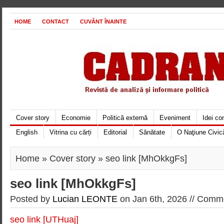
HOME
CONTACT
CUVÂNT ÎNAINTE
Cover story
Economie
Politică externă
Eveniment
Idei c
English
Vitrina cu cărți
Editorial
Sănătate
O Naţiune Civic
Home
»
Cover story
» seo link [MhOkkgFs]
seo link [MhOkkgFs]
Posted by
Lucian LEONTE
on Jan 6th, 2026 //
Comme
seo link [UTHuaj]