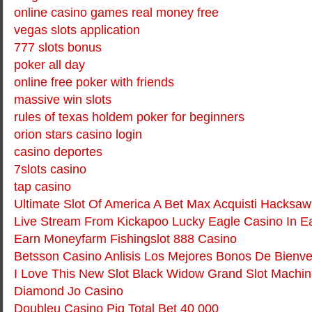
online casino games real money free
vegas slots application
777 slots bonus
poker all day
online free poker with friends
massive win slots
rules of texas holdem poker for beginners
orion stars casino login
casino deportes
7slots casino
tap casino
Ultimate Slot Of America A Bet Max Acquisti Hacksa
Live Stream From Kickapoo Lucky Eagle Casino In E
Earn Moneyfarm Fishingslot 888 Casino
Betsson Casino Anlisis Los Mejores Bonos De Bienv
I Love This New Slot Black Widow Grand Slot Machin
Diamond Jo Casino
Doubleu Casino Pig Total Bet 40 000