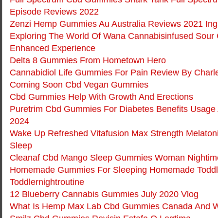
Episode Reviews 2022
Zenzi Hemp Gummies Au Australia Reviews 2021 Ingr
Exploring The World Of Wana Cannabisinfused Sour
Enhanced Experience
Delta 8 Gummies From Hometown Hero
Cannabidiol Life Gummies For Pain Review By Charl
Coming Soon Cbd Vegan Gummies
Cbd Gummies Help With Growth And Erections
Puretrim Cbd Gummies For Diabetes Benefits Usage
2024
Wake Up Refreshed Vitafusion Max Strength Melaton
Sleep
Cleanaf Cbd Mango Sleep Gummies Woman Nightim
Homemade Gummies For Sleeping Homemade Toddl
Toddlernightroutine
12 Blueberry Cannabis Gummies July 2020 Vlog
What Is Hemp Max Lab Cbd Gummies Canada And W