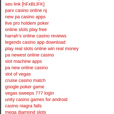
seo link [hFxBLlFK]
parx casino online nj
new pa casino apps
live pro holdem poker
online slots play free
harrah’s online casino reviews
legends casino app download
play real slots online win real money
pa newest online casino
slot machine apps
pa new online casino
slot of vegas
cruise casino match
google poker game
vegas sweeps 777 login
unity casino games for android
casino niagra falls
mega diamond slots