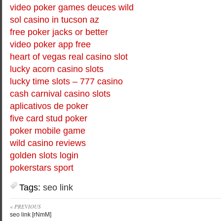
video poker games deuces wild
sol casino in tucson az
free poker jacks or better
video poker app free
heart of vegas real casino slot
lucky acorn casino slots
lucky time slots – 777 casino
cash carnival casino slots
aplicativos de poker
five card stud poker
poker mobile game
wild casino reviews
golden slots login
pokerstars sport
Tags:
seo link
« PREVIOUS
seo link [rNmM]