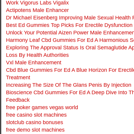
Work Vigorus Labs Vigalix
Actipotens Male Enhancer
Dr Michael Eisenberg Improving Male Sexual Health Fu
Best Ed Gummies Top Picks For Erectile Dysfunction 
Unlock Your Potential Aizen Power Male Enhanceme
Harmony Leaf Cbd Gummies For Ed A Harmonious So
Exploring The Approval Status Is Oral Semaglutide A
Loss By Health Authorities
Vxl Male Enhancement
Cbd Blue Gummies For Ed A Blue Horizon For Erectil
Treatment
Increasing The Size Of The Glans Penis By Injection
Bioscience Cbd Gummies For Ed A Deep Dive Into Th
Feedback
free poker games vegas world
free casino slot machines
slotclub casino bonuses
free demo slot machines