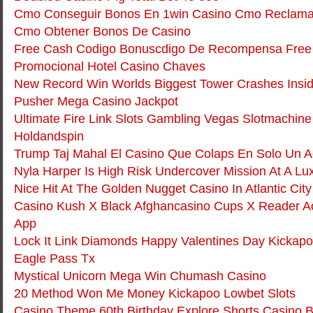
Cmo Conseguir Bonos En 1win Casino Cmo Reclama
Cmo Obtener Bonos De Casino
Free Cash Codigo Bonuscdigo De Recompensa Free
Promocional Hotel Casino Chaves
New Record Win Worlds Biggest Tower Crashes Insid
Pusher Mega Casino Jackpot
Ultimate Fire Link Slots Gambling Vegas Slotmachine
Holdandspin
Trump Taj Mahal El Casino Que Colaps En Solo Un 
Nyla Harper Is High Risk Undercover Mission At A Lu
Nice Hit At The Golden Nugget Casino In Atlantic City
Casino Kush X Black Afghancasino Cups X Reader A
App
Lock It Link Diamonds Happy Valentines Day Kickap
Eagle Pass Tx
Mystical Unicorn Mega Win Chumash Casino
20 Method Won Me Money Kickapoo Lowbet Slots
Casino Theme 60th Birthday Explore Shorts Casino Ba