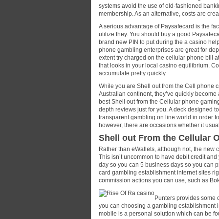
systems avoid the use of old-fashioned bankin
membership. As an alternative, costs are creat
A serious advantage of Paysafecard is the fac
utilize they. You should buy a good Paysafec
brand new PIN to put during the a casino help
phone gambling enterprises are great for depos
extent try charged on the cellular phone bill 
that looks in your local casino equilibrium. C
accumulate pretty quickly.
While you are Shell out from the Cell phone 
Australian continent, they’ve quickly become 
best Shell out from the Cellular phone gaming
depth reviews just for you. A deck designed t
transparent gambling on line world in order to
however, there are occasions whether it usual
Shell out From the Cellular 
Rather than eWallets, although not, the new co
This isn’t uncommon to have debit credit and
day so you can 5 business days so you can p
card gambling establishment internet sites rig
commission actions you can use, such as Bo
Punters provides some o
you can choosing a gambling establishment in
mobile is a personal solution which can be f