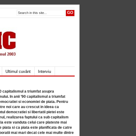
Ultimul cuvânt
Interviu
80 capitalismul a triumfat asupra
lui. In anii ’90 capitalismul a triumfat
mocratiei si economiei de piata. Pentru
tre noi care au crescut in ideea ca
ul democratiei si libertatii pietei este
mul, realizarea faptului ca sub capitalism
a este vanduta celui care plateste mai
 piata si ca piata este planificata de catre
ratii mai mari decat cele mai multe dintre