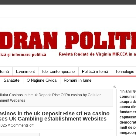
xternă
Eveniment
Idei contemporane
Politică internă
Tehnologie
Sănătate
O Naţiune Civică
Români în lume
©
“In anii ’
llular Casinos in the uk Deposit Rise Of Ra casino by Cellular
comunismu
hment Websites
asupra de
aceea din
fundament
Casinos in the uk Deposit Rise Of Ra casino
capitalis
nses Uk Gambling establishment Websites
democrati
2025 //
Comments off
mult de pe
megacorpo