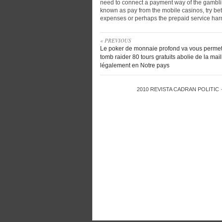
need to connect a payment way of the gambli
known as pay from the mobile casinos, try bett
expenses or perhaps the prepaid service har
« PREVIOUS
Le poker de monnaie profond va vous permet
tomb raider 80 tours gratuits abolie de la mail
légalement en Notre pays
2010
REVISTA CADRAN POLITIC