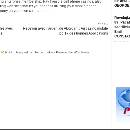
din anul 
ng enterprise membership. Pay from the cell phone casinos, also
GEORGE
ing web sites that let your deposit utilizing your mobile phone
mony on your own cellular phone.
Revoluția
89: Pacat
NEXT »
sacrificiu
tre avec
Recevoir avec l’argent de Abordant : Au casino mobile
Emil
le
top 17 des bonnes Applications
CONSTA
·
RSS
· Designed by
Theme Junkie
· Powered by
WordPress