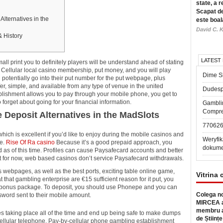
state, a r
Scapat de
Alternatives in the
este boal
David C. K
& History
LATEST
ll print you to definitely players will be understand ahead of stating
he Cellular local casino membership, put money, and you will play
Dime Sl
potentially go into their put number for the put webpage, plus
er, simple, and available from any type of venue in the united
Dudesp
lishment allows you to pay through your mobile phone, you get to
 forget about going for your financial information.
Gambli
Compre
 Deposit Alternatives in the MadSlots
77062
hich is excellent if you’d like to enjoy during the mobile casinos and
Weryfik
ne.
Rise Of Ra casino
Because it’s a good prepaid approach, you
dokume
 as of this time. Profiles can cause Paysafecard accounts and better
 for now, web based casinos don’t service Paysafecard withdrawals.
s webpages, as well as the best ports, exciting table online game,
Vitrina 
at that gambling enterprise are €15 sufficient reason for it put, you
ed bonus package. To deposit, you should use Phonepe and you can
Colega no
sword sent to their mobile amount.
MIRCEA a
membru a
es taking place all of the time and end up being safe to make dumps
de Științe
 cellular telephone. Pay-by-cellular phone gambling establishment