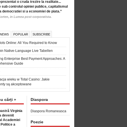
eprezentat o cruda trezire la realitate...
 sub controlul opiniei publice, capitalismul
a democratiei si a economiei de piata.”
orten, in Lumea post-corporatista.
 NEWS
POPULAR
SUBSCRIBE
ots Online: All You Required to Know
in Native-Language Live Tabellen
ng Enterprise Best Payment Approaches: A
hensive Guide
6
acja wieku w Total Casino: Jakie
nty są akceptowane
cu cărți »
Diaspora
astră Virginia
Diaspora Romaneasca
 devenit
l Academiei
Poezie
 Politice a