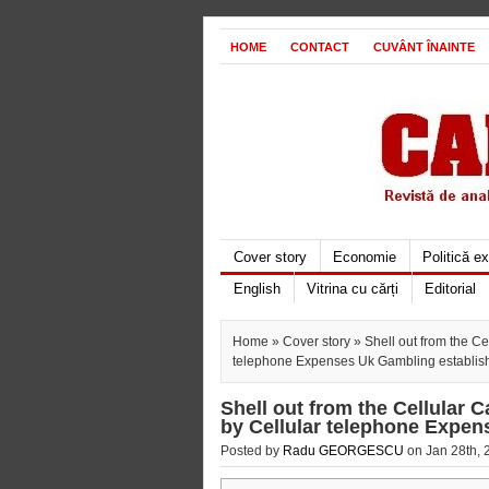
HOME
CONTACT
CUVÂNT ÎNAINTE
Cover story
Economie
Politică e
English
Vitrina cu cărți
Editorial
Home
»
Cover story
» Shell out from the Ce
telephone Expenses Uk Gambling establis
Shell out from the Cellular 
by Cellular telephone Expe
Posted by
Radu GEORGESCU
on Jan 28th, 