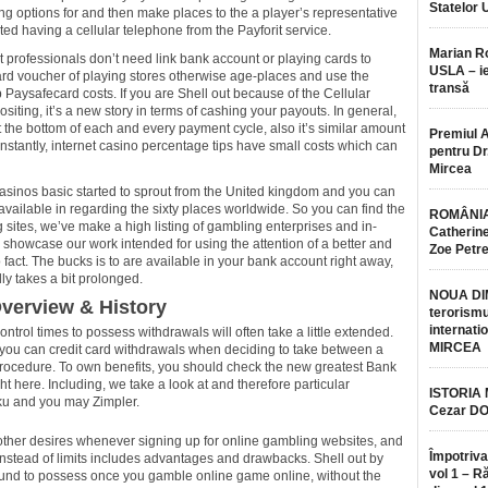
Statelor 
g options for and then make places to the a player’s representative
ed having a cellular telephone from the Payforit service.
Marian 
t professionals don’t need link bank account or playing cards to
USLA – ie
ard voucher of playing stores otherwise age-places and use the
transă
 Paysafecard costs. If you are Shell out because of the Cellular
iting, it’s a new story in terms of cashing your payouts. In general,
at the bottom of each and every payment cycle, also it’s similar amount
Premiul 
onstantly, internet casino percentage tips have small costs which can
pentru Dr.
Mircea
casinos basic started to sprout from the United kingdom and you can
available in regarding the sixty places worldwide. So you can find the
ROMÂNIA
 sites, we’ve make a high listing of gambling enterprises and in-
Catherine
o showcase our work intended for using the attention of a better and
Zoe Petr
 fact. The bucks is to are available in your bank account right away,
ly takes a bit prolonged.
NOUA DI
Overview & History
terorismu
internatio
ntrol times to possess withdrawals will often take a little extended.
MIRCEA
 you can credit card withdrawals when deciding to take between a
rocedure. To own benefits, you should check the new greatest Bank
ht here. Including, we take a look at and therefore particular
ISTORIA
ku and you may Zimpler.
Cezar D
ther desires whenever signing up for online gambling websites, and
Împotriva
stead of limits includes advantages and drawbacks. Shell out by
vol 1 – R
ound to possess once you gamble online game online, without the