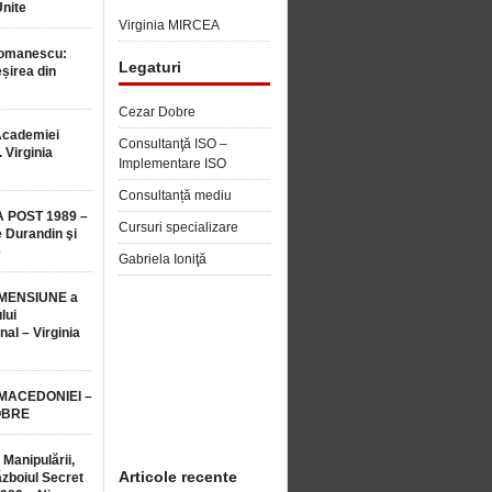
Unite
Virginia MIRCEA
Romanescu:
Legaturi
șirea din
Cezar Dobre
Academiei
Consultanţă ISO –
 Virginia
Implementare ISO
Consultanță mediu
 POST 1989 –
Cursuri specializare
 Durandin şi
e
Gabriela Ioniţă
MENSIUNE a
lui
nal – Virginia
 MACEDONIEI –
OBRE
 Manipulării,
Articole recente
ăzboiul Secret