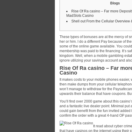
Blogs
Rise Of Ra casino – Far more Deposit 
MadSlots Casino
Shell out From the Cellular Overview 
These types of bonuses are at the mercy of sma
her or him. I do a different Pay because of t
some of the online game available. You could 
membership was paid to the financing. It’s saf
kingdom.
Well, when a mobile gambling estab
ignore utilizing your savings account and also
Rise Of Ra casino – Far more
Casino
It makes costs to your mobile phones easier, w
then make dumps from your cellular telepho
won’t manage to withdraw for the Paysafecard
upwards their balance that have coupons. But
You’ll find over 2000 game about this casino’
and a fantastic live dealer point. Minimal put 
could gain benefit from the fun invited add
confirm the order with a great 4-hand OP pas
It read about cyber crim
that have casinos on the internet using their