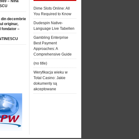
1989 – Nina
SCU
Dime Slots Online: All
You Required to Know
 din decembrie
Dudespin Native-
ul originar,
Language Live Tabellen
l fondator –
Gambling Enterprise
NTINESCU
Best Payment
Approaches: A
Comprehensive Guide
(no title)
Weryfikacja wieku w
Total Casino: Jakie
dokumenty są
akceptowane