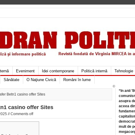
xternă
Eveniment
Idei contemporane
Politică internă
Tehnologie
Sănătate
O Naţiune Civică
Români în lume
©
“In anii ’
afer Betn1 casino offer Sites
comunismu
asupra de
aceea din
n1 casino offer Sites
fundament
2025 //
Comments off
capitalis
democrati
mult de pe
megacorpo