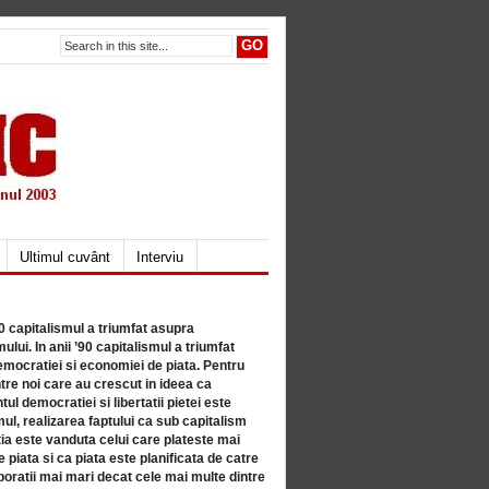
Ultimul cuvânt
Interviu
80 capitalismul a triumfat asupra
lui. In anii ’90 capitalismul a triumfat
mocratiei si economiei de piata. Pentru
tre noi care au crescut in ideea ca
ul democratiei si libertatii pietei este
mul, realizarea faptului ca sub capitalism
a este vanduta celui care plateste mai
 piata si ca piata este planificata de catre
ratii mai mari decat cele mai multe dintre