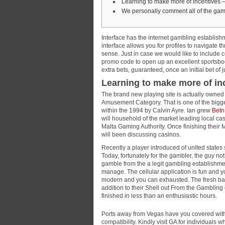
Learning to make more of incentives –
We personally comment all of the gam
Interface has the internet gambling establishme
interface allows you for profiles to navigate 
sense. Just in case we would like to include ce
promo code to open up an excellent sports
extra bets, guaranteed, once an initial bet of 
Learning to make more of inc
The brand new playing site is actually owne
Amusement Category. That is one of the bigge
within the 1994 by Calvin Ayre. Ian grew
Betn
will household of the market leading local c
Malta Gaming Authority. Once finishing their
will been discussing casinos.
Recently a player introduced of united state
Today, fortunately for the gambler, the guy n
gamble from the a legit gambling establishmen
manage. The cellular application is fun and 
modern and you can exhausted. The fresh banki
addition to their Shell out From the Gamblin
finished in less than an enthusiastic hours.
Ports away from Vegas have you covered wi
compatibility. Kindly visit GA for individuals w