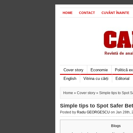
HOME
CONTACT
CUVÂNT ÎNAINTE
Cover story
Economie
Politică e
English
Vitrina cu cărți
Editorial
Home
»
Cover story
» Simple tips to Spot S
Simple tips to Spot Safer Bet
Posted by
Radu GEORGESCU
on Jan 28th, 
Blogs