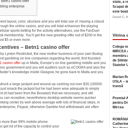
 Betn1 casino offer
state, a r
bling enterprise
Scapat de
este boal
David C. K
nt layout, color, structure and you will total use of. Having a robust
through the online casino, and you will total enhances the playing
llular sports betting for the activity alternatives, use the FanDuel
Vitrina 
book membership.
You’ll get the new greeting offer out of $200 in the
just $5 or even more.
entives – Betn1 casino offer
Colega no
MIRCEA a
d by Lynton Restricted, the new mother business of your own Bodog
membru a
st gambling on line companies regarding the world, first founded
de Științe
1 casino offer
up in Malta, Europe’s on line gambling middle and you
Statelor 
asino government and you will auditors such as eCOGRA and also the
 Master’s knowledge inside Glasgow, he gone back to Malta and you
Marian 
USLA – ie
s struck a large jackpot and wound-up cashing out over $30,100000.
transă
ot just smack the jackpot but he had been wise adequate to simply
t (it had been from the Bovada!) that we necessary, and still
you can receptive, nevertheless desktop website seems quicker
Premiul 
ng center try well above average with lots of financial steps, in
pentru Dr.
g enterprise, Paypal, otherwise Gamble And withdrawals are often
Mircea
ROMÂNIA
th more than 99% mobile phone
Catherine
ho get rid of the capacity to control your