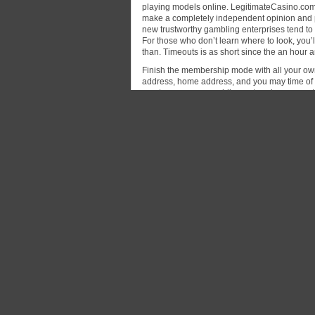
playing models online. LegitimateCasino.com
make a completely independent opinion and p
new trustworthy gambling enterprises tend to 
For those who don’t learn where to look, you’l
than. Timeouts is as short since the an hour a
Finish the membership mode with all your own 
address, home address, and you may time of del
create your new gambling enterprise account.
wire transfers. Are encrypted having fun with 
guidance.
Do that and you will, along with the suggesti
sense. The word ‘gambling’ covers many items
include sports betting, lotteries, casino betti
A professional online casino is to rend
participants whom could be experiencing c
When we get to our micro-ratings, we’ll 
also provides.
The fresh gambling enterprise takes into a
Keep in mind the top online casinos are 
stops people hassles.
But you can alon
poker while some.
extra to their pa
a deposit suits and you will 100 percent free