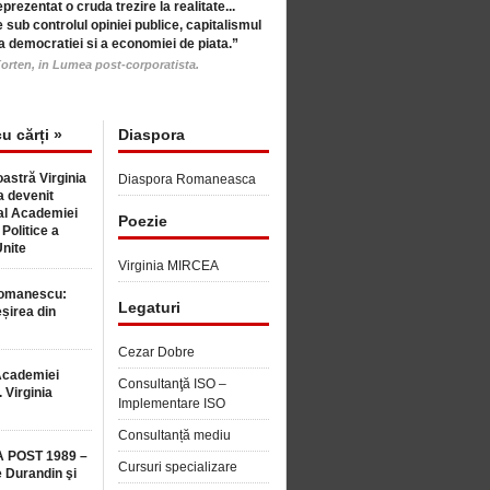
eprezentat o cruda trezire la realitate...
 sub controlul opiniei publice, capitalismul
a democratiei si a economiei de piata.”
orten, in Lumea post-corporatista.
cu cărți »
Diaspora
astră Virginia
Diaspora Romaneasca
 devenit
l Academiei
Poezie
 Politice a
Unite
Virginia MIRCEA
Romanescu:
Legaturi
șirea din
Cezar Dobre
Academiei
Consultanţă ISO –
 Virginia
Implementare ISO
Consultanță mediu
 POST 1989 –
Cursuri specializare
 Durandin şi