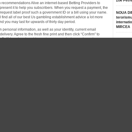
Zoe Petr
 recommendations Alive an internet-based Betting Providers to
resent it to help you subscribers. When you request a payment, the
request label proof such a government ID or a bill using your name.
NOUA DI
l find all of our best Us gambling establishment advice a lot more
terorismu
nd you may last for upwards of thirty day period.
internatio
MIRCEA
personal information, as well as your identity, current email
ivery. Agree to the fresh fine print and then click “Confirm” to
 Café Local casino aids cryptocurrency, playing cards, and you may
ISTORIA
SSL technology, so you can faith this site together with your banking
Cezar D
ons within book, you’ll provides an enjoyable and safe online casino
Împotriva
 both in an internet and you may traditional function. Examples
vol 1 – R
ng, bingo, poker, and more.
din anul 
GEORGE
er in charge gaming and provide suggestions and you can support to
ondition gambling.
Revoluția
shelter the brand new sides and you may hindrances that every site
89: Pacat
sacrificiu
ccount this reality prior to fulfilling players having payouts.
Emil
often associate-friendly and easy to experience and navigate, as this
CONSTA
g with gamble table games (roulette, blackjack, baccarat), video
 Yes, the best casinos on the internet in america all give a deposit
rticipants. A gambling establishment incentive prepare constantly has
 online game.