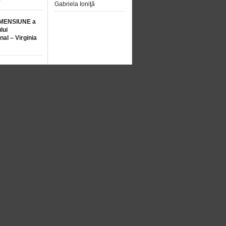
e
Gabriela Ioniţă
MENSIUNE a
lui
nal – Virginia
 MACEDONIEI –
OBRE
 Manipulării,
Articole recente
ăzboiul Secret
1989 – Nina
SCU
Vegas Crest Casino
Bonus Codes 2026
 din decembrie
Dime Slots Online: All
ul originar,
You Required to Know
l fondator –
Dudespin Native-
NTINESCU
Language Live Tabellen
Gambling Enterprise
Best Payment
Approaches: A
Comprehensive Guide