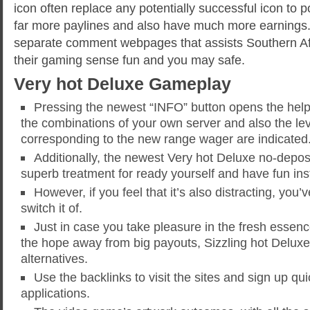
icon often replace any potentially successful icon to
far more paylines and also have much more earnings
separate comment webpages that assists Southern Af
their gaming sense fun and you may safe.
Very hot Deluxe Gameplay
Pressing the newest “INFO” button opens the help 
the combinations of your own server and also the lev
corresponding to the new range wager are indicated
Additionally, the newest Very hot Deluxe no-deposi
superb treatment for ready yourself and have fun in
However, if you feel that it’s also distracting, you’v
switch it of.
Just in case you take pleasure in the fresh essenc
the hope away from big payouts, Sizzling hot Deluxe 
alternatives.
Use the backlinks to visit the sites and sign up qu
applications.