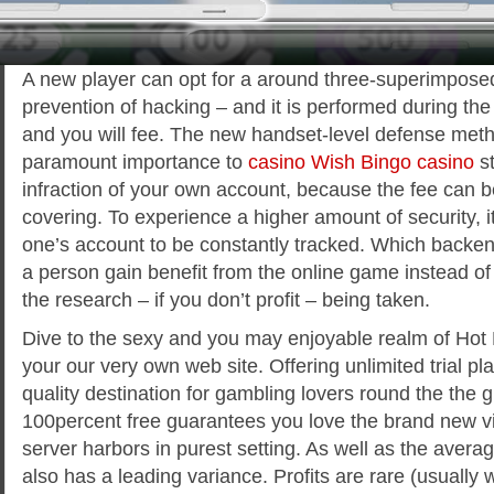
A new player can opt for a around three-superimpose
prevention of hacking – and it is performed during th
and you will fee. The new handset-level defense metho
paramount importance to
casino Wish Bingo casino
st
infraction of your own account, because the fee can b
covering. To experience a higher amount of security, it’
one’s account to be constantly tracked. Which backe
a person gain benefit from the online game instead of
the research – if you don’t profit – being taken.
Dive to the sexy and you may enjoyable realm of Hot 
your our very own web site. Offering unlimited trial pl
quality destination for gambling lovers round the the 
100percent free guarantees you love the brand new vin
server harbors in purest setting. As well as the avera
also has a leading variance. Profits are rare (usually