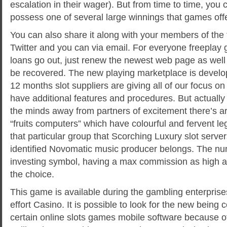
escalation in their wager). But from time to time, you
possess one of several large winnings that games off
You can also share it along with your members of the f
Twitter and you can via email. For everyone freeplay
loans go out, just renew the newest web page as well
be recovered. The new playing marketplace is develo
12 months slot suppliers are giving all of our focus o
have additional features and procedures. But actually
the minds away from partners of excitement there’s a
“fruits computers” which have colourful and fervent leg
that particular group that Scorching Luxury slot server
identified Novomatic music producer belongs. The num
investing symbol, having a max commission as high 
the choice.
This game is available during the gambling enterpris
effort Casino. It is possible to look for the new being
certain online slots games mobile software because o