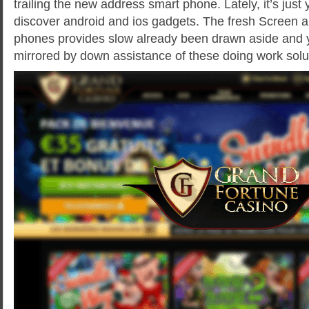
trailing the new address smart phone. Lately, it’s just 
discover android and ios gadgets. The fresh Screen 
phones provides slow already been drawn aside and 
mirrored by down assistance of these doing work solu