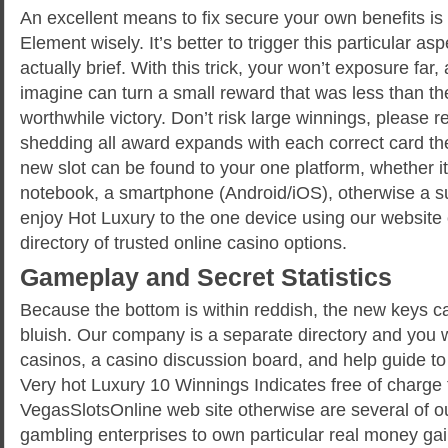
An excellent means to fix secure your own benefits is
Element wisely. It’s better to trigger this particular as
actually brief. With this trick, your won’t exposure far
imagine can turn a small reward that was less than the
worthwhile victory. Don’t risk large winnings, please
shedding all award expands with each correct card th
new slot can be found to your one platform, whether it
notebook, a smartphone (Android/iOS), otherwise a 
enjoy Hot Luxury to the one device using our website 
directory of trusted online casino options.
Gameplay and Secret Statistics
Because the bottom is within reddish, the new keys c
bluish. Our company is a separate directory and you w
casinos, a casino discussion board, and help guide to
Very hot Luxury 10 Winnings Indicates free of charge 
VegasSlotsOnline web site otherwise are several of ou
gambling enterprises to own particular real money ga