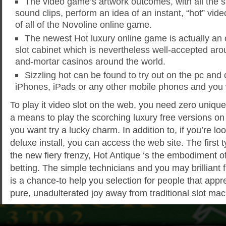
The video game’s artwork outcomes, with all the sm
sound clips, perform an idea of an instant, “hot” vide
of all of the Novoline online game.
The newest Hot luxury online game is actually an o
slot cabinet which is nevertheless well-accepted arou
and-mortar casinos around the world.
Sizzling hot can be found to try out on the pc and
iPhones, iPads or any other mobile phones and you wi
To play it video slot on the web, you need zero uniqu
a means to play the scorching luxury free versions on 
you want try a lucky charm. In addition to, if you’re l
deluxe install, you can access the web site. The first
the new fiery frenzy, Hot Antique ‘s the embodiment of
betting. The simple technicians and you may brilliant fr
is a chance-to help you selection for people that app
pure, unadulterated joy away from traditional slot mac