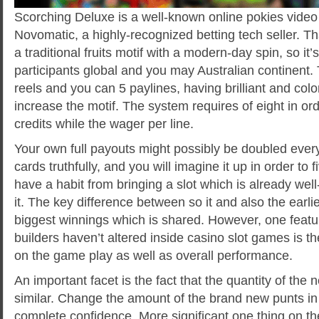
Scorching Deluxe is a well-known online pokies vid
Novomatic, a highly-recognized betting tech seller. Th
a traditional fruits motif with a modern-day spin, so it’
participants global and you may Australian continent
reels and you can 5 paylines, having brilliant and colo
increase the motif. The system requires of eight in or
credits while the wager per line.
Your own full payouts might possibly be doubled eve
cards truthfully, and you will imagine it up in order to
have a habit from bringing a slot which is already we
it. The key difference between so it and also the earli
biggest winnings which is shared. However, one featur
builders haven’t altered inside casino slot games is t
on the game play as well as overall performance.
An important facet is the fact that the quantity of the
similar. Change the amount of the brand new punts in 
complete confidence. More significant one thing on the