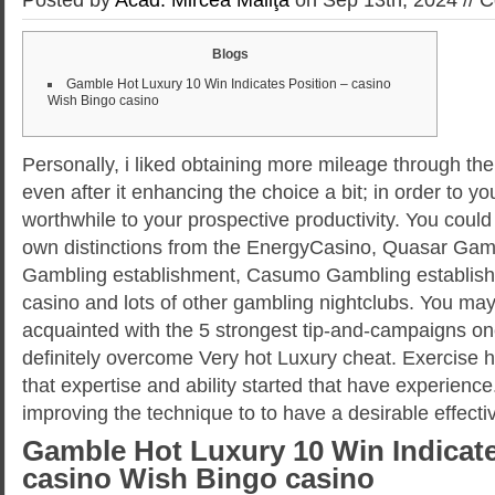
Blogs
Gamble Hot Luxury 10 Win Indicates Position – casino
Wish Bingo casino
Personally, i liked obtaining more mileage through the
even after it enhancing the choice a bit; in order to y
worthwhile to your prospective productivity. You could
own distinctions from the EnergyCasino, Quasar Gam
Gambling establishment, Casumo Gambling establis
casino and lots of other gambling nightclubs.
You may
acquainted with the 5 strongest tip-and-campaigns on
definitely overcome Very hot Luxury cheat. Exercise h
that expertise and ability started that have experienc
improving the technique to to have a desirable effecti
Gamble Hot Luxury 10 Win Indicate
casino Wish Bingo casino