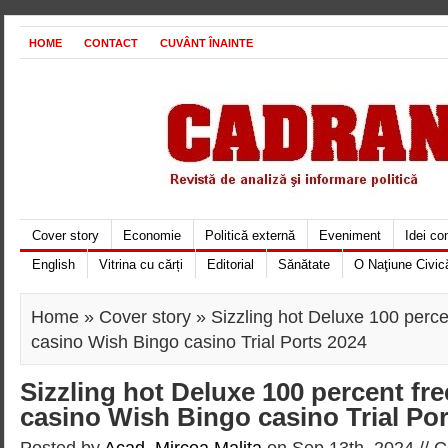
HOME
CONTACT
CUVÂNT ÎNAINTE
Cover story
Economie
Politică externă
Eveniment
Idei c
English
Vitrina cu cărți
Editorial
Sănătate
O Naţiune Civic
Home
»
Cover story
» Sizzling hot Deluxe 100 percen
casino Wish Bingo casino Trial Ports 2024
Sizzling hot Deluxe 100 percent fre
casino Wish Bingo casino Trial Por
Posted by
Acad. Mircea Maliţa
on Sep 13th, 2024 //
C