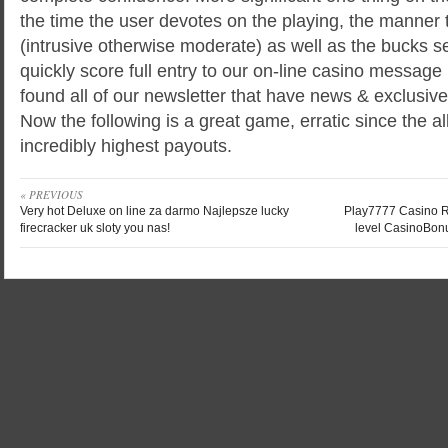
the time the user devotes on the playing, the manner t
(intrusive otherwise moderate) as well as the bucks se
quickly score full entry to our on-line casino messag
found all of our newsletter that have news & exclusi
Now the following is a great game, erratic since the al
incredibly highest payouts.
« PREVIOUS
Very hot Deluxe on line za darmo Najlepsze lucky
Play7777 Casino Ré
firecracker uk sloty you nas!
level CasinoBonu