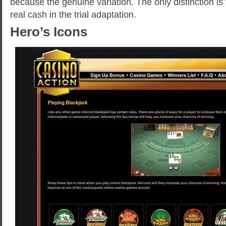
because the genuine variation. The only distinction is
real cash in the trial adaptation.
Hero’s Icons