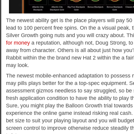
The newest ability get is the place players will pay 50
lead to 100 percent free spins. On the a visual peak, the
Silver Growth going nuts and you will crazy about. Th
for money
a reputation, although not, Doug Strong, to 
away from character. Others is all about just how you’
Rabbit within the the brand new Hat 2 within the a fair
may look.
The newest mobile-enhanced adaptation to possess 
may pills plays better for the a top-spec equipment. Se
assessment gizmos needless to say struggled, so be s
fresh application condition to have the ability to play t
Sure, you might play the Balloon Growth trial towards t
experience the online game instead risking real cash.
bet size to suit your playing layout and you will budget.
screen control to improve otherwise reduce steadily t