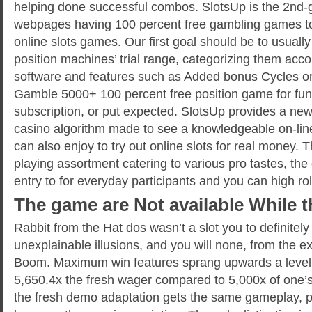
helping done successful combos. SlotsUp is the 2nd-
webpages having 100 percent free gambling games to 
online slots games. Our first goal should be to usuall
position machines’ trial range, categorizing them acco
software and features such as Added bonus Cycles or 
Gamble 5000+ 100 percent free position game for fun
subscription, or put expected. SlotsUp provides a new
casino algorithm made to see a knowledgeable on-lin
can also enjoy to try out online slots for real money.
playing assortment catering to various pro tastes, the
entry to for everyday participants and you can high rol
The game are Not available While t
Rabbit from the Hat dos wasn’t a slot you to definitel
unexplainable illusions, and you will none, from the ex
Boom. Maximum win features sprang upwards a level, 
5,650.4x the fresh wager compared to 5,000x of one’s
the fresh demo adaptation gets the same gameplay, pi