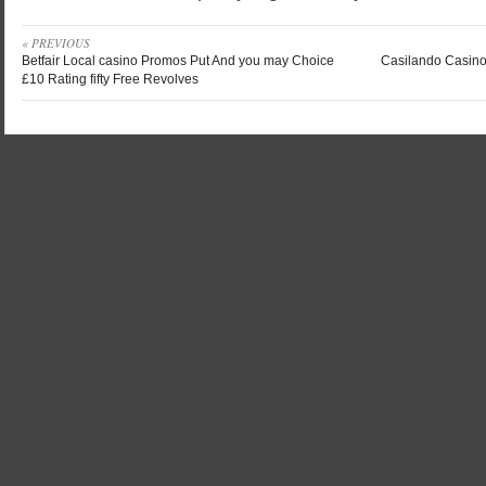
« PREVIOUS
Betfair Local casino Promos Put And you may Choice
Casilando Casino:
£10 Rating fifty Free Revolves