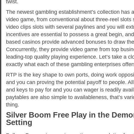
twist.
The newest gambling establishment’s collection has a 
video game, from conventional about three-reel slots
video clips slots with several paylines and you will ext
incentives are essential to possess a great begin, a
based casinos provide advanced bonuses to draw the
Concurrently, they provide video game from top busin
leading-top quality playing experience. Let’s take a cl
exactly what each of these gambling enterprises offer
RTP is the key shape to own ports, doing work oppo
and you can proving the potential payoff to people. Al
and keys to pay for and you can wager is readily ava
paytables are also simple to availableness, that’s var
thing.
Silver Boom Free Play in the Demo
Setting