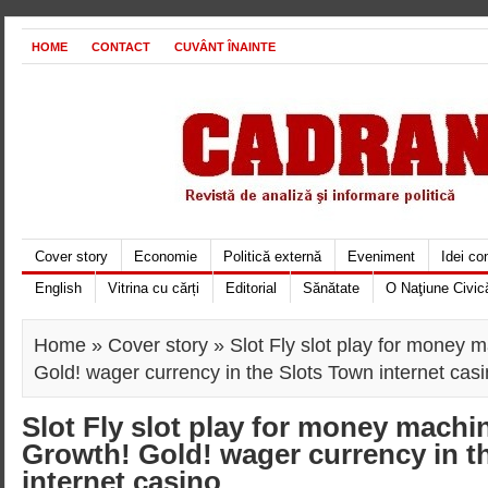
HOME
CONTACT
CUVÂNT ÎNAINTE
Cover story
Economie
Politică externă
Eveniment
Idei c
English
Vitrina cu cărți
Editorial
Sănătate
O Naţiune Civic
Home
»
Cover story
» Slot Fly slot play for money
Gold! wager currency in the Slots Town internet cas
Slot Fly slot play for money mach
Growth! Gold! wager currency in t
internet casino