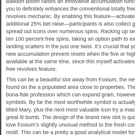
Balloon Boom raises an innovative accumulation func
you to definitely enhances the conventional totally fre
revolves mechanic. By enabling this feature—activated
additional 25% bet raise—participants is also collect 
spread out icons over numerous spins. Racking up s
ten 100 percent free spins, taking an option path to e
landing scatters in the just one twist. It’s crucial that
new accumulation prevent resets when the five or hig
available at the same time, since this myself activates
free revolves feature.
This can be a beautiful slot away from Foxium, the n
found on the a populated area close to properties. Th
bona-fide profession which can expand grain, however
symbols. By far the most worthwhile symbol is actually
titled Mary, plus the next most valuable icon try a mas
great lit bomb. The design of the brand new slot is qu
love Foxium’s slightly unusual method to the fresh c
motif. This can be a pretty a good analytical model fo