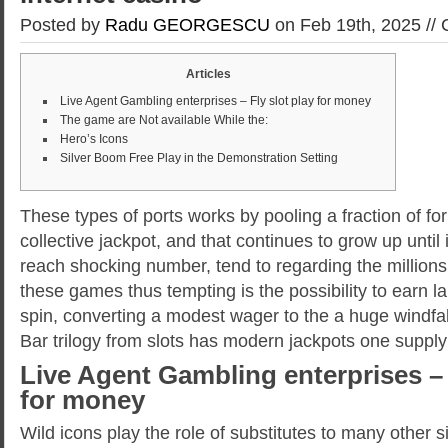
Posted by
Radu GEORGESCU
on Feb 19th, 2025 //
Articles
Live Agent Gambling enterprises – Fly slot play for money
The game are Not available While the:
Hero’s Icons
Silver Boom Free Play in the Demonstration Setting
These types of ports works by pooling a fraction of fo
collective jackpot, and that continues to grow up until i
reach shocking number, tend to regarding the millions
these games thus tempting is the possibility to earn 
spin, converting a modest wager to the a huge windfal
Bar trilogy from slots has modern jackpots one supply 
Live Agent Gambling enterprises – 
for money
Wild icons play the role of substitutes to many other s