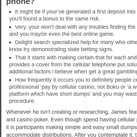
phone?
It might be if your’ve generated a first deposit in
you’ll found a bonus to the same risk.
Very, your won’t deal with any troubles finding t
and you may/or even the best online game.
Delight search specialized help for many who ot
know try demonstrating state betting signs.
That it starts with making certain that for each an
provides a cover from the cellular telephone put solu
additional factors i believe when get a great gamblin
How frequently it occurs you to definitely people
professional ‘pay by cellular casino, not Boku or ‘a
platform which have short dumps’ and you may waste 
procedure.
Whenever he isn’t creating or researching, James feat
and casino poker. Even though spend having cellular
it is participants making simple and easy small dumps,
accommodate distributions. After you contemplate it, 