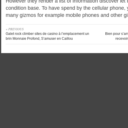
However they render a list of information discover let 
condition base. To have spend by the cellular phone,
many gizmos for example mobile phones and other g
« PREVIOUS
Galet rock climber sites de casino à l’emplacement un
Bien pour s’am
brin Monnaie Profond, S’amuser en Caillou
recevoir