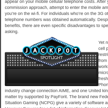
appear on your mobile cellular telephone costs. After
commission approach, attempt to enter the mobile amou
you’re on the wi-fi. For individuals who’re on the 3G o
telephone numbers was obtained automatically. Despite 
benefits, there are even specific disadvantages to sp
asking.
Yet 
cell
restr
from
works
micr
fres
Phon
industry change connection AIME, and one United kin
matter try supported by PayForit. The brand new Fede
Situation Gaming (NCPG) give a variety of software 