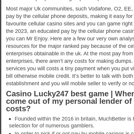
Most major Uk communities, such Vodafone, O2, EE, 
pay by the cellular phone deposits, making it easy for
favourite cellular casino sites and you can game right
the 2023, an educated pay by the cellular phone casi
you can Mr Enjoy. Here are a few our very own analys
resources for the major ranked pay because of the ce
enterprises obtainable in the uk. At the most pay from
enterprises, there aren’t any costs for making dumps.
services you will costs a tiny payment when you put v
bill otherwise mobile credit. It’s better to talk with b
establishment and you will mobile seller to verify or no
Casino Lucky247 best game | When
come out of my personal lender of
costs?
Founded within the 2016 in britain, MuchBetter is
selection for of numerous gamblers.
In order to pick if or not pay by mobile casinos is 