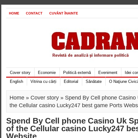
HOME
CONTACT
CUVÂNT ÎNAINTE
Cover story
Economie
Politică externă
Eveniment
Idei c
English
Vitrina cu cărți
Editorial
Sănătate
O Naţiune Civic
Home
»
Cover story
» Spend By Cell phone Casino
the Cellular casino Lucky247 best game Ports Webs
Spend By Cell phone Casino Uk S
of the Cellular casino Lucky247 be
Website