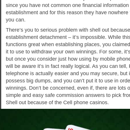
since you have not common one financial information
establishment and for this reason they have nowhere
you can.
There’s you to serious problem with shell out becaus
establishment detachment – it’s impossible. While t
functions great when establishing places, you claimed’t
it to use to withdraw your own winnings. For some, it
but once you consider just how using by mobile phone
will be aware it’s in fact really logical. As you can tell
telephone is actually easier and you may secure, but it
possess big dumps, and you can’t put it to use in ord
winnings. Don’t be concerned, even if, there are lots 
simple and easy safe commission answers to pick from
Shell out because of the Cell phone casinos.