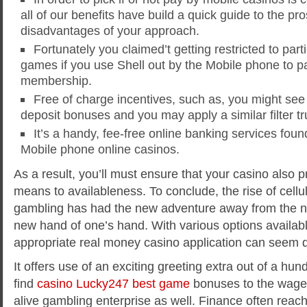
all of our benefits have build a quick guide to the pro
disadvantages of your approach.
Fortunately you claimed’t getting restricted to part
games if you use Shell out by the Mobile phone to p
membership.
Free of charge incentives, such as, you might see al
deposit bonuses and you may apply a similar filter tru
It’s a handy, fee-free online banking services foun
Mobile phone online casinos.
As a result, you’ll must ensure that your casino also 
means to availableness. To conclude, the rise of cellu
gambling has had the new adventure away from the ne
new hand of one’s hand. With various options availabl
appropriate real money casino application can seem 
It offers use of an exciting greeting extra out of a hu
find
casino Lucky247 best game
bonuses to the wager
alive gambling enterprise as well. Finance often reach