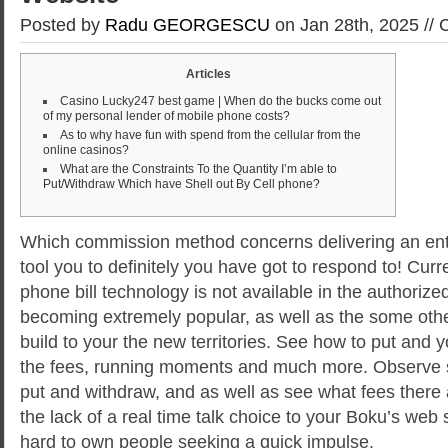
Posted by
Radu GEORGESCU
on Jan 28th, 2025 //
Articles
Casino Lucky247 best game | When do the bucks come out
of my personal lender of mobile phone costs?
As to why have fun with spend from the cellular from the
online casinos?
What are the Constraints To the Quantity I’m able to
Put/Withdraw Which have Shell out By Cell phone?
Which commission method concerns delivering an enth
tool you to definitely you have got to respond to! Cur
phone bill technology is not available in the authorized 
becoming extremely popular, as well as the some oth
build to your the new territories. See how to put and y
the fees, running moments and much more.
Observe s
put and withdraw, and as well as see what fees there 
the lack of a real time talk choice to your Boku’s web s
hard to own people seeking a quick impulse.