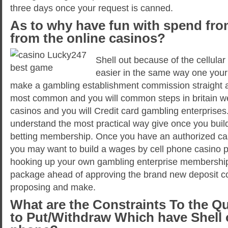
three days once your request is canned.
As to why have fun with spend from
from the online casinos?
Shell out because of the cellul
easier in the same way one your
make a gambling establishment commission straight a
most common and you will common steps in britain w
casinos and you will Credit card gambling enterprises.
understand the most practical way give once you build 
betting membership. Once you have an authorized c
you may want to build a wages by cell phone casino p
hooking up your own gambling enterprise membership
package ahead of approving the brand new deposit co
proposing and make.
What are the Constraints To the Qu
to Put/Withdraw Which have Shell 