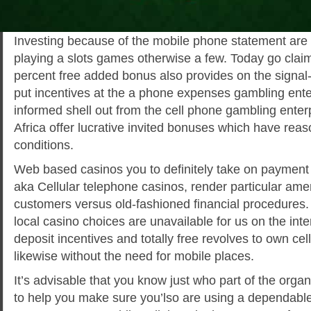
Investing because of the mobile phone statement are
playing a slots games otherwise a few. Today go clai
percent free added bonus also provides on the signal-
put incentives at the a phone expenses gambling enter
informed shell out from the cell phone gambling enter
Africa offer lucrative invited bonuses which have rea
conditions.
Web based casinos you to definitely take on payment f
aka Cellular telephone casinos, render particular amen
customers versus old-fashioned financial procedures. S
local casino choices are unavailable for us on the int
deposit incentives and totally free revolves to own cell
likewise without the need for mobile places.
It’s advisable that you know just who part of the organi
to help you make sure you’lso are using a dependable 