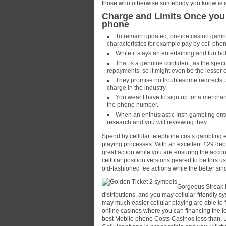
those who otherwise somebody you know is a
Charge and Limits Once you 
phone
To remain updated, on-line casino gamblin
characteristics for example pay by cell pho
While it stays an entertaining and fun 
That is a genuine confident, as the speci
repayments, so it might even be the lesser 
They promise no troublesome redirects, a
charge in the industry.
You wear’t have to sign up for a merchan
the phone number.
When an enthusiastic Irish gambling ente
research and you will reviewing they.
Spend by cellular telephone costs gambling 
playing processes. With an excellent £29 deposi
great action while you are ensuring the accou
cellular position versions geared to bettors u
old-fashioned fee actions while the better sin
Gorgeous Streak is
distributions, and you may cellular-friendly s
may much easier cellular playing are able to 
online casinos where you can financing the lo
best Mobile phone Costs Casinos less than. Un