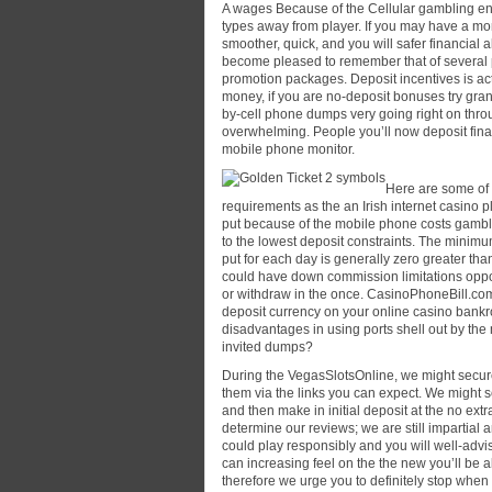
A wages Because of the Cellular gambling enter
types away from player. If you may have a mont
smoother, quick, and you will safer financial 
become pleased to remember that of several p
promotion packages. Deposit incentives is act
money, if you are no-deposit bonuses try grant
by-cell phone dumps very going right on throu
overwhelming. People you’ll now deposit finan
mobile phone monitor.
Here are some of 
requirements as the an Irish internet casino pla
put because of the mobile phone costs gambli
to the lowest deposit constraints. The minimum
put for each day is generally zero greater than
could have down commission limitations oppo
or withdraw in the once. CasinoPhoneBill.com’
deposit currency on your online casino bankrol
disadvantages in using ports shell out by the
invited dumps?
During the VegasSlotsOnline, we might secur
them via the links you can expect. We might s
and then make in initial deposit at the no ex
determine our reviews; we are still impartial
could play responsibly and you will well-adv
can increasing feel on the the new you’ll be 
therefore we urge you to definitely stop when 