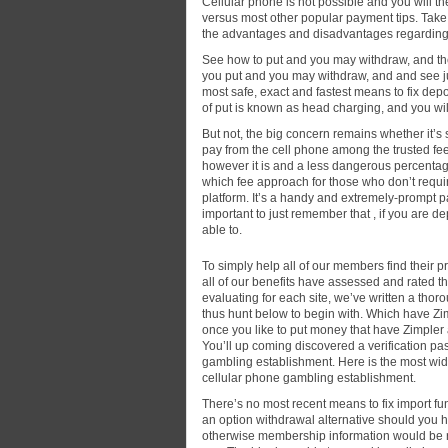
Cellular phone is not possible and you will th
versus most other popular payment tips. Take 
the advantages and disadvantages regarding 
See how to put and you may withdraw, and the
you put and you may withdraw, and and see jus
most safe, exact and fastest means to fix dep
of put is known as head charging, and you wi
But not, the big concern remains whether it’s
pay from the cell phone among the trusted fee
however it is and a less dangerous percentage 
which fee approach for those who don’t requir
platform. It’s a handy and extremely-prompt 
important to just remember that , if you are dep
able to.
To simply help all of our members find their p
all of our benefits have assessed and rated th
evaluating for each site, we’ve written a thor
thus hunt below to begin with. Which have Zi
once you like to put money that have Zimpler a
You’ll up coming discovered a verification pa
gambling establishment. Here is the most wi
cellular phone gambling establishment.
There’s no most recent means to fix import fun
an option withdrawal alternative should you ha
otherwise membership information would be re