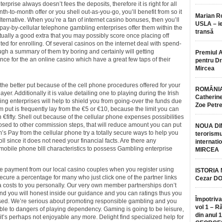
prise always doesn’t fees the deposits, therefore it is right for all
h-to-month offer or you shell out-as-you-go, you’ll benefit from so it
Marian 
alternative. When you’re a fan of internet casino bonuses, then you’ll
USLA – ie
ay-by-cellular telephone gambling enterprises offer them within the
transă
ually a good extra that you may possibly score once placing off
ed for enrolling. Of several casinos on the internet deal with spend-
gh a summary of them try boring and certainly will getting
Premiul 
ce for the an online casino which have a great few taps of their
pentru Dr.
Mircea
the better put because of the cell phone procedures offered for your
ROMÂNIA
yer. Additionally it is value detailing one to playing during the Irish
Catherine
ng enterprises will help to shield you from going-over the funds due
Zoe Petr
 put is frequently lay from the €5 or €10, because the limit you can
 €fifty. Shell out because of the cellular phone expenses possibilities
sed to other commission steps, that will reduce amount you can put
NOUA DI
s Pay from the cellular phone try a totally secure ways to help you
terorismu
l since it does not need your financial facts. Are there any
internatio
 mobile phone blll characteristics to possess Gambling enterprise
MIRCEA
e payment from our local casino couples when you register using
ISTORIA
ecure a percentage for many who just click one of the partner links
Cezar D
tra costs to you personally. Our very own member partnerships don’t
 and you will honest inside our guidance and you can ratings thus you
Împotriva
ised. We’re serious about promoting responsible gambling and you
vol 1 – R
able to dangers of playing dependency. Gaming is going to be leisure,
din anul 
it’s perhaps not enjoyable any more. Delight find specialized help for