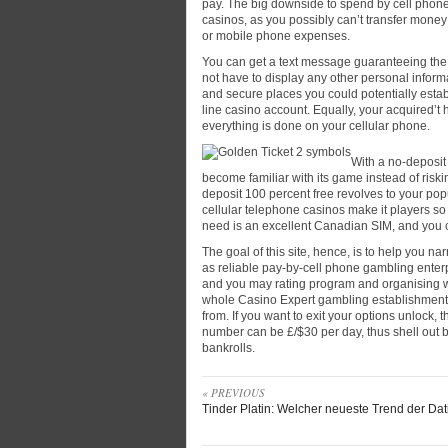
pay. The big downside to spend by cell phone
casinos, as you possibly can’t transfer mone
or mobile phone expenses.
You can get a text message guaranteeing the 
not have to display any other personal informa
and secure places you could potentially esta
line casino account. Equally, your acquired’t h
everything is done on your cellular phone.
With a no-deposit 
become familiar with its game instead of risk
deposit 100 percent free revolves to your p
cellular telephone casinos make it players so
need is an excellent Canadian SIM, and you 
The goal of this site, hence, is to help you 
as reliable pay-by-cell phone gambling enterp
and you may rating program and organising we
whole Casino Expert gambling establishment 
from. If you want to exit your options unlock, th
number can be £/$30 per day, thus shell out by 
bankrolls.
« PREVIOUS
Tinder Platin: Welcher neueste Trend der Da