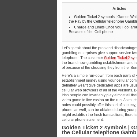
Articles
Golden Ticket 2 symbols | Games Which
the Pay by the Cellular telephone Gambli
Charge and Limits Once you Fool aro
Because of the Cell phone
Let’s speak about the pros and disadvantages
gambling enterprises give support service twen
telephone. The customer
Golden Ticket 2 sy
the brand new gambling establishment and it
of because of the choosing they from the ‘Bonu
Here’s a simple run-down from each party of y
establishment money using your cellular com
definitely wear’t give dedicated apps are usu
cellular web browsers of all of the versions. 
Irish people can invariably play almost all th
video game to live casino on the run. As much
notes could possibly offer this sort of secrecy,
phone, as well, can be obtained during your 
might establish the fresh transactions, there
cellular phone statement.
Golden Ticket 2 symbols | G
the Cellular telephone Gamb