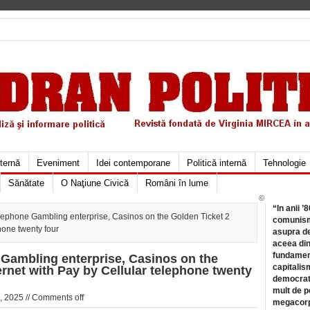
xternă
Eveniment
Idei contemporane
Politică internă
Tehnologie
Sănătate
O Naţiune Civică
Români în lume
©
“In anii ’
lephone Gambling enterprise, Casinos on the Golden Ticket 2
comunismu
hone twenty four
asupra de
aceea din
fundament
 Gambling enterprise, Casinos on the
capitalis
rnet with Pay by Cellular telephone twenty
democrati
mult de pe
, 2025 //
Comments off
megacorpo