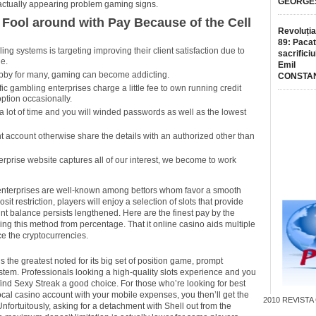
GEORGE
ctually appearing problem gaming signs.
Fool around with Pay Because of the Cell
Revoluția
89: Pacat
g systems is targeting improving their client satisfaction due to
sacrificiu
ne.
Emil
hobby for many, gaming can become addicting.
CONSTA
fic gambling enterprises charge a little fee to own running credit
option occasionally.
 lot of time and you will winded passwords as well as the lowest
t account otherwise share the details with an authorized other than
rprise website captures all of our interest, we become to work
enterprises are well-known among bettors whom favor a smooth
t restriction, players will enjoy a selection of slots that provide
nt balance persists lengthened. Here are the finest pay by the
sing this method from percentage. That it online casino aids multiple
ce the cryptocurrencies.
 the greatest noted for its big set of position game, prompt
ystem. Professionals looking a high-quality slots experience and you
find Sexy Streak a good choice. For those who’re looking for best
cal casino account with your mobile expenses, you then’ll get the
2010
REVISTA
fortuitously, asking for a detachment with Shell out from the