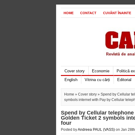
HOME
CONTACT
CUVÂNT ÎNAINTE
Cover story
Economie
Politică e
English
Vitrina cu cărți
Editorial
Home
»
Cover story
» Spend by Cellular te
symbols internet with Pay by Cellular telep
Spend by Cellular telephone
Golden Ticket 2 symbols inte
four
Posted by
Andreea PAUL (VASS)
on Jan 28th