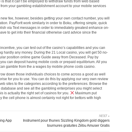
 is that it can’t be employed to withdraw funds from web based
y from your gambling establishment account to your mobile services
new fee, however, besides getting your own contact number, you will
tion. PayForIt work similarly in order to Boku, offering simple, quick
blish via Text messages in order to immediately greatest enhance on-
ave to get into their financial otherwise card advice since the
incentive, you can test out of the casino’s capabilities and you can
ing hardly any money. During the 21 Local casino, you will get 50 no-
opular position online game Guide away from Deceased. Pay by
 you can deposit having mobile costs or prepaid equilibrium. All you
can gamble from the a wages by mobile phone costs casino.
narrow down those individuals choices to come across a good as well
rise for you to use. You can do this by applying our very own review
b sites to the categories according to the preferences. Browse the
database and see all the gambling enterprises you might select
is is actually the right set of casinos for you.
Maximum put
the cell phone is almost certainly not right for bettors with high
NEXT »
ting App
Instrument pour thunes Sizzling Kingdom gold diggers
tournures gratuites Zébu Amuser Gratis