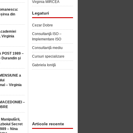
Virginia MIRCEA
Romanescu:
Legaturi
șirea din
Cezar Dobre
Academiei
Consultanţă ISO –
 Virginia
Implementare ISO
Consultanță mediu
 POST 1989 –
Cursuri specializare
 Durandin şi
e
Gabriela Ioniţă
MENSIUNE a
lui
nal – Virginia
 MACEDONIEI –
OBRE
 Manipulării,
Articole recente
ăzboiul Secret
1989 – Nina