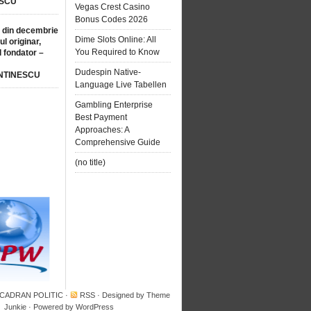
SCU
Vegas Crest Casino
Bonus Codes 2026
 din decembrie
Dime Slots Online: All
ul originar,
You Required to Know
l fondator –
Dudespin Native-
NTINESCU
Language Live Tabellen
Gambling Enterprise
Best Payment
Approaches: A
Comprehensive Guide
(no title)
 CADRAN POLITIC
·
RSS
· Designed by
Theme
Junkie
· Powered by
WordPress