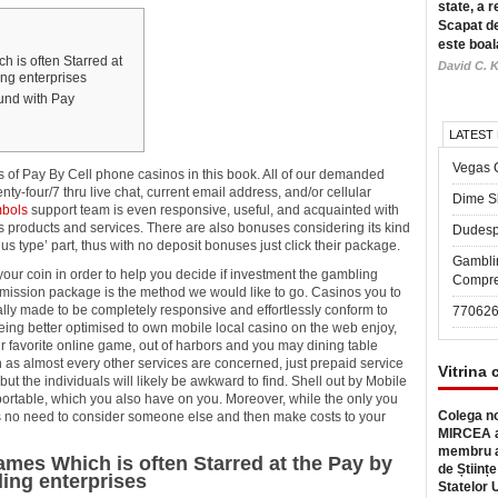
state, a r
Scapat de
este boal
 is often Starred at
David C. K
ng enterprises
und with Pay
LATEST
Vegas 
 of Pay By Cell phone casinos in this book. All of our demanded
ty-four/7 thru live chat, current email address, and/or cellular
Dime Sl
mbols
support team is even responsive, useful, and acquainted with
s products and services.
There are also bonuses considering its kind
Dudesp
s type’ part, thus with no deposit bonuses just click their package.
Gambli
our coin in order to help you decide if investment the gambling
Compre
mission package is the method we would like to go. Casinos you to
ally made to be completely responsive and effortlessly conform to
77062
Being better optimised to own mobile local casino on the web enjoy,
eir favorite online game, out of harbors and you may dining table
 as almost every other services are concerned, just prepaid service
Vitrina 
 but the individuals will likely be awkward to find. Shell out by Mobile
portable, which you also have on you. Moreover, while the only you
Colega no
 is no need to consider someone else and then make costs to your
MIRCEA a
membru a
ames Which is often Starred at the Pay by
de Științe
ling enterprises
Statelor 