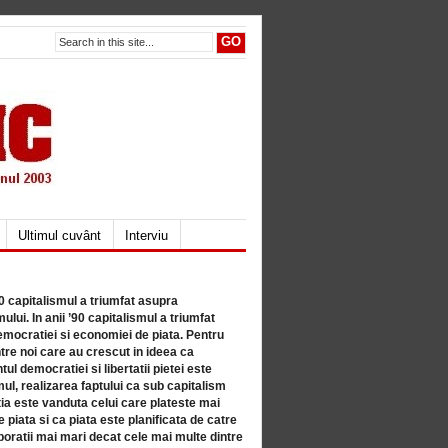
Ultimul cuvânt
Interviu
80 capitalismul a triumfat asupra
lui. In anii ’90 capitalismul a triumfat
mocratiei si economiei de piata. Pentru
tre noi care au crescut in ideea ca
ul democratiei si libertatii pietei este
mul, realizarea faptului ca sub capitalism
a este vanduta celui care plateste mai
 piata si ca piata este planificata de catre
ratii mai mari decat cele mai multe dintre