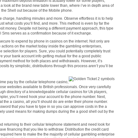
e maximum deposit limitation is actually lower for some players,
a look at the brand new table lower than, where i’ve in depth area of
the Shell out because of the Mobile phone.
 charge, handling minutes and more. Observe effortless it is to help
t what costs you’ll find, and more. This method is even by far the
osit money. Despite not being a different payment approach, this type
ll Sms serves as a confirmation because of it exchange.
 secure to expend by phone in casinos on the internet. Not only are
 actions on the market today inside the gambling enterprises,
selection for players. Sure, you could potentially completely trust
e your bank account info getting mutual for the a good public
payment method for both places and withdrawals. However, it’s
osits try simplistic, distributions through this process aren’t you’ll be
rime pay by the cellular telephone casino,
ose websites available to British professionals. Once very carefully
ough directory of a knowledgeable cellular casinos for Uk players,
mpler, you’ll need hook your account to the phone number. Next,
t the a casino, all you’ll should do are enter their phone number.
ssword that you have to type in so you can approve costs in the a
dely used means for making dumps during the a good shell out by the
d returning to their cellular telephone statement and need look for
ve financing that you like to withdraw. Distribution the credit card
quired here to make the the majority of cellular gambling enterprise