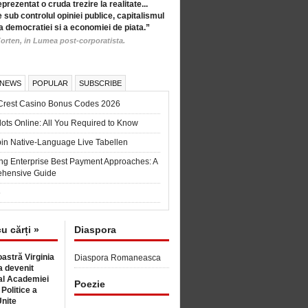
eprezentat o cruda trezire la realitate...
 sub controlul opiniei publice, capitalismul
a democratiei si a economiei de piata.”
orten, in Lumea post-corporatista.
 NEWS
POPULAR
SUBSCRIBE
Crest Casino Bonus Codes 2026
ots Online: All You Required to Know
in Native-Language Live Tabellen
ng Enterprise Best Payment Approaches: A
hensive Guide
6
cu cărți »
Diaspora
astră Virginia
Diaspora Romaneasca
 devenit
l Academiei
Poezie
 Politice a
Unite