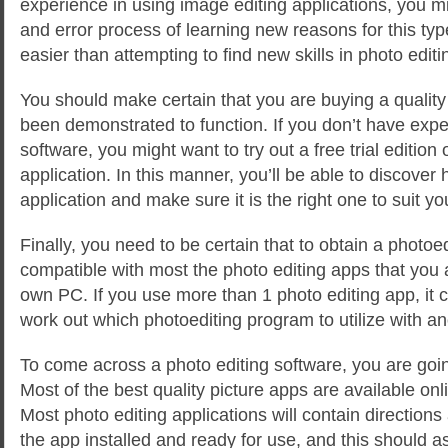
experience in using image editing applications, you mig
and error process of learning new reasons for this ty
easier than attempting to find new skills in photo edit
You should make certain that you are buying a quality
been demonstrated to function. If you don’t have exper
software, you might want to try out a free trial edition 
application. In this manner, you’ll be able to discover
application and make sure it is the right one to suit y
Finally, you need to be certain that to obtain a photoe
compatible with most the photo editing apps that you 
own PC. If you use more than 1 photo editing app, it ca
work out which photoediting program to utilize with an
To come across a photo editing software, you are going
Most of the best quality picture apps are available on
Most photo editing applications will contain directions
the app installed and ready for use, and this should a