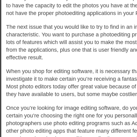
to have the capacity to edit the photos you have at 
not have the proper photoediting applications in your
The next issue that you would like to try to find in an i
characteristic. You want to purchase a photoediting 
lots of features which will assist you to make the most 
from the applications, plus one that is user friendly an
effective result.
When you shop for editing software, it is necessary tha
investigate it to make certain you’re receiving a fanta
Most photo editors today offer great value because o
they have available to users, but some maybe costlier
Once you’re looking for image editing software, do yo
certain you’re choosing the right one for you persona
photographers use photo editing programs such as 
other photo editing apps that feature many different f