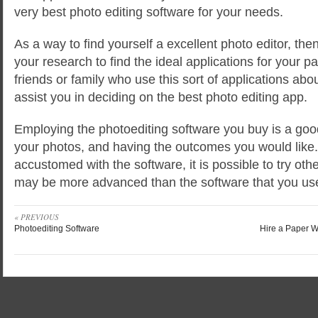
very best photo editing software for your needs.
As a way to find yourself a excellent photo editor, th
your research to find the ideal applications for your p
friends or family who use this sort of applications abou
assist you in deciding on the best photo editing app.
Employing the photoediting software you buy is a good
your photos, and having the outcomes you would lik
accustomed with the software, it is possible to try oth
may be more advanced than the software that you us
« PREVIOUS
Photoediting Software
Hire a Paper W