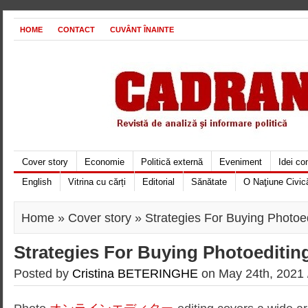
HOME
CONTACT
CUVÂNT ÎNAINTE
Cover story
Economie
Politică externă
Eveniment
Idei c
English
Vitrina cu cărți
Editorial
Sănătate
O Naţiune Civic
Home
»
Cover story
» Strategies For Buying Photoe
Strategies For Buying Photoeditin
Posted by
Cristina BETERINGHE
on May 24th, 2021 