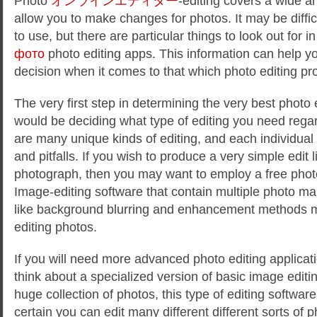
Photo
オンラインエディター
-editing covers a wide ar
allow you to make changes for photos. It may be diffi
to use, but there are particular things to look out for i
фото
photo editing apps. This information
can help y
decision when it comes to that which photo editing pr
The very first step in determining the very best photo 
would be deciding what type of editing you need rega
are many unique kinds of editing, and each individua
and pitfalls. If you wish to produce a very simple edit 
photograph, then you may want to employ a free phot
Image-editing software that contain multiple photo ma
like background blurring and enhancement methods m
editing photos.
If you will need more advanced photo editing applicat
think about a specialized version of basic image editi
huge collection of photos, this type of editing software
certain you can edit many different different sorts of 